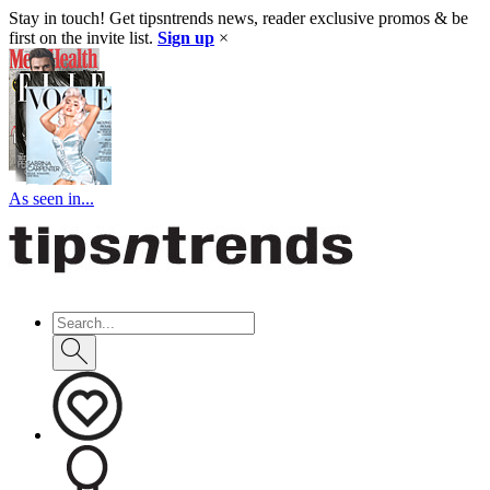
Stay in touch! Get tipsntrends news, reader exclusive promos & be
first on the invite list.
Sign up
×
As seen in...