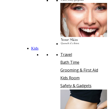
Kids
Travel
Bath Time
Grooming & First Aid
Kids Room
Safety & Gadgets