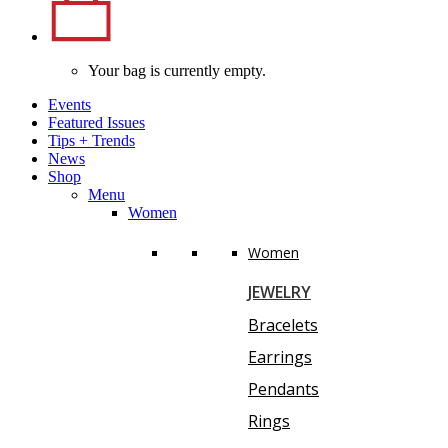
Your bag is currently empty.
Events
Featured Issues
Tips
+
Trends
News
Shop
Menu
Women
Women
JEWELRY
Bracelets
Earrings
Pendants
Rings