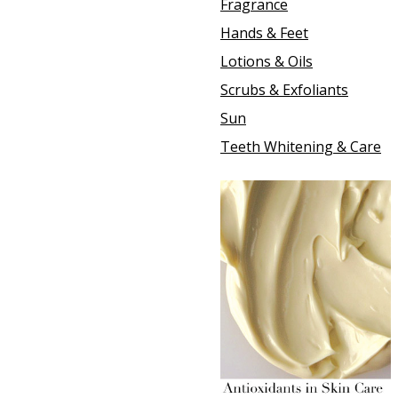
Fragrance
Hands & Feet
Lotions & Oils
Scrubs & Exfoliants
Sun
Teeth Whitening & Care