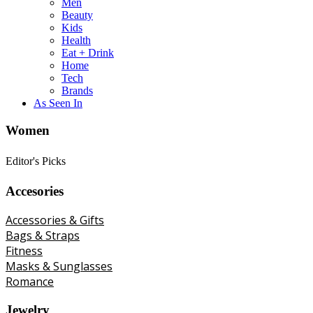
Men
Beauty
Kids
Health
Eat + Drink
Home
Tech
Brands
As Seen In
Women
Editor's Picks
Accesories
Accessories & Gifts
Bags & Straps
Fitness
Masks & Sunglasses
Romance
Jewelry