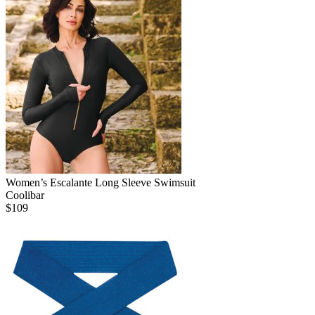
Women’s Escalante Long Sleeve Swimsuit
Coolibar
$
109