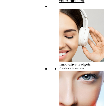
Entertainment