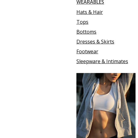
WEARABLES
Hats & Hair
Tops
Bottoms
Dresses & Skirts
Footwear
Sleepware & Intimates