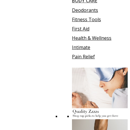
BODY CARE
Deodorants
Fitness Tools
First Aid
Health & Wellness
Intimate
Pain Relief