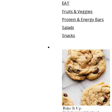
EAT
Fruits & Veggies
Protein & Energy Bars
Salads
Snacks