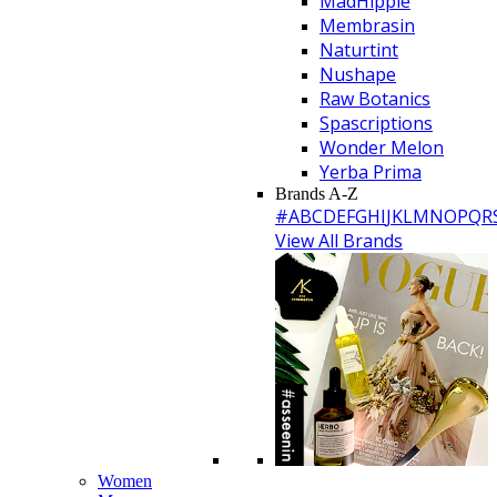
MadHippie
Membrasin
Naturtint
Nushape
Raw Botanics
Spascriptions
Wonder Melon
Yerba Prima
Brands A-Z
#
A
B
C
D
E
F
G
H
I
J
K
L
M
N
O
P
Q
R
View All Brands
Women