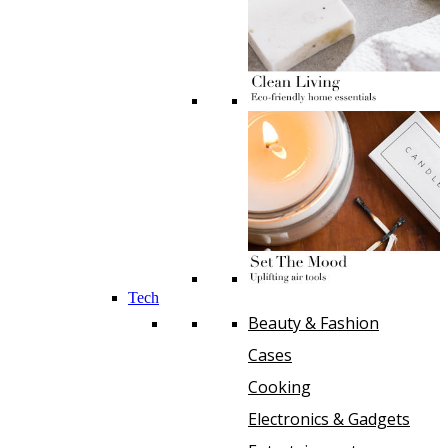
Tech
Beauty & Fashion
Cases
Cooking
Electronics & Gadgets