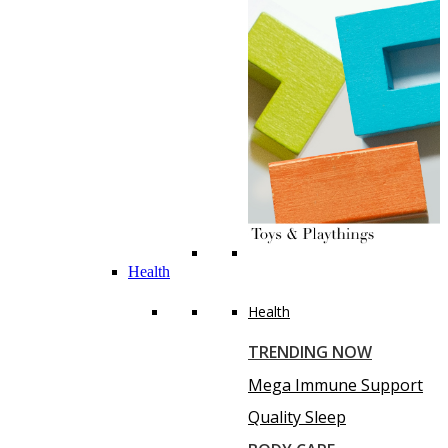
Health
Health
TRENDING NOW
Mega Immune Support
Quality Sleep