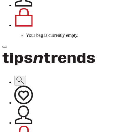
Your bag is currently empty.