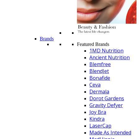
Brands
Featured Brands
1MD Nutrition
Ancient Nutrition
Blemfree
BlendJet
Bonafide
Ceva
Dermala
Dorot Gardens
Gravity Defyer
Joy Bra
Kindra
LaserCap
Made As Intended