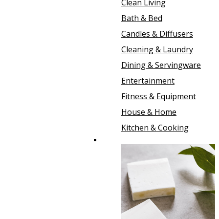
Clean Living
Bath & Bed
Candles & Diffusers
Cleaning & Laundry
Dining & Servingware
Entertainment
Fitness & Equipment
House & Home
Kitchen & Cooking