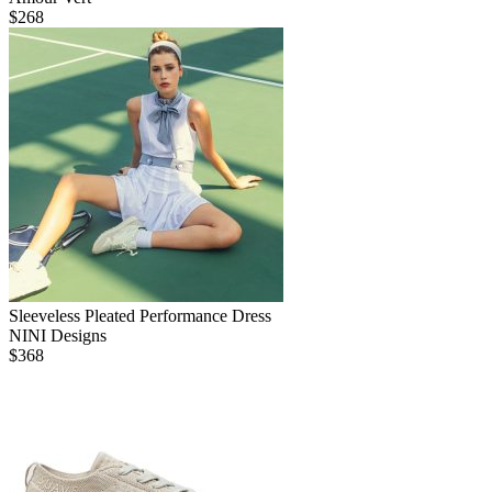
$
268
Sleeveless Pleated Performance Dress
NINI Designs
$
368