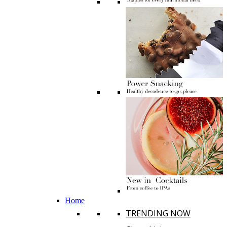
Home
TRENDING NOW