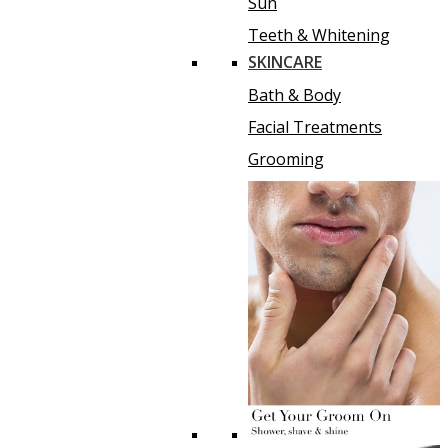
Sun
Teeth & Whitening
SKINCARE
Bath & Body
Facial Treatments
Grooming