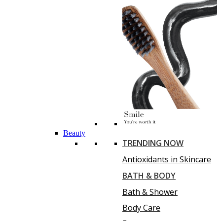
Beauty
TRENDING NOW
Antioxidants in Skincare
BATH & BODY
Bath & Shower
Body Care