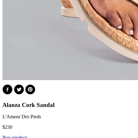
Alanza Cork Sandal
L'Amour Des Pieds
$
230
Buy product