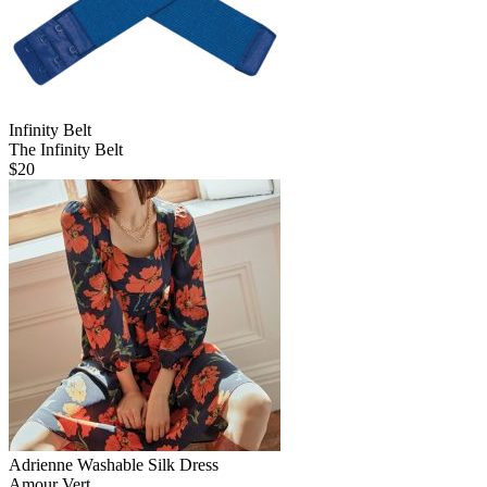
Infinity Belt
The Infinity Belt
$
20
Adrienne Washable Silk Dress
Amour Vert