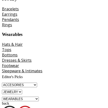
Bracelets
Earrings
Pendants
Rings
Wearables
Hats & Hair
Tops
Bottoms
Dresses & Skirts
Footwear
Sleepware & Intimates
Editor's Picks
back