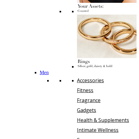
Men
Accessories
Fitness
Fragrance
Gadgets
Health & Supplements
Intimate Wellness