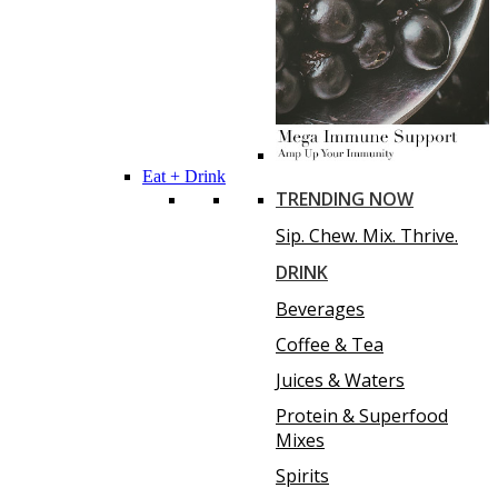
Eat + Drink
TRENDING NOW
Sip. Chew. Mix. Thrive.
DRINK
Beverages
Coffee & Tea
Juices & Waters
Protein & Superfood
Mixes
Spirits