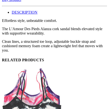
DESCRIPTION
Effortless style, unbeatable comfort.
The L’Amour Des Pieds Alanza cork sandal blends elevated style
with supportive wearability.
Clean lines, a structured toe loop, adjustable buckle strap and
cushioned memory foam create a lightweight feel that moves with
you.
RELATED PRODUCTS