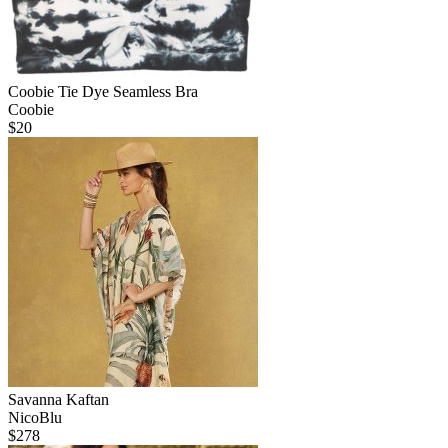
Coobie Tie Dye Seamless Bra
Coobie
$
20
Savanna Kaftan
NicoBlu
$
278