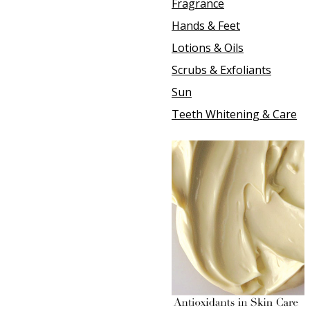
Fragrance
Hands & Feet
Lotions & Oils
Scrubs & Exfoliants
Sun
Teeth Whitening & Care