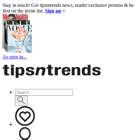
Stay in touch! Get tipsntrends news, reader exclusive promos & be
first on the invite list.
Sign up
×
As seen in...