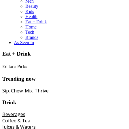
Men
Beauty
Kids
Health
Eat + Drink
Home
Tech
Brands
As Seen In
Eat + Drink
Editor's Picks
Trending now
Sip. Chew. Mix. Thrive.
Drink
Beverages
Coffee & Tea
Juices & Waters