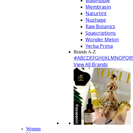
MadHippie
Membrasin
Naturtint
Nushape
Raw Botanics
Spascriptions
Wonder Melon
Yerba Prima
Brands A-Z
#
A
B
C
D
E
F
G
H
I
J
K
L
M
N
O
P
Q
R
View All Brands
Women