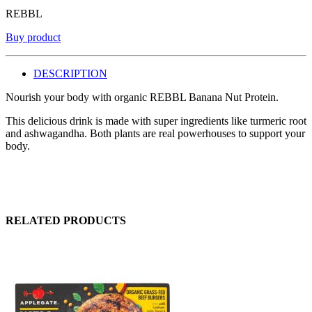
REBBL
Buy product
DESCRIPTION
Nourish your body with organic REBBL Banana Nut Protein.
This delicious drink is made with super ingredients like turmeric root
and ashwagandha. Both plants are real powerhouses to support your
body.
RELATED PRODUCTS