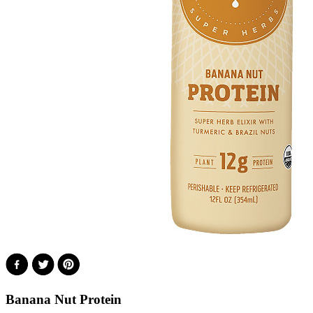
Banana Nut Protein