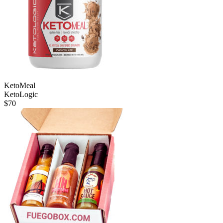
KetoMeal
KetoLogic
$
70