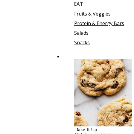
EAT
Fruits & Veggies
Protein & Energy Bars
Salads
Snacks