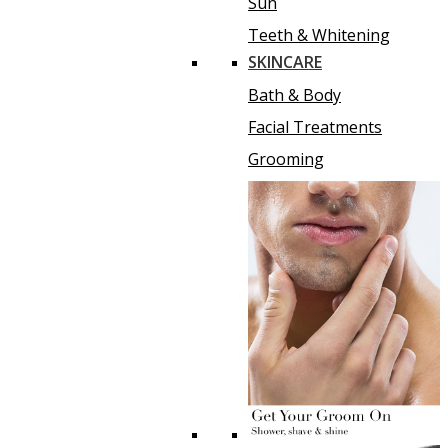
Sun
Teeth & Whitening
SKINCARE
Bath & Body
Facial Treatments
Grooming