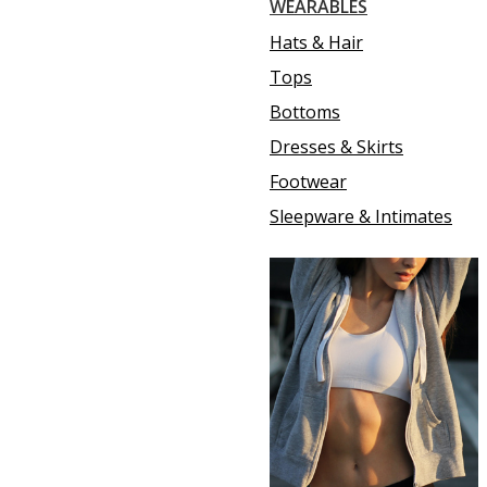
WEARABLES
Hats & Hair
Tops
Bottoms
Dresses & Skirts
Footwear
Sleepware & Intimates