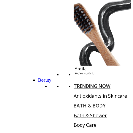
Beauty
TRENDING NOW
Antioxidants in Skincare
BATH & BODY
Bath & Shower
Body Care