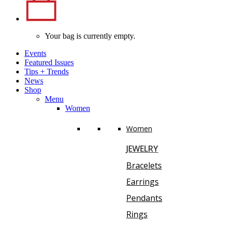
Your bag is currently empty.
Events
Featured Issues
Tips
+
Trends
News
Shop
Menu
Women
Women
JEWELRY
Bracelets
Earrings
Pendants
Rings