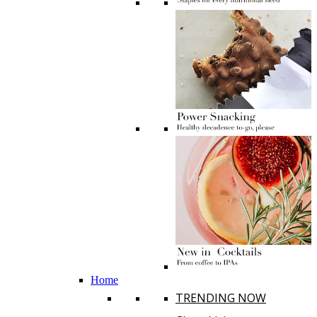
Home
TRENDING NOW