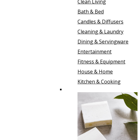
Clean Living
Bath & Bed
Candles & Diffusers
Cleaning & Laundry
Dining & Servingware
Entertainment
Fitness & Equipment
House & Home
Kitchen & Cooking