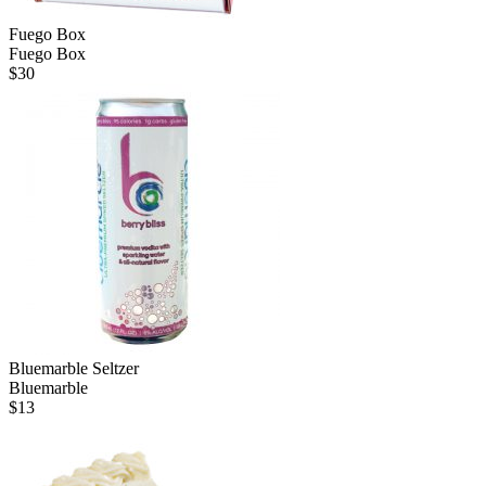
Fuego Box
Fuego Box
$
30
Bluemarble Seltzer
Bluemarble
$
13