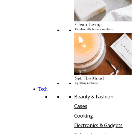
Tech
Beauty & Fashion
Cases
Cooking
Electronics & Gadgets