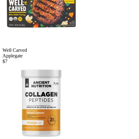
Well Carved
Applegate
$
7