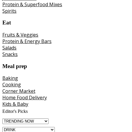
Protein & Superfood Mixes
Spirits
Eat
Fruits & Veggies
Protein & Energy Bars
Salads
Snacks
Meal prep
Baking
Cooking
Corner Market
Home Food Delivery
Kids & Baby
Editor's Picks