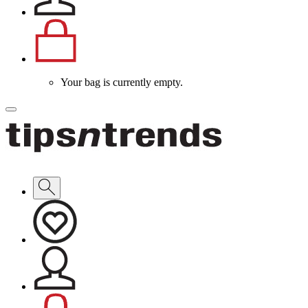
Your bag is currently empty.