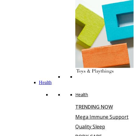
Health
Health
TRENDING NOW
Mega Immune Support
Quality Sleep