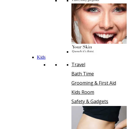
Kids
Travel
Bath Time
Grooming & First Aid
Kids Room
Safety & Gadgets