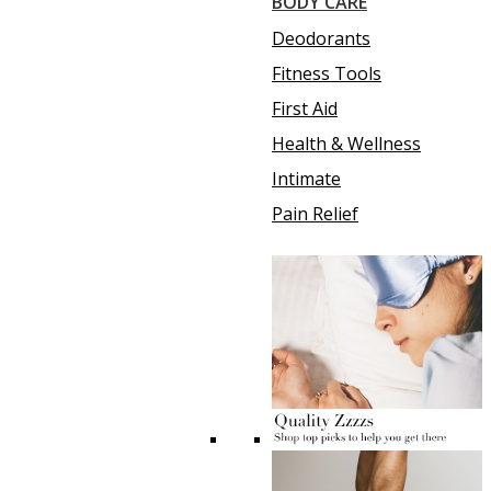
BODY CARE
Deodorants
Fitness Tools
First Aid
Health & Wellness
Intimate
Pain Relief