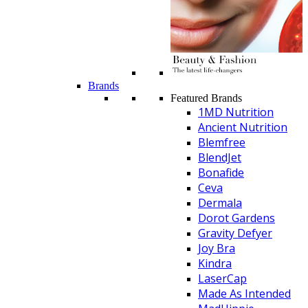
Brands
Featured Brands
1MD Nutrition
Ancient Nutrition
Blemfree
BlendJet
Bonafide
Ceva
Dermala
Dorot Gardens
Gravity Defyer
Joy Bra
Kindra
LaserCap
Made As Intended