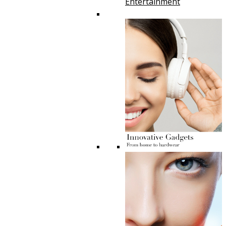
Entertainment