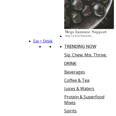
Eat + Drink
TRENDING NOW
Sip. Chew. Mix. Thrive.
DRINK
Beverages
Coffee & Tea
Juices & Waters
Protein & Superfood
Mixes
Spirits