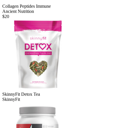
Collagen Peptides Immune
Ancient Nutrition
$
20
SkinnyFit Detox Tea
SkinnyFit