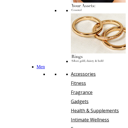
Men
Accessories
Fitness
Fragrance
Gadgets
Health & Supplements
Intimate Wellness