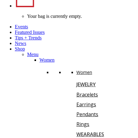
Your bag is currently empty.
Events
Featured Issues
Tips
+
Trends
News
Shop
Menu
Women
Women
JEWELRY
Bracelets
Earrings
Pendants
Rings
WEARABLES