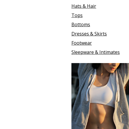
Hats & Hair
Tops
Bottoms
Dresses & Skirts
Footwear
Sleepware & Intimates