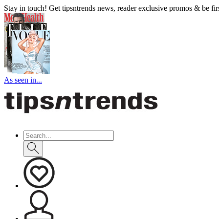
Stay in touch! Get tipsntrends news, reader exclusive promos & be first
As seen in...