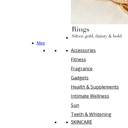
Men
Accessories
Fitness
Fragrance
Gadgets
Health & Supplements
Intimate Wellness
Sun
Teeth & Whitening
SKINCARE