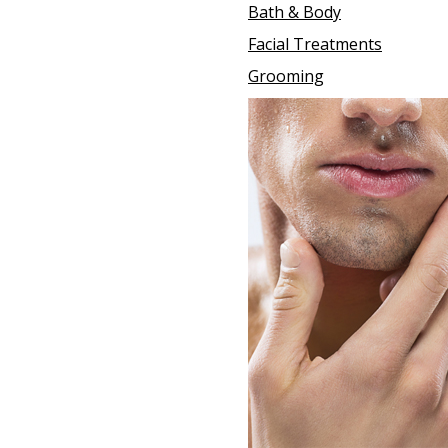
Bath & Body
Facial Treatments
Grooming