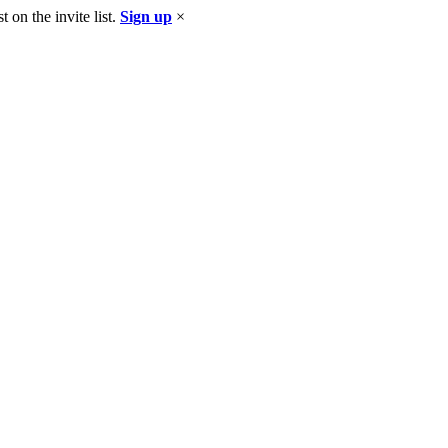
 on the invite list.
Sign up
×