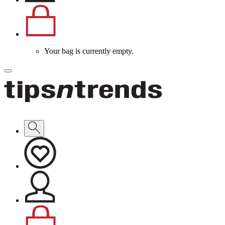
Your bag is currently empty.