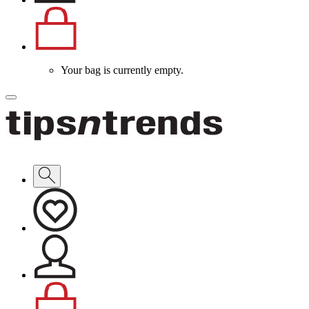
Your bag is currently empty.