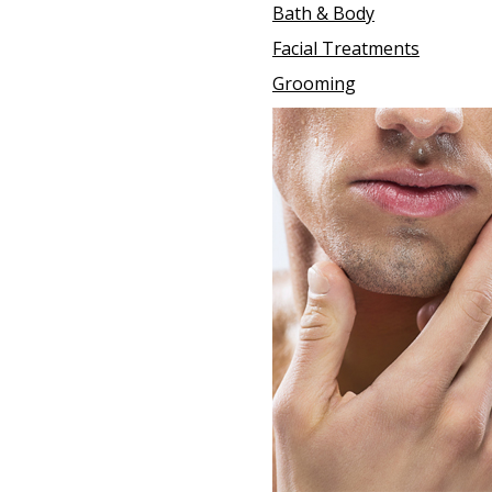
Bath & Body
Facial Treatments
Grooming