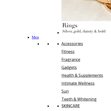
Men
Accessories
Fitness
Fragrance
Gadgets
Health & Supplements
Intimate Wellness
Sun
Teeth & Whitening
SKINCARE