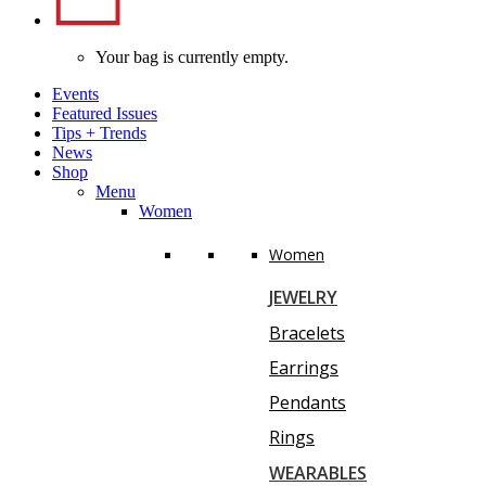
Your bag is currently empty.
Events
Featured Issues
Tips
+
Trends
News
Shop
Menu
Women
Women
JEWELRY
Bracelets
Earrings
Pendants
Rings
WEARABLES