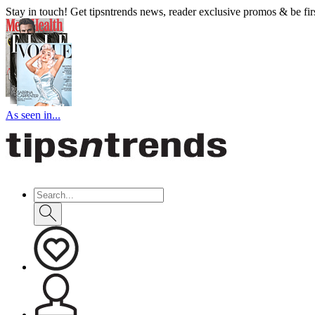
Stay in touch! Get tipsntrends news, reader exclusive promos & be first
As seen in...