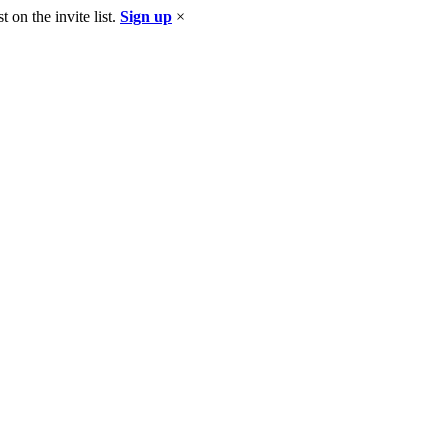
 on the invite list.
Sign up
×