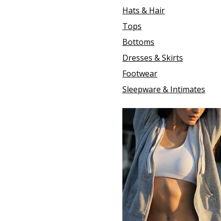
Hats & Hair
Tops
Bottoms
Dresses & Skirts
Footwear
Sleepware & Intimates