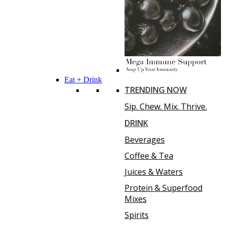
Eat + Drink
TRENDING NOW
Sip. Chew. Mix. Thrive.
DRINK
Beverages
Coffee & Tea
Juices & Waters
Protein & Superfood
Mixes
Spirits