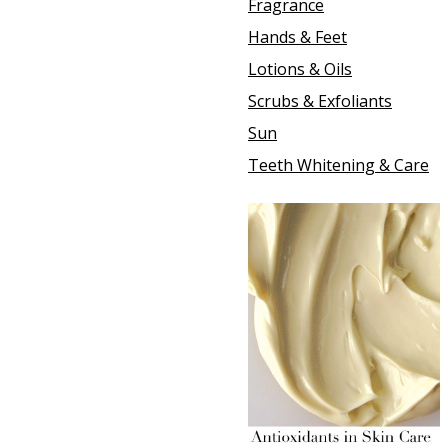
Fragrance
Hands & Feet
Lotions & Oils
Scrubs & Exfoliants
Sun
Teeth Whitening & Care