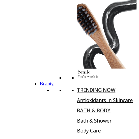
Beauty
TRENDING NOW
Antioxidants in Skincare
BATH & BODY
Bath & Shower
Body Care