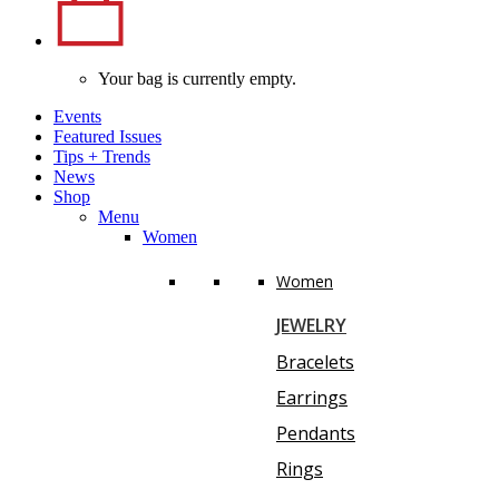
Your bag is currently empty.
Events
Featured Issues
Tips
+
Trends
News
Shop
Menu
Women
Women
JEWELRY
Bracelets
Earrings
Pendants
Rings