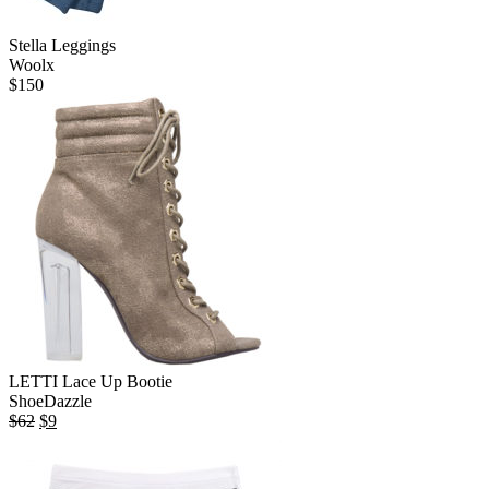
Stella Leggings
Woolx
$
150
LETTI Lace Up Bootie
ShoeDazzle
Original
Current
$
62
$
9
price
price
was:
is:
$62.
$9.