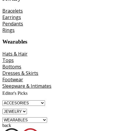
Bracelets
Earrings
Pendants
Rings
Wearables
Hats & Hair
Tops
Bottoms
Dresses & Skirts
Footwear
Sleepware & Intimates
Editor's Picks
back