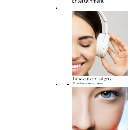
Entertainment