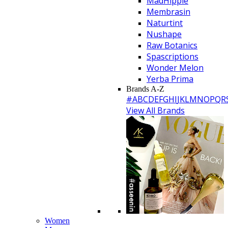
MadHippie
Membrasin
Naturtint
Nushape
Raw Botanics
Spascriptions
Wonder Melon
Yerba Prima
Brands A-Z
#
A
B
C
D
E
F
G
H
I
J
K
L
M
N
O
P
Q
R
View All Brands
Women