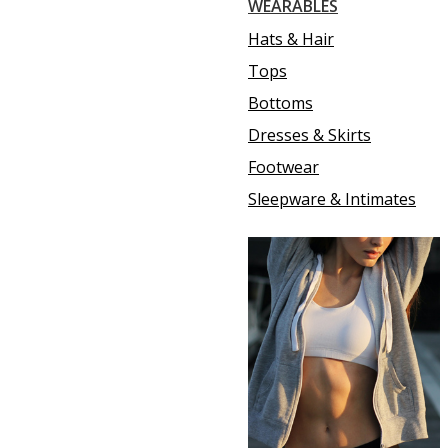
WEARABLES
Hats & Hair
Tops
Bottoms
Dresses & Skirts
Footwear
Sleepware & Intimates