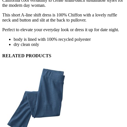
California cool versatility to create small-batch sustainable styles for
the modern day woman.
This short A-line shift dress is 100% Chiffon with a lovely ruffle
neck and button and slit at the back to pullover.
Perfect to elevate your everyday look or dress it up for date night.
body is lined with 100% recycled polyester
dry clean only
RELATED PRODUCTS