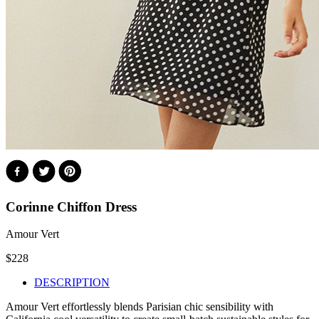
Corinne Chiffon Dress
Amour Vert
$
228
DESCRIPTION
Amour Vert effortlessly blends Parisian chic sensibility with