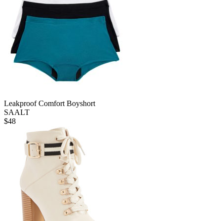
Leakproof Comfort Boyshort
SAALT
$
48