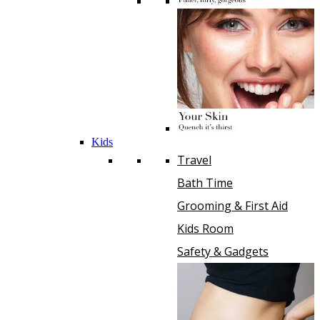
Kids
Travel
Bath Time
Grooming & First Aid
Kids Room
Safety & Gadgets