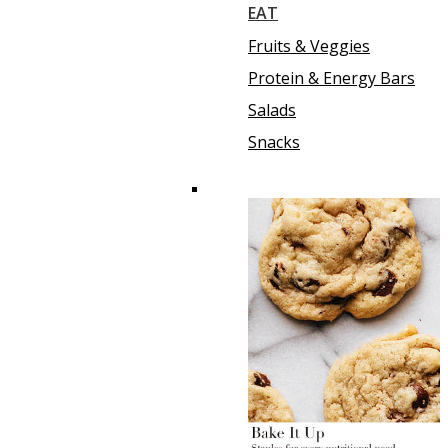
EAT
Fruits & Veggies
Protein & Energy Bars
Salads
Snacks