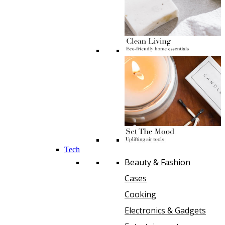
Tech
Beauty & Fashion
Cases
Cooking
Electronics & Gadgets