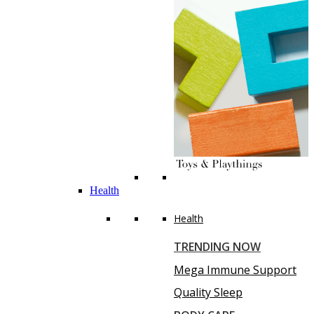
Health
Health
TRENDING NOW
Mega Immune Support
Quality Sleep