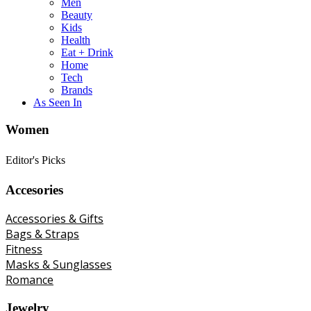
Men
Beauty
Kids
Health
Eat + Drink
Home
Tech
Brands
As Seen In
Women
Editor's Picks
Accesories
Accessories & Gifts
Bags & Straps
Fitness
Masks & Sunglasses
Romance
Jewelry