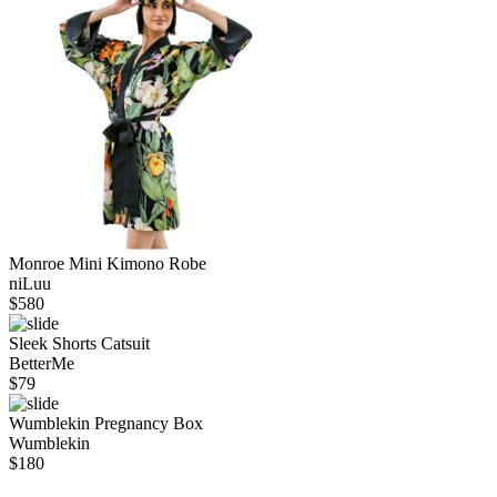
Monroe Mini Kimono Robe
niLuu
$
580
Sleek Shorts Catsuit
BetterMe
$
79
Wumblekin Pregnancy Box
Wumblekin
$
180