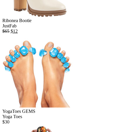
Ribonea Bootie
JustFab
Original
Current
$
65
$
12
price
price
was:
is:
$65.
$12.
YogaToes GEMS
Yoga Toes
$
30