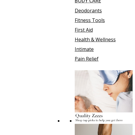
BODY CARE
Deodorants
Fitness Tools
First Aid
Health & Wellness
Intimate
Pain Relief