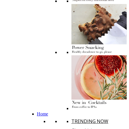
Home
TRENDING NOW