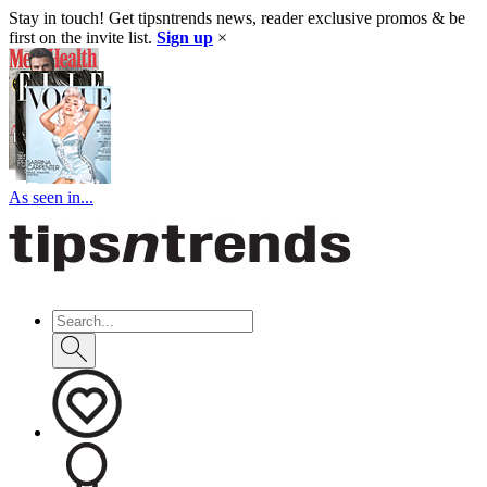
Stay in touch! Get tipsntrends news, reader exclusive promos & be
first on the invite list.
Sign up
×
As seen in...