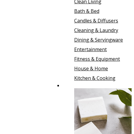
Clean Living
Bath & Bed
Candles & Diffusers
Cleaning & Laundry
Dining & Servingware
Entertainment
Fitness & Equipment
House & Home
Kitchen & Cooking