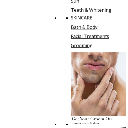
Sun
Teeth & Whitening
SKINCARE
Bath & Body
Facial Treatments
Grooming