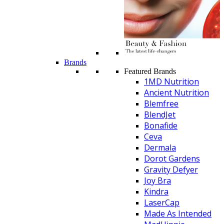
Brands
Featured Brands
1MD Nutrition
Ancient Nutrition
Blemfree
BlendJet
Bonafide
Ceva
Dermala
Dorot Gardens
Gravity Defyer
Joy Bra
Kindra
LaserCap
Made As Intended