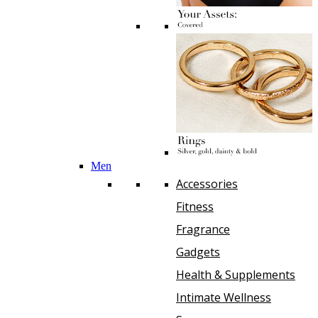
Men
Accessories
Fitness
Fragrance
Gadgets
Health & Supplements
Intimate Wellness