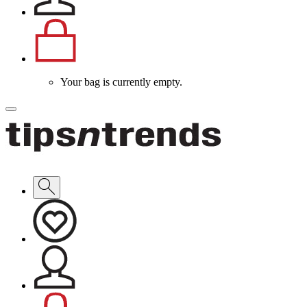
Your bag is currently empty.