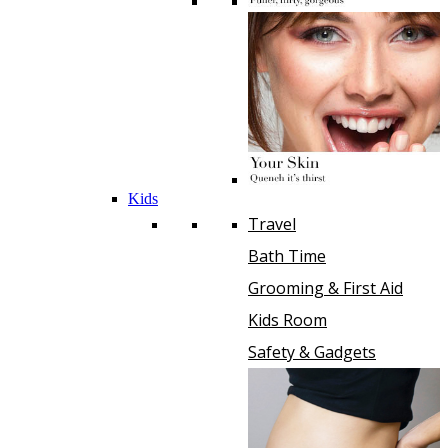
Kids
Travel
Bath Time
Grooming & First Aid
Kids Room
Safety & Gadgets