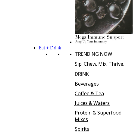
Eat + Drink
TRENDING NOW
Sip. Chew. Mix. Thrive.
DRINK
Beverages
Coffee & Tea
Juices & Waters
Protein & Superfood
Mixes
Spirits