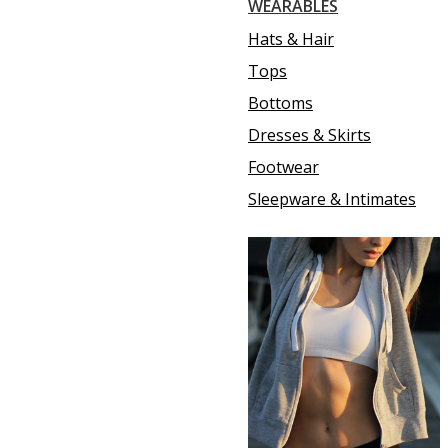
WEARABLES
Hats & Hair
Tops
Bottoms
Dresses & Skirts
Footwear
Sleepware & Intimates