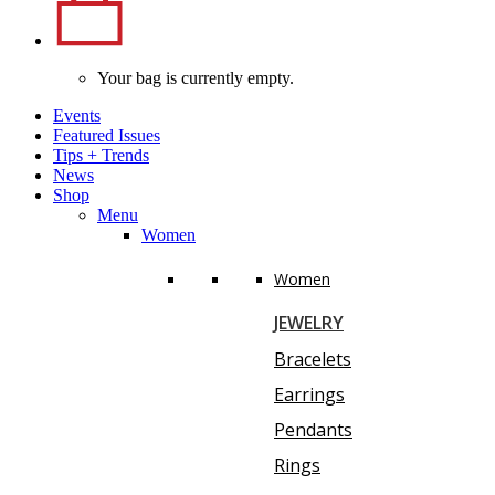
Your bag is currently empty.
Events
Featured Issues
Tips
+
Trends
News
Shop
Menu
Women
Women
JEWELRY
Bracelets
Earrings
Pendants
Rings