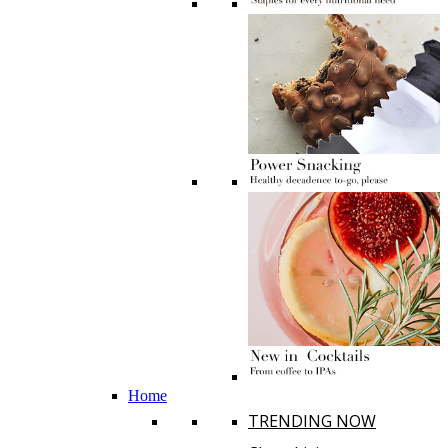
Home
TRENDING NOW