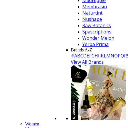
MadHippie
Membrasin
Naturtint
Nushape
Raw Botanics
Spascriptions
Wonder Melon
Yerba Prima
Brands A-Z
#
A
B
C
D
E
F
G
H
I
J
K
L
M
N
O
P
Q
R
View All Brands
Women