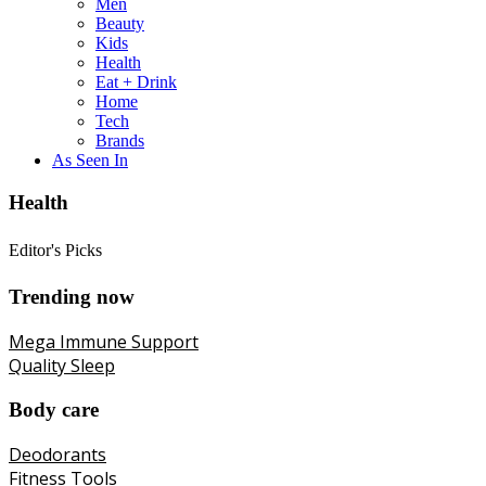
Men
Beauty
Kids
Health
Eat + Drink
Home
Tech
Brands
As Seen In
Health
Editor's Picks
Trending now
Mega Immune Support
Quality Sleep
Body care
Deodorants
Fitness Tools