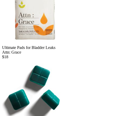
Ultimate Pads for Bladder Leaks
Attn: Grace
$
18