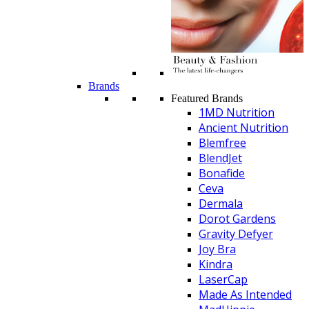
Brands
Featured Brands
1MD Nutrition
Ancient Nutrition
Blemfree
BlendJet
Bonafide
Ceva
Dermala
Dorot Gardens
Gravity Defyer
Joy Bra
Kindra
LaserCap
Made As Intended