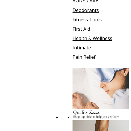
BODY CARE
Deodorants
Fitness Tools
First Aid
Health & Wellness
Intimate
Pain Relief