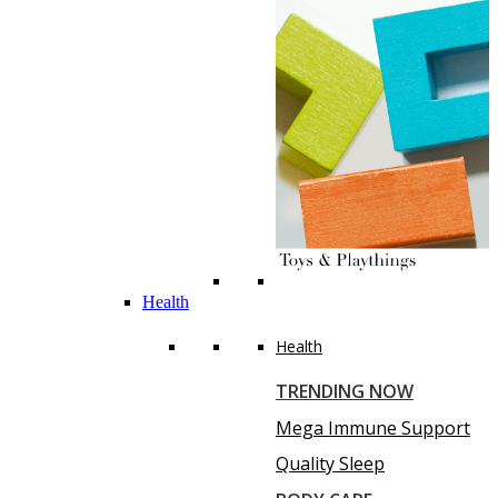
Health
Health
TRENDING NOW
Mega Immune Support
Quality Sleep