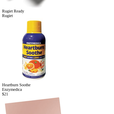
Rugiet Ready
Rugiet
Heartburn Soothe
Enzymedica
$
21