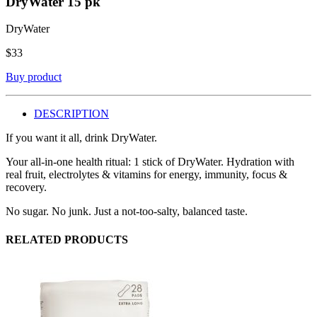
DryWater
15 pk
DryWater
$
33
Buy product
DESCRIPTION
If you want it all, drink DryWater.
Your all-in-one health ritual: 1 stick of DryWater. Hydration with
real fruit, electrolytes & vitamins for energy, immunity, focus &
recovery.
No sugar. No junk. Just a not-too-salty, balanced taste.
RELATED PRODUCTS