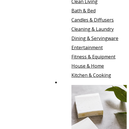
Clean Living
Bath & Bed
Candles & Diffusers
Cleaning & Laundry
Dining & Servingware
Entertainment
Fitness & Equipment
House & Home
Kitchen & Cooking