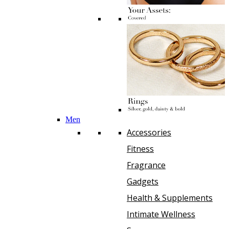
Men
Accessories
Fitness
Fragrance
Gadgets
Health & Supplements
Intimate Wellness