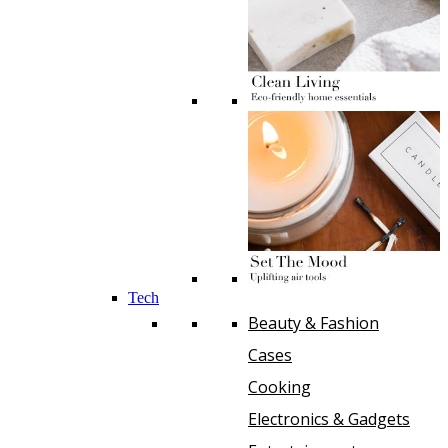
Tech
Beauty & Fashion
Cases
Cooking
Electronics & Gadgets