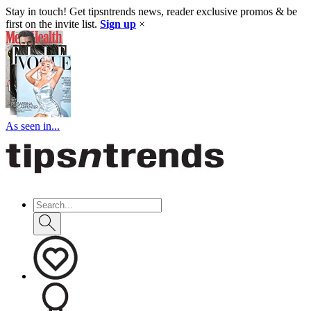
Stay in touch! Get tipsntrends news, reader exclusive promos & be
first on the invite list.
Sign up
×
As seen in...