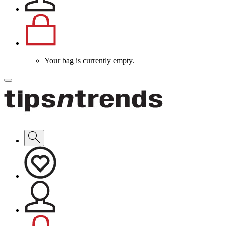
Your bag is currently empty.