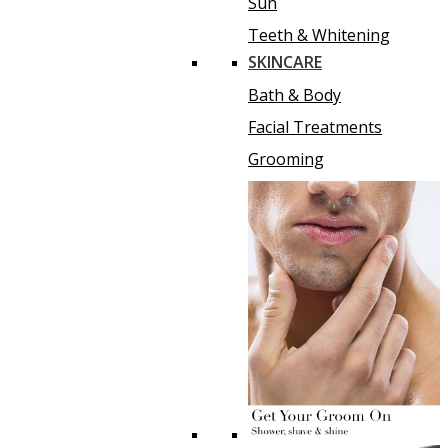
Sun
Teeth & Whitening
SKINCARE
Bath & Body
Facial Treatments
Grooming