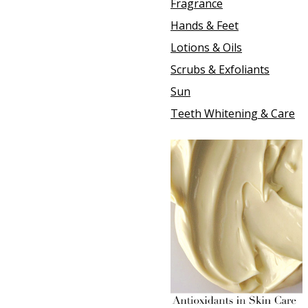
Fragrance
Hands & Feet
Lotions & Oils
Scrubs & Exfoliants
Sun
Teeth Whitening & Care