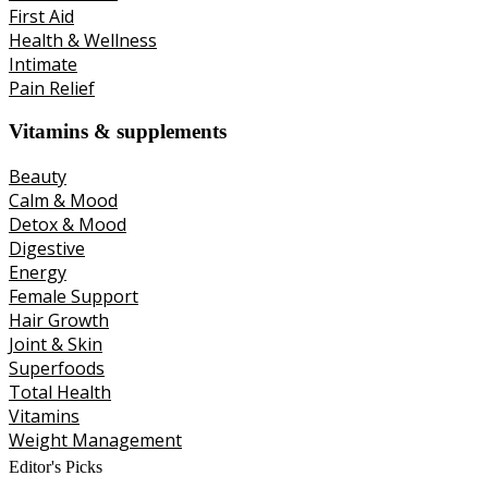
First Aid
Health & Wellness
Intimate
Pain Relief
Vitamins & supplements
Beauty
Calm & Mood
Detox & Mood
Digestive
Energy
Female Support
Hair Growth
Joint & Skin
Superfoods
Total Health
Vitamins
Weight Management
Editor's Picks