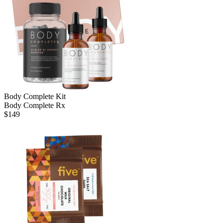
Body Complete Kit
Body Complete Rx
$
149