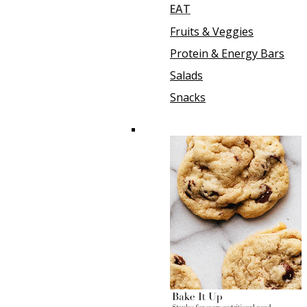
EAT
Fruits & Veggies
Protein & Energy Bars
Salads
Snacks