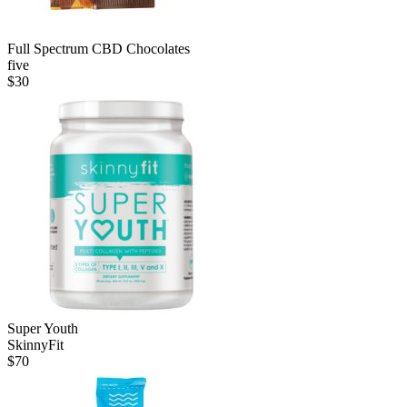
Full Spectrum CBD Chocolates
five
$
30
Super Youth
SkinnyFit
$
70