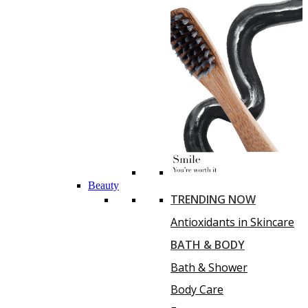
Beauty
TRENDING NOW
Antioxidants in Skincare
BATH & BODY
Bath & Shower
Body Care