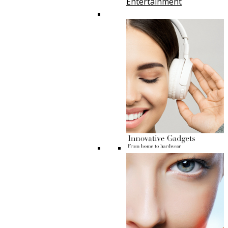
Entertainment