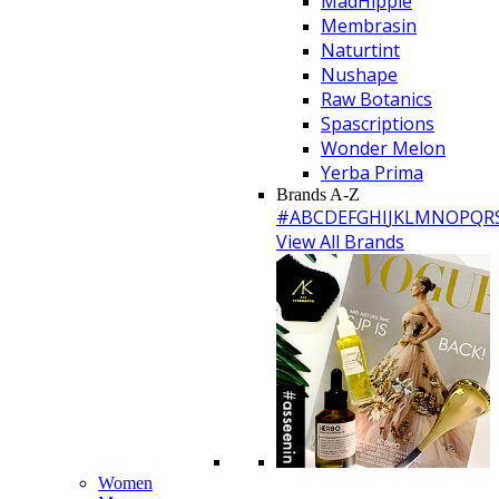
MadHippie
Membrasin
Naturtint
Nushape
Raw Botanics
Spascriptions
Wonder Melon
Yerba Prima
Brands A-Z
#
A
B
C
D
E
F
G
H
I
J
K
L
M
N
O
P
Q
R
View All Brands
Women