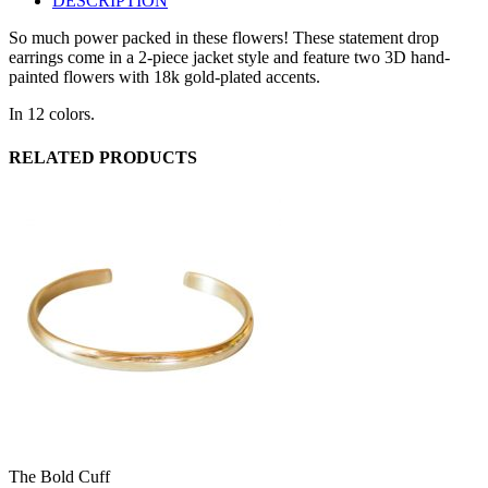
DESCRIPTION
So much power packed in these flowers! These statement drop
earrings come in a 2-piece jacket style and feature two 3D hand-
painted flowers with 18k gold-plated accents.
In 12 colors.
RELATED PRODUCTS
The Bold Cuff