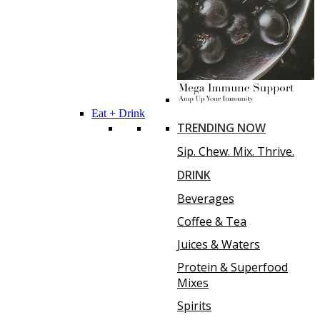
Eat + Drink
TRENDING NOW
Sip. Chew. Mix. Thrive.
DRINK
Beverages
Coffee & Tea
Juices & Waters
Protein & Superfood
Mixes
Spirits