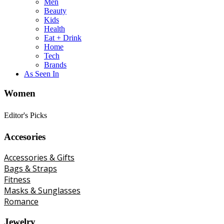
Men
Beauty
Kids
Health
Eat + Drink
Home
Tech
Brands
As Seen In
Women
Editor's Picks
Accesories
Accessories & Gifts
Bags & Straps
Fitness
Masks & Sunglasses
Romance
Jewelry