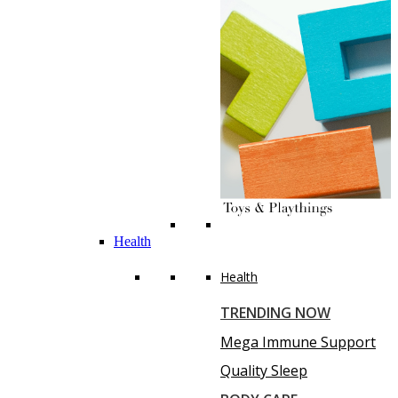
Health
Health
TRENDING NOW
Mega Immune Support
Quality Sleep