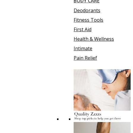
BODY CARE
Deodorants
Fitness Tools
First Aid
Health & Wellness
Intimate
Pain Relief