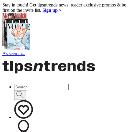
Stay in touch! Get tipsntrends news, reader exclusive promos & be
first on the invite list.
Sign up
×
As seen in...