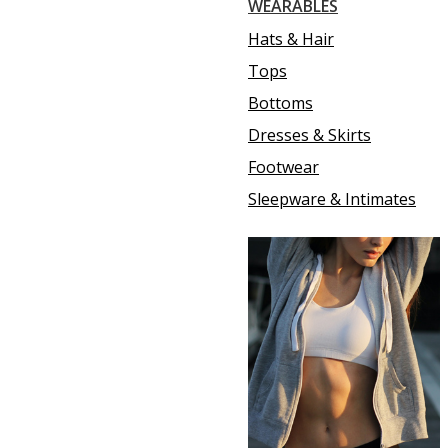
WEARABLES
Hats & Hair
Tops
Bottoms
Dresses & Skirts
Footwear
Sleepware & Intimates