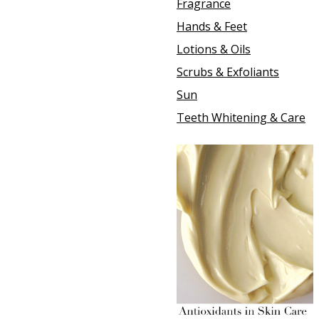
Fragrance
Hands & Feet
Lotions & Oils
Scrubs & Exfoliants
Sun
Teeth Whitening & Care