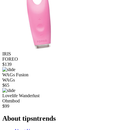
IRIS
FOREO
$
139
WAGs Fusion
WAGs
$
65
Lovelife Wanderlust
Ohmibod
$
99
About tipsntrends