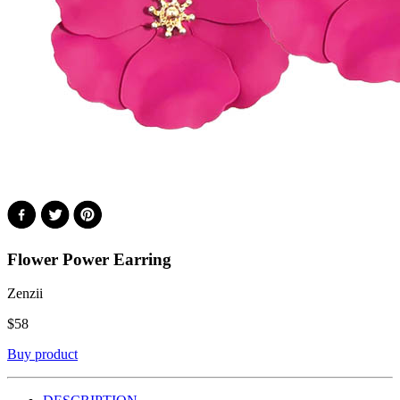
Flower Power Earring
Zenzii
$
58
Buy product