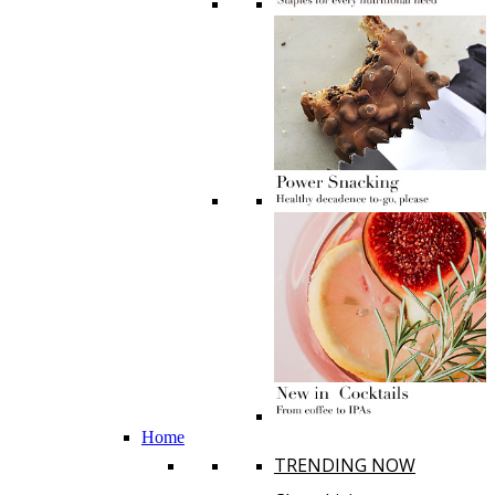
Home
TRENDING NOW