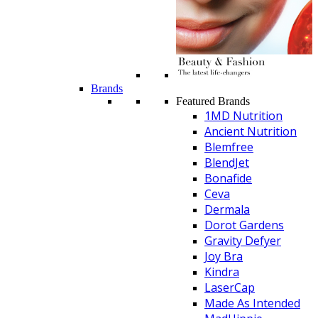
Brands
Featured Brands
1MD Nutrition
Ancient Nutrition
Blemfree
BlendJet
Bonafide
Ceva
Dermala
Dorot Gardens
Gravity Defyer
Joy Bra
Kindra
LaserCap
Made As Intended