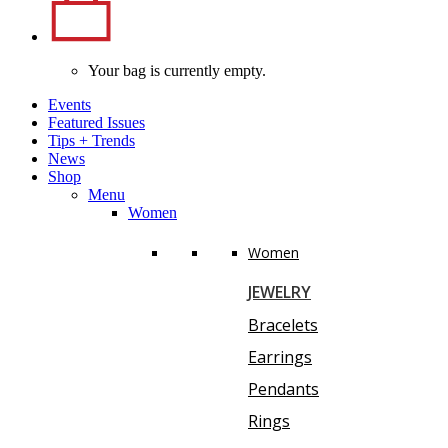
Your bag is currently empty.
Events
Featured Issues
Tips
+
Trends
News
Shop
Menu
Women
Women
JEWELRY
Bracelets
Earrings
Pendants
Rings