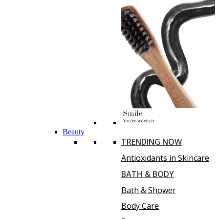
Beauty
TRENDING NOW
Antioxidants in Skincare
BATH & BODY
Bath & Shower
Body Care