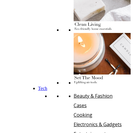
Tech
Beauty & Fashion
Cases
Cooking
Electronics & Gadgets