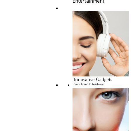
Entertainment