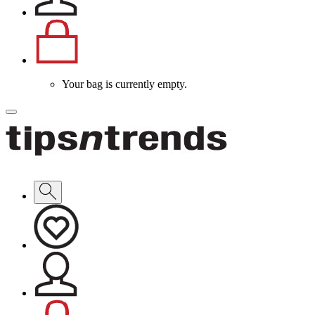
Your bag is currently empty.