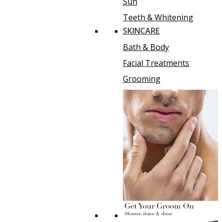
Sun
Teeth & Whitening
SKINCARE
Bath & Body
Facial Treatments
Grooming