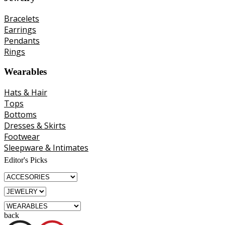
Bracelets
Earrings
Pendants
Rings
Wearables
Hats & Hair
Tops
Bottoms
Dresses & Skirts
Footwear
Sleepware & Intimates
Editor's Picks
back