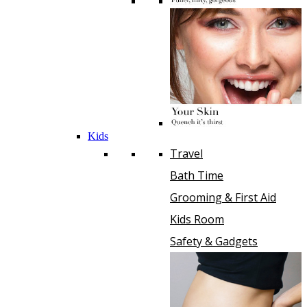
Kids
Travel
Bath Time
Grooming & First Aid
Kids Room
Safety & Gadgets