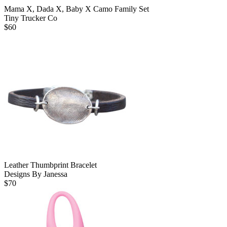
Mama X, Dada X, Baby X Camo Family Set
Tiny Trucker Co
$
60
Leather Thumbprint Bracelet
Designs By Janessa
$
70