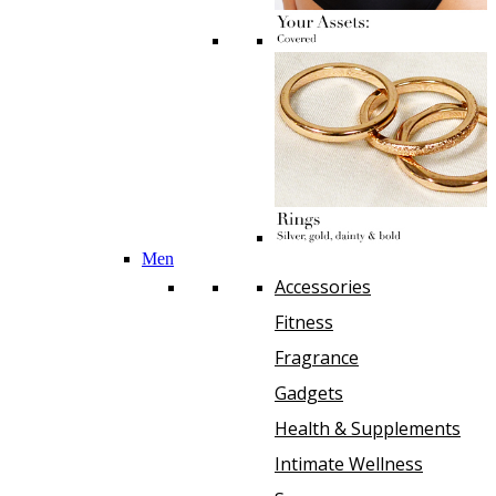
Men
Accessories
Fitness
Fragrance
Gadgets
Health & Supplements
Intimate Wellness