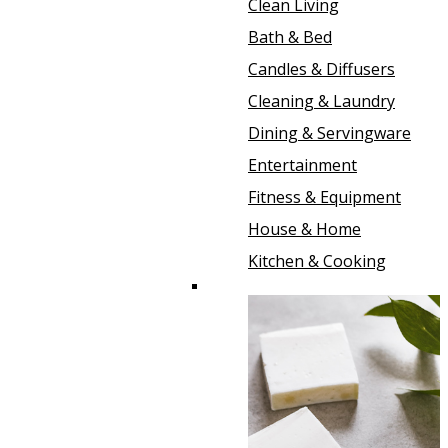
Clean Living
Bath & Bed
Candles & Diffusers
Cleaning & Laundry
Dining & Servingware
Entertainment
Fitness & Equipment
House & Home
Kitchen & Cooking