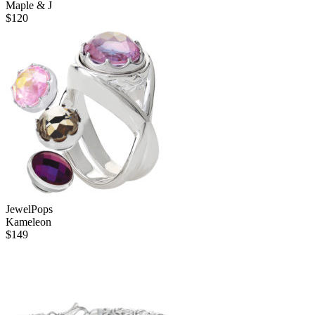
Maple & J
$
120
JewelPops
Kameleon
$
149