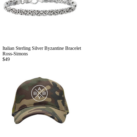
Italian Sterling Silver Byzantine Bracelet
Ross-Simons
$
49