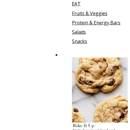
EAT
Fruits & Veggies
Protein & Energy Bars
Salads
Snacks