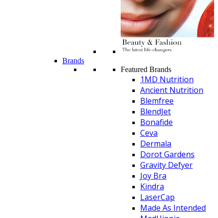
Brands
Featured Brands
1MD Nutrition
Ancient Nutrition
Blemfree
BlendJet
Bonafide
Ceva
Dermala
Dorot Gardens
Gravity Defyer
Joy Bra
Kindra
LaserCap
Made As Intended