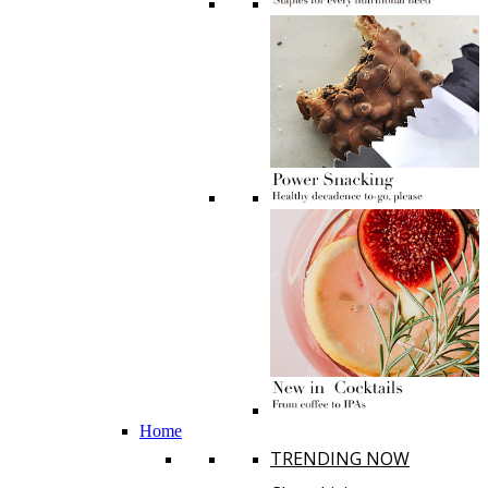
Home
TRENDING NOW