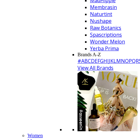
MadHippie
Membrasin
Naturtint
Nushape
Raw Botanics
Spascriptions
Wonder Melon
Yerba Prima
Brands A-Z
#
A
B
C
D
E
F
G
H
I
J
K
L
M
N
O
P
Q
R
View All Brands
Women