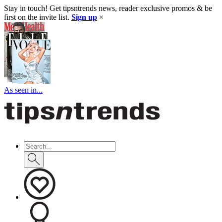
Stay in touch! Get tipsntrends news, reader exclusive promos & be
first on the invite list.
Sign up
×
As seen in...