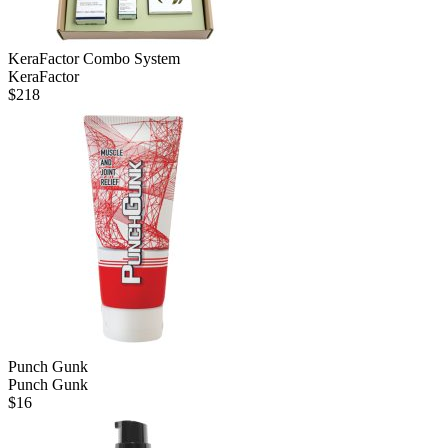
KeraFactor Combo System
KeraFactor
$
218
Punch Gunk
Punch Gunk
$
16