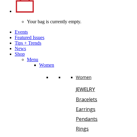
Your bag is currently empty.
Events
Featured Issues
Tips
+
Trends
News
Shop
Menu
Women
Women
JEWELRY
Bracelets
Earrings
Pendants
Rings