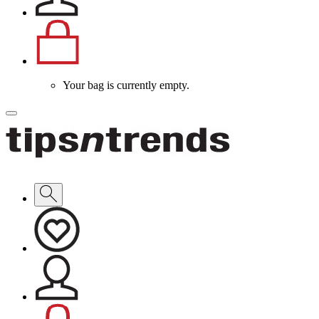
Your bag is currently empty.