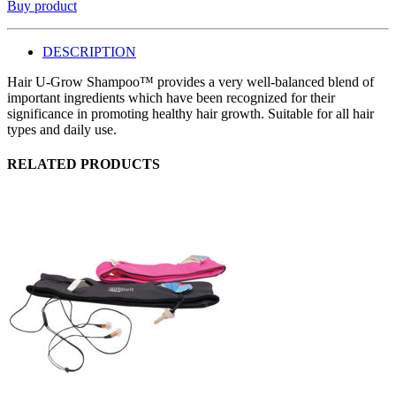
Buy product
DESCRIPTION
Hair U-Grow Shampoo™ provides a very well-balanced blend of
important ingredients which have been recognized for their
significance in promoting healthy hair growth. Suitable for all hair
types and daily use.
RELATED PRODUCTS