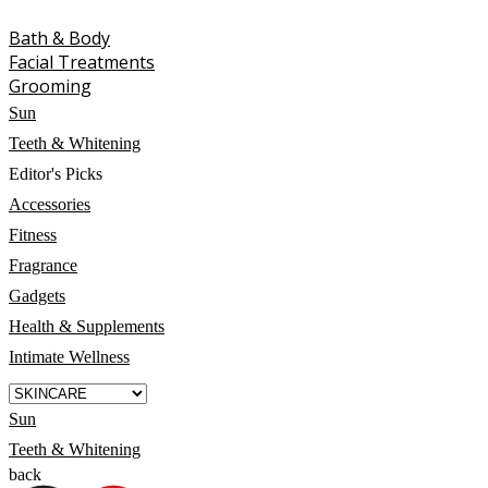
Bath & Body
Facial Treatments
Grooming
Sun
Teeth & Whitening
Editor's Picks
Accessories
Fitness
Fragrance
Gadgets
Health & Supplements
Intimate Wellness
Sun
Teeth & Whitening
back