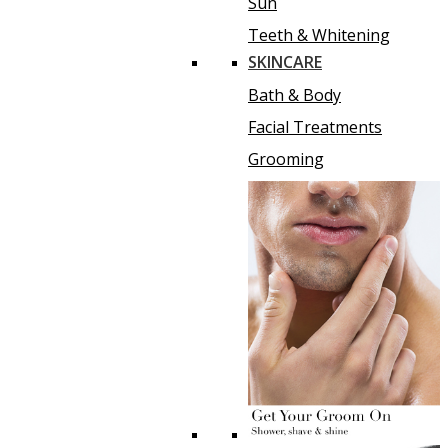
Sun
Teeth & Whitening
SKINCARE
Bath & Body
Facial Treatments
Grooming