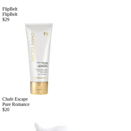
FlipBelt
FlipBelt
$
29
Chafe Escape
Pure Romance
$
20