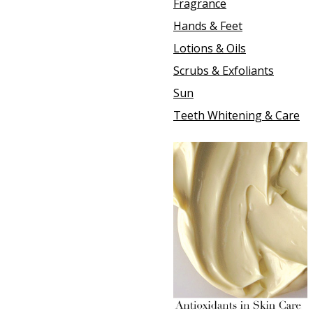
Fragrance
Hands & Feet
Lotions & Oils
Scrubs & Exfoliants
Sun
Teeth Whitening & Care