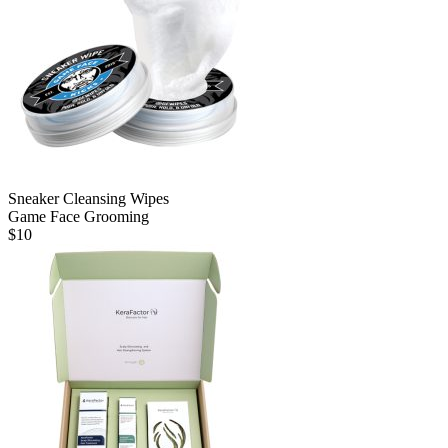
Sneaker Cleansing Wipes
Game Face Grooming
$
10