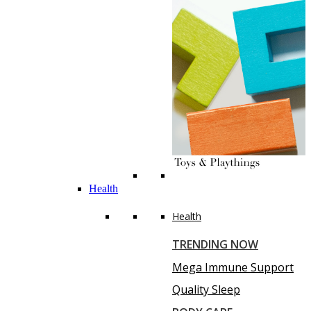
Health
Health
TRENDING NOW
Mega Immune Support
Quality Sleep