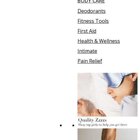
BODY CARE
Deodorants
Fitness Tools
First Aid
Health & Wellness
Intimate
Pain Relief