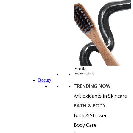
Beauty
TRENDING NOW
Antioxidants in Skincare
BATH & BODY
Bath & Shower
Body Care