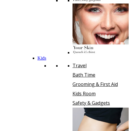
Kids
Travel
Bath Time
Grooming & First Aid
Kids Room
Safety & Gadgets