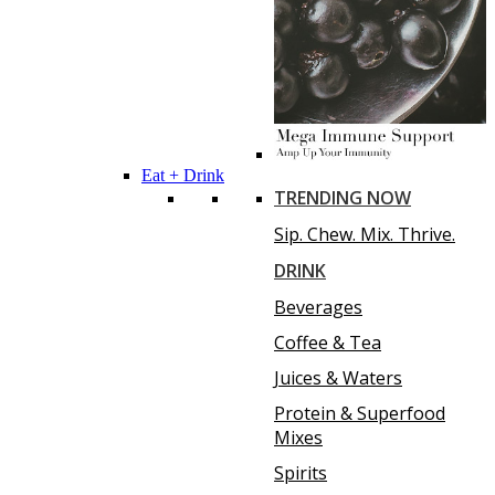
Eat + Drink
TRENDING NOW
Sip. Chew. Mix. Thrive.
DRINK
Beverages
Coffee & Tea
Juices & Waters
Protein & Superfood
Mixes
Spirits