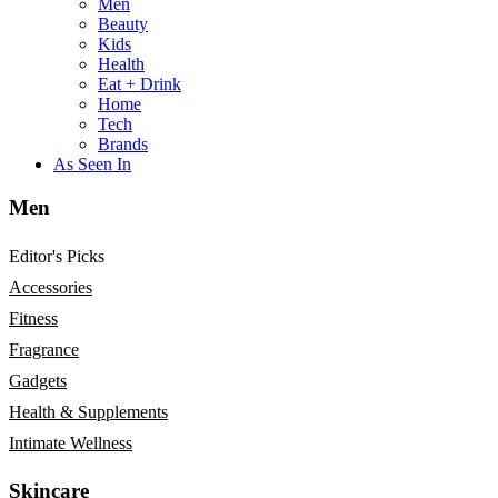
Men
Beauty
Kids
Health
Eat + Drink
Home
Tech
Brands
As Seen In
Men
Editor's Picks
Accessories
Fitness
Fragrance
Gadgets
Health & Supplements
Intimate Wellness
Skincare