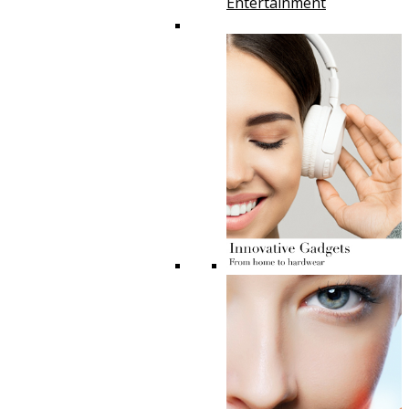
Entertainment