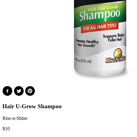
Hair U-Grow Shampoo
Rise-n-Shine
$
10