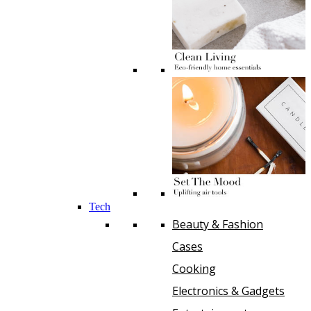
Tech
Beauty & Fashion
Cases
Cooking
Electronics & Gadgets