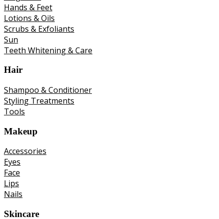
Hands & Feet
Lotions & Oils
Scrubs & Exfoliants
Sun
Teeth Whitening & Care
Hair
Shampoo & Conditioner
Styling Treatments
Tools
Makeup
Accessories
Eyes
Face
Lips
Nails
Skincare