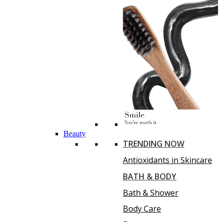
Beauty
TRENDING NOW
Antioxidants in Skincare
BATH & BODY
Bath & Shower
Body Care