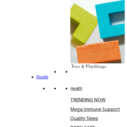
Health
Health
TRENDING NOW
Mega Immune Support
Quality Sleep