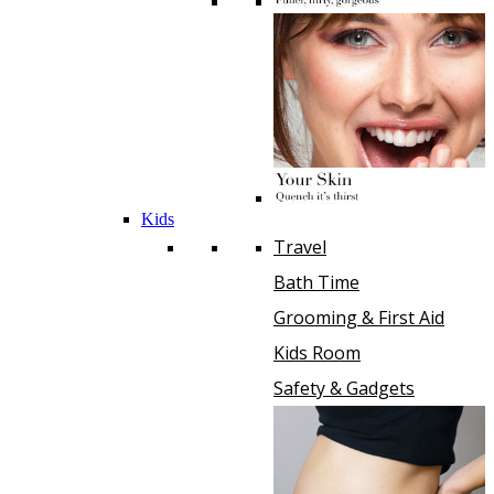
Kids
Travel
Bath Time
Grooming & First Aid
Kids Room
Safety & Gadgets