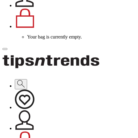
Your bag is currently empty.