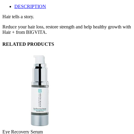
DESCRIPTION
Hair tells a story.
Reduce your hair loss, restore strength and help healthy growth with
Hair + from BIGVITA.
RELATED PRODUCTS
Eye Recovery Serum