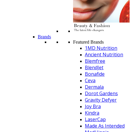
Brands
Featured Brands
1MD Nutrition
Ancient Nutrition
Blemfree
BlendJet
Bonafide
Ceva
Dermala
Dorot Gardens
Gravity Defyer
Joy Bra
Kindra
LaserCap
Made As Intended