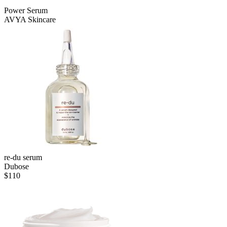
Power Serum
AVYA Skincare
re-du serum
Dubose
$
110