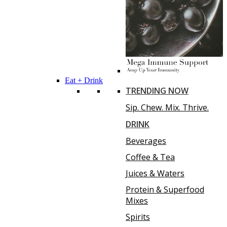
Eat + Drink
TRENDING NOW
Sip. Chew. Mix. Thrive.
DRINK
Beverages
Coffee & Tea
Juices & Waters
Protein & Superfood
Mixes
Spirits