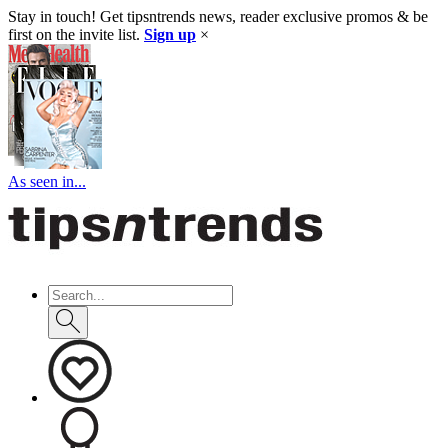
Stay in touch! Get tipsntrends news, reader exclusive promos & be
first on the invite list.
Sign up
×
As seen in...