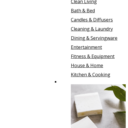
Clean Living
Bath & Bed
Candles & Diffusers
Cleaning & Laundry
Dining & Servingware
Entertainment
Fitness & Equipment
House & Home
Kitchen & Cooking