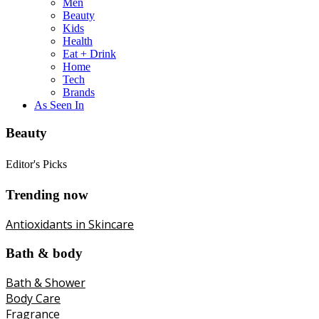
Men
Beauty
Kids
Health
Eat + Drink
Home
Tech
Brands
As Seen In
Beauty
Editor's Picks
Trending now
Antioxidants in Skincare
Bath & body
Bath & Shower
Body Care
Fragrance