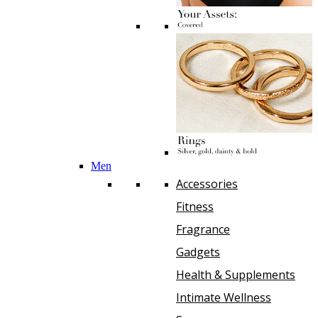
Men
Accessories
Fitness
Fragrance
Gadgets
Health & Supplements
Intimate Wellness