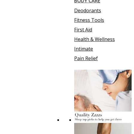
BODY CARE
Deodorants
Fitness Tools
First Aid
Health & Wellness
Intimate
Pain Relief