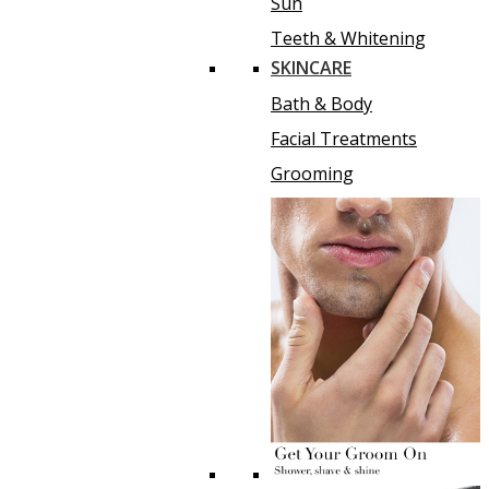
Sun
Teeth & Whitening
SKINCARE
Bath & Body
Facial Treatments
Grooming