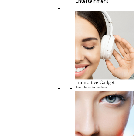
Entertainment