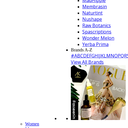
MadHippie
Membrasin
Naturtint
Nushape
Raw Botanics
Spascriptions
Wonder Melon
Yerba Prima
Brands A-Z
#
A
B
C
D
E
F
G
H
I
J
K
L
M
N
O
P
Q
R
View All Brands
Women