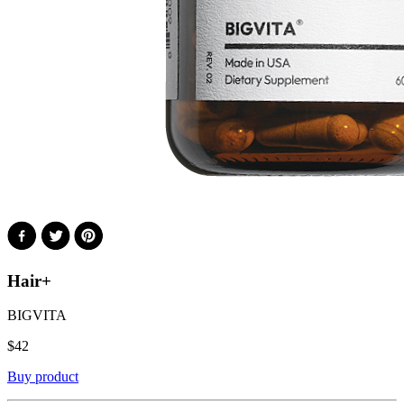
Hair+
BIGVITA
$
42
Buy product