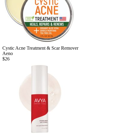
Cystic Acne Treatment & Scar Remover
Aeno
$
26