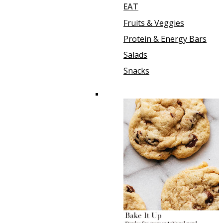
EAT
Fruits & Veggies
Protein & Energy Bars
Salads
Snacks