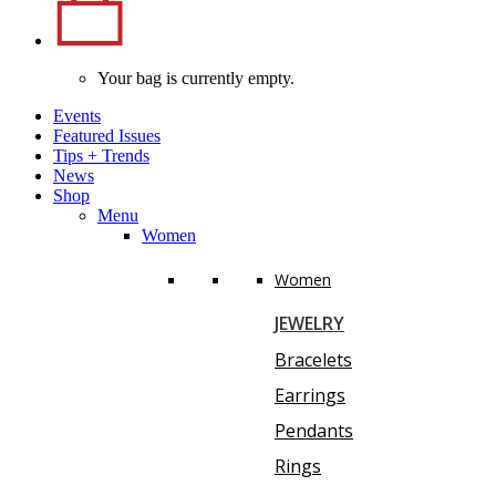
Your bag is currently empty.
Events
Featured Issues
Tips
+
Trends
News
Shop
Menu
Women
Women
JEWELRY
Bracelets
Earrings
Pendants
Rings