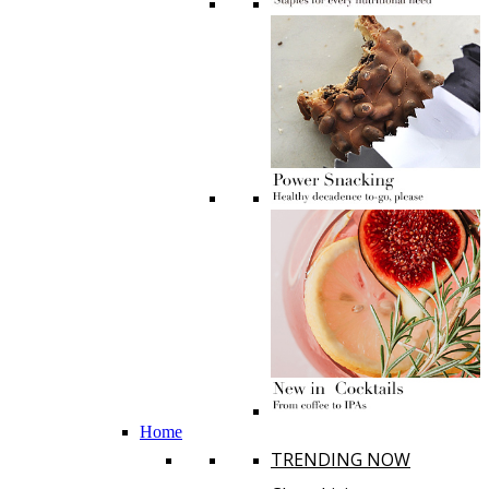
Home
TRENDING NOW