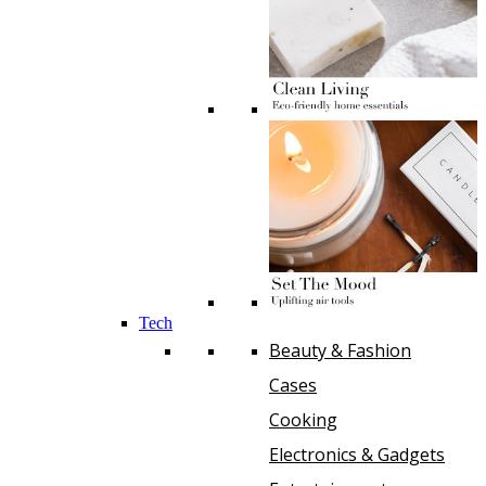
Tech
Beauty & Fashion
Cases
Cooking
Electronics & Gadgets