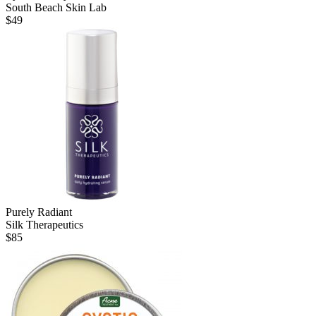
South Beach Skin Lab
$
49
Purely Radiant
Silk Therapeutics
$
85