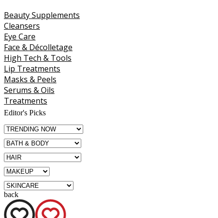
Beauty Supplements
Cleansers
Eye Care
Face & Décolletage
High Tech & Tools
Lip Treatments
Masks & Peels
Serums & Oils
Treatments
Editor's Picks
back