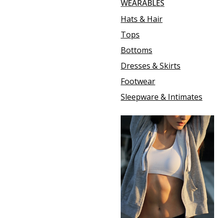
WEARABLES
Hats & Hair
Tops
Bottoms
Dresses & Skirts
Footwear
Sleepware & Intimates