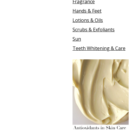
Fragrance
Hands & Feet
Lotions & Oils
Scrubs & Exfoliants
Sun
Teeth Whitening & Care