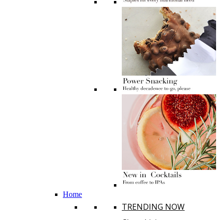
Home
TRENDING NOW