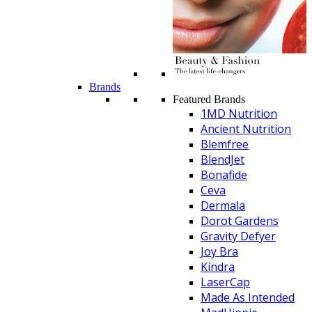
Brands
Featured Brands
1MD Nutrition
Ancient Nutrition
Blemfree
BlendJet
Bonafide
Ceva
Dermala
Dorot Gardens
Gravity Defyer
Joy Bra
Kindra
LaserCap
Made As Intended