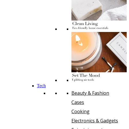
Tech
Beauty & Fashion
Cases
Cooking
Electronics & Gadgets