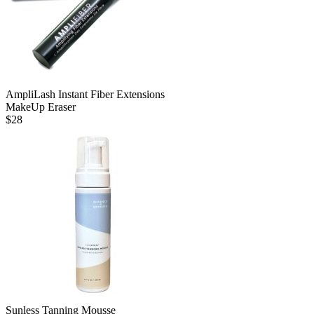
AmpliLash Instant Fiber Extensions
MakeUp Eraser
$
28
Sunless Tanning Mousse