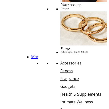
Men
Accessories
Fitness
Fragrance
Gadgets
Health & Supplements
Intimate Wellness