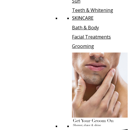
Sun
Teeth & Whitening
SKINCARE
Bath & Body
Facial Treatments
Grooming