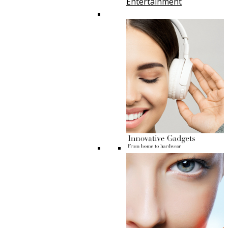
Entertainment