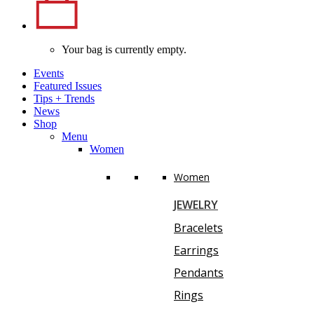
Your bag is currently empty.
Events
Featured Issues
Tips
+
Trends
News
Shop
Menu
Women
Women
JEWELRY
Bracelets
Earrings
Pendants
Rings