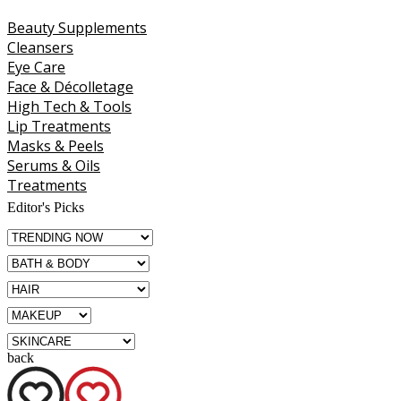
Beauty Supplements
Cleansers
Eye Care
Face & Décolletage
High Tech & Tools
Lip Treatments
Masks & Peels
Serums & Oils
Treatments
Editor's Picks
back