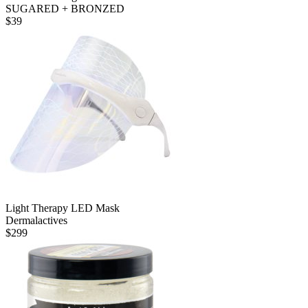
SUGARED + BRONZED
$
39
Light Therapy LED Mask
Dermalactives
$
299