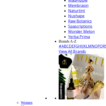
MadHippie
Membrasin
Naturtint
Nushape
Raw Botanics
Spascriptions
Wonder Melon
Yerba Prima
Brands A-Z
#
A
B
C
D
E
F
G
H
I
J
K
L
M
N
O
P
Q
R
View All Brands
Women