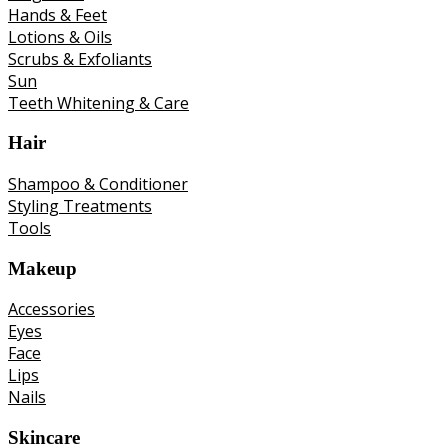
Hands & Feet
Lotions & Oils
Scrubs & Exfoliants
Sun
Teeth Whitening & Care
Hair
Shampoo & Conditioner
Styling Treatments
Tools
Makeup
Accessories
Eyes
Face
Lips
Nails
Skincare