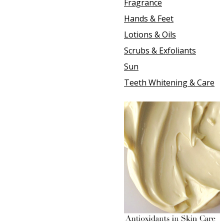
Fragrance
Hands & Feet
Lotions & Oils
Scrubs & Exfoliants
Sun
Teeth Whitening & Care