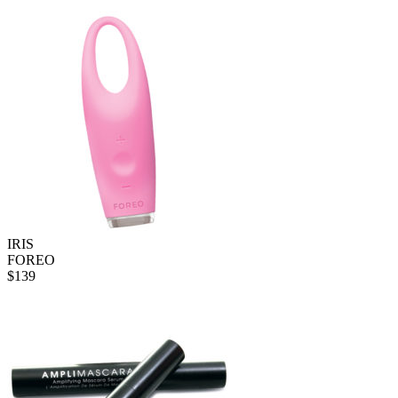
IRIS
FOREO
$
139