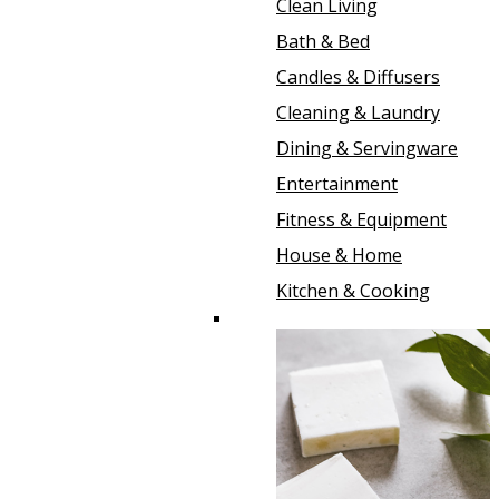
Clean Living
Bath & Bed
Candles & Diffusers
Cleaning & Laundry
Dining & Servingware
Entertainment
Fitness & Equipment
House & Home
Kitchen & Cooking