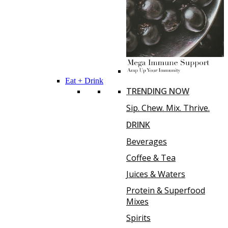
Eat + Drink
TRENDING NOW
Sip. Chew. Mix. Thrive.
DRINK
Beverages
Coffee & Tea
Juices & Waters
Protein & Superfood
Mixes
Spirits