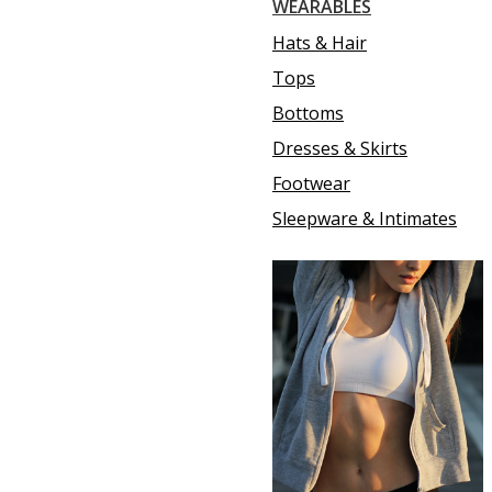
WEARABLES
Hats & Hair
Tops
Bottoms
Dresses & Skirts
Footwear
Sleepware & Intimates