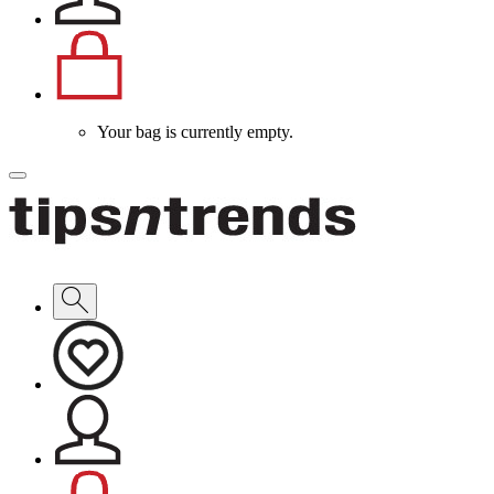
Your bag is currently empty.