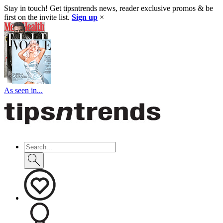
Stay in touch! Get tipsntrends news, reader exclusive promos & be
first on the invite list.
Sign up
×
As seen in...