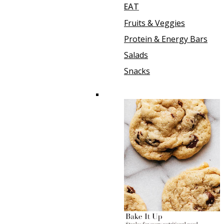
EAT
Fruits & Veggies
Protein & Energy Bars
Salads
Snacks