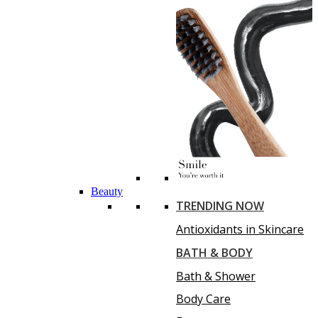
Beauty
TRENDING NOW
Antioxidants in Skincare
BATH & BODY
Bath & Shower
Body Care