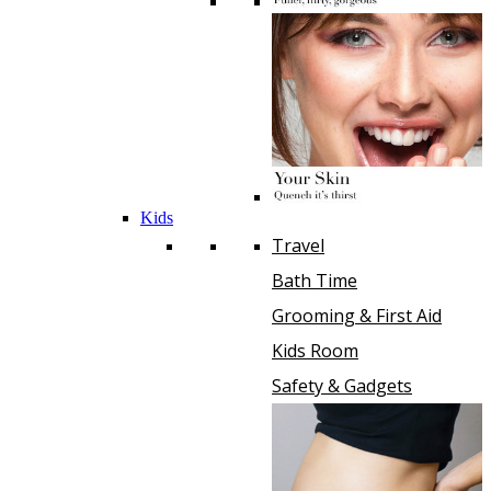
Kids
Travel
Bath Time
Grooming & First Aid
Kids Room
Safety & Gadgets