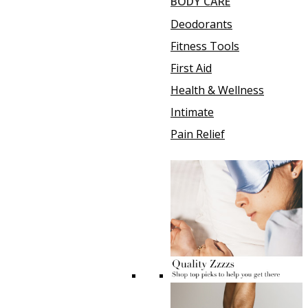
BODY CARE
Deodorants
Fitness Tools
First Aid
Health & Wellness
Intimate
Pain Relief