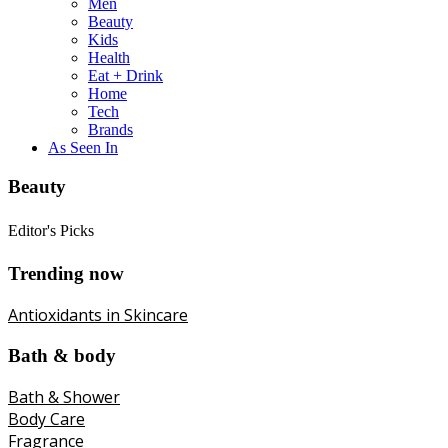
Men
Beauty
Kids
Health
Eat + Drink
Home
Tech
Brands
As Seen In
Beauty
Editor's Picks
Trending now
Antioxidants in Skincare
Bath & body
Bath & Shower
Body Care
Fragrance