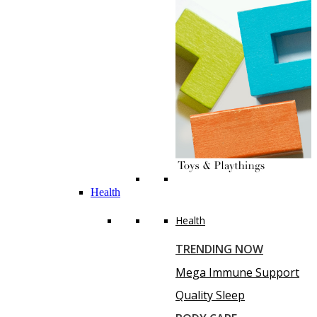
Health
Health
TRENDING NOW
Mega Immune Support
Quality Sleep