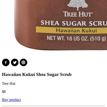
Hawaiian Kukui Shea Sugar Scrub
Tree Hut
$
8
Buy product