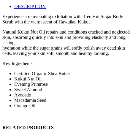
DESCRIPTION
Experience a rejuvenating exfoliation with Tree Hut Sugar Body
Scrub with the warm scent of Hawaiian Kukui.
Natural Kukui Nut Oil repairs and conditions cracked and neglected
skin, absorbing quickly into skin and providing elasticity and long-
lasting
hydration while the sugar grains will softly polish away dead skin
cells, leaving your skin soft, smooth and healthy looking.
Key Ingredients:
Certified Organic Shea Butter
Kukui Nut Oil
Evening Primrose
Sweet Almond
Avocado
Macadamia Seed
Orange Oil
RELATED PRODUCTS