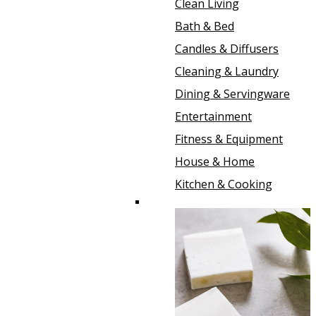
Clean Living
Bath & Bed
Candles & Diffusers
Cleaning & Laundry
Dining & Servingware
Entertainment
Fitness & Equipment
House & Home
Kitchen & Cooking