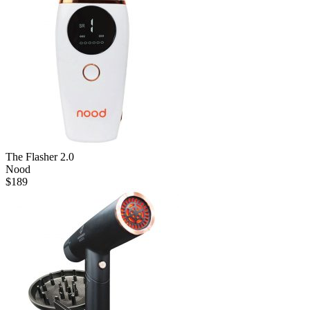
The Flasher 2.0
Nood
$
189