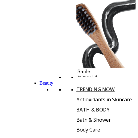
Beauty
TRENDING NOW
Antioxidants in Skincare
BATH & BODY
Bath & Shower
Body Care