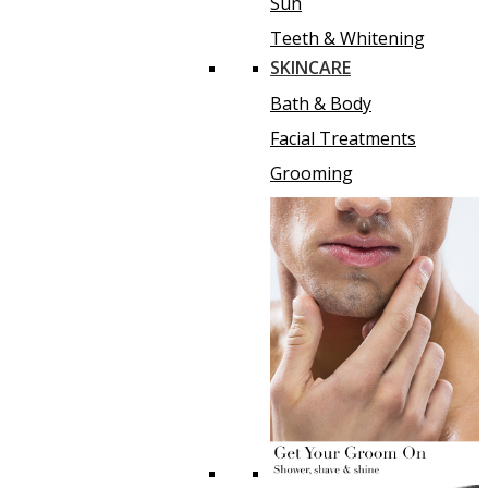
Sun
Teeth & Whitening
SKINCARE
Bath & Body
Facial Treatments
Grooming