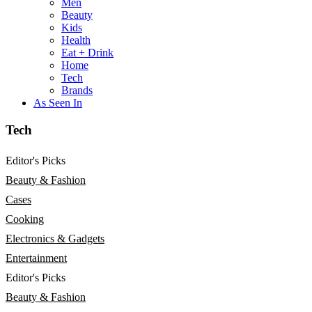
Men
Beauty
Kids
Health
Eat + Drink
Home
Tech
Brands
As Seen In
Tech
Editor's Picks
Beauty & Fashion
Cases
Cooking
Electronics & Gadgets
Entertainment
Editor's Picks
Beauty & Fashion