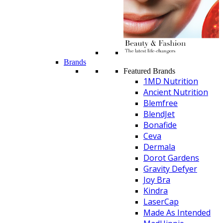
Brands
Featured Brands
1MD Nutrition
Ancient Nutrition
Blemfree
BlendJet
Bonafide
Ceva
Dermala
Dorot Gardens
Gravity Defyer
Joy Bra
Kindra
LaserCap
Made As Intended