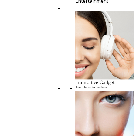
Entertainment