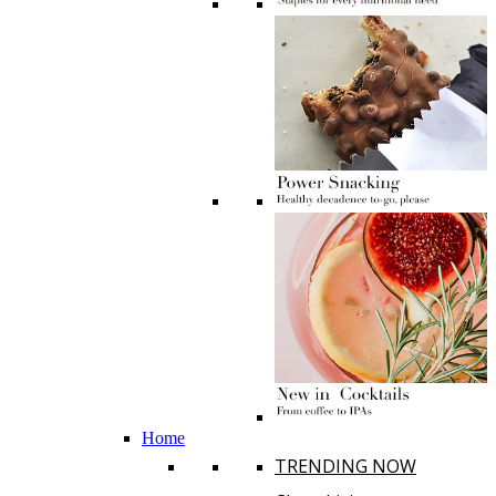
Home
TRENDING NOW