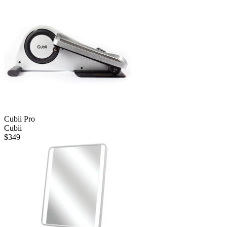
$80.
$40.
Cubii Pro
Cubii
$
349