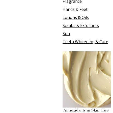
Fragrance
Hands & Feet
Lotions & Oils
Scrubs & Exfoliants
Sun
Teeth Whitening & Care