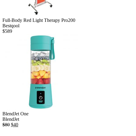
Full-Body Red Light Therapy Pro200
Bestqool
$
589
BlendJet One
BlendJet
Original
Current
$
80
$
40
price
price
was:
is: