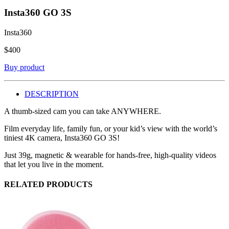
Insta360 GO 3S
Insta360
$
400
Buy product
DESCRIPTION
A thumb-sized cam you can take ANYWHERE.
Film everyday life, family fun, or your kid’s view with the world’s
tiniest 4K camera, Insta360 GO 3S!
Just 39g, magnetic & wearable for hands-free, high-quality videos
that let you live in the moment.
RELATED PRODUCTS