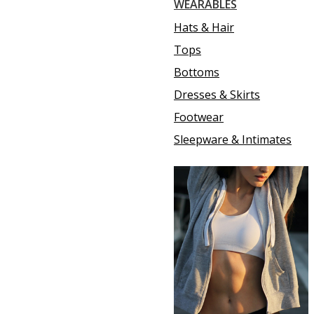
WEARABLES
Hats & Hair
Tops
Bottoms
Dresses & Skirts
Footwear
Sleepware & Intimates