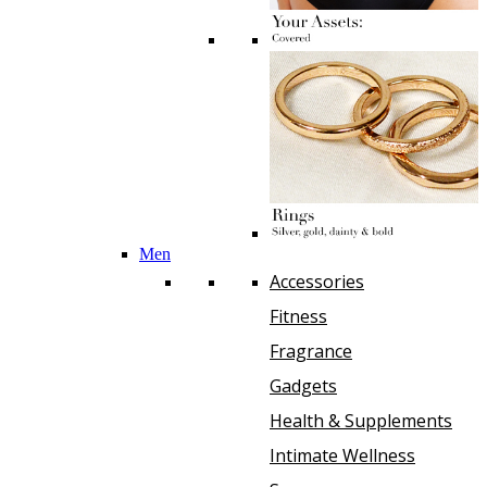
Men
Accessories
Fitness
Fragrance
Gadgets
Health & Supplements
Intimate Wellness