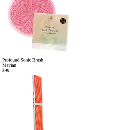
Profound Sonic Brush
Mavian
$
99