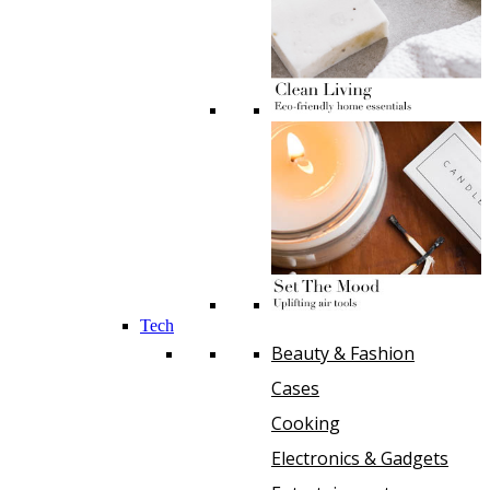
Tech
Beauty & Fashion
Cases
Cooking
Electronics & Gadgets