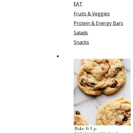
EAT
Fruits & Veggies
Protein & Energy Bars
Salads
Snacks