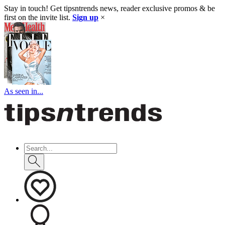
Stay in touch! Get tipsntrends news, reader exclusive promos & be
first on the invite list.
Sign up
×
As seen in...