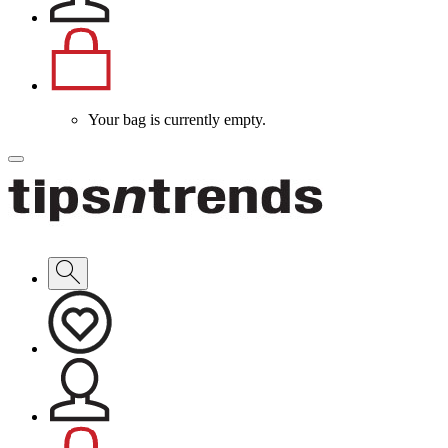
Your bag is currently empty.