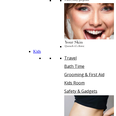
Kids
Travel
Bath Time
Grooming & First Aid
Kids Room
Safety & Gadgets