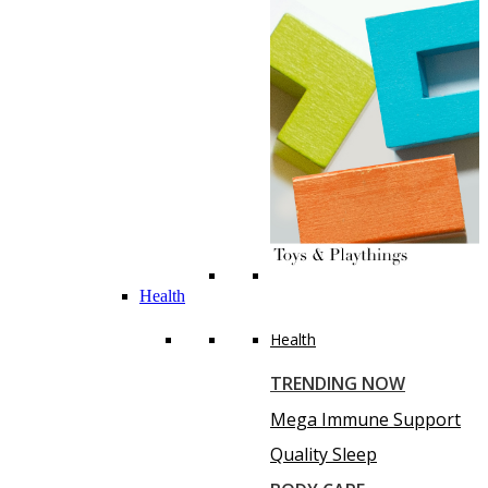
Health
Health
TRENDING NOW
Mega Immune Support
Quality Sleep