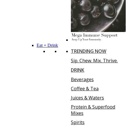
Eat + Drink
TRENDING NOW
Sip. Chew. Mix. Thrive.
DRINK
Beverages
Coffee & Tea
Juices & Waters
Protein & Superfood
Mixes
Spirits