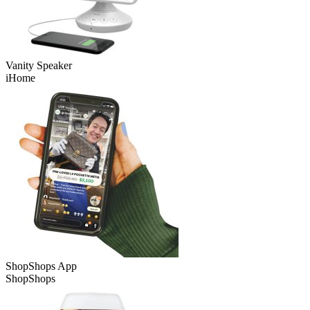
Vanity Speaker
iHome
ShopShops App
ShopShops