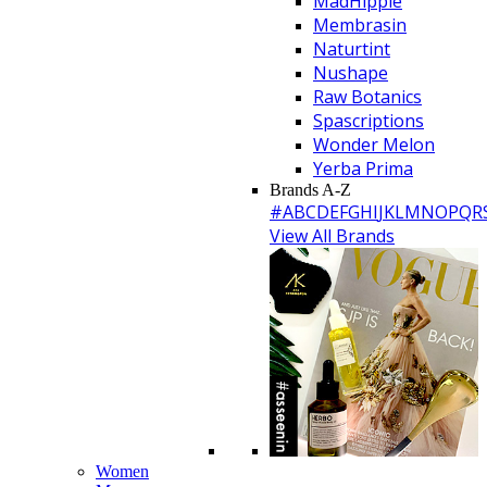
MadHippie
Membrasin
Naturtint
Nushape
Raw Botanics
Spascriptions
Wonder Melon
Yerba Prima
Brands A-Z
#
A
B
C
D
E
F
G
H
I
J
K
L
M
N
O
P
Q
R
View All Brands
Women