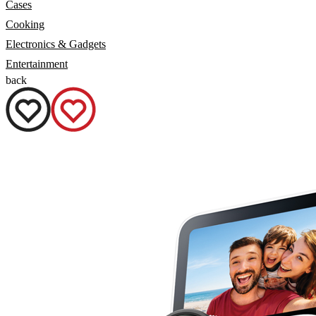
Cases
Cooking
Electronics & Gadgets
Entertainment
back