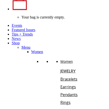
Your bag is currently empty.
Events
Featured Issues
Tips
+
Trends
News
Shop
Menu
Women
Women
JEWELRY
Bracelets
Earrings
Pendants
Rings