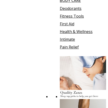
BODY CARE
Deodorants
Fitness Tools
First Aid
Health & Wellness
Intimate
Pain Relief