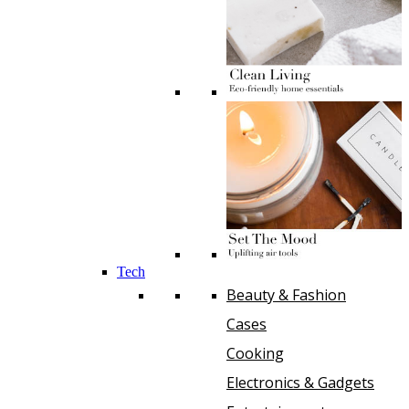
Tech
Beauty & Fashion
Cases
Cooking
Electronics & Gadgets