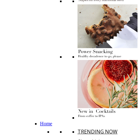
Home
TRENDING NOW