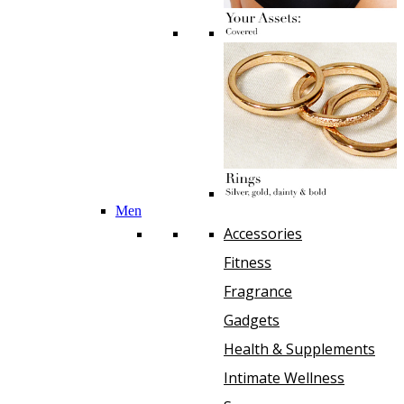
Men
Accessories
Fitness
Fragrance
Gadgets
Health & Supplements
Intimate Wellness