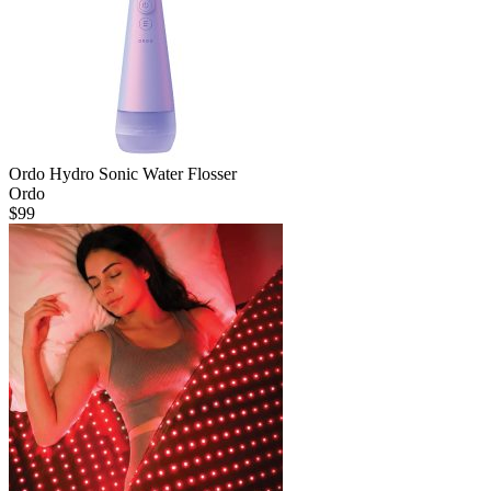
Ordo Hydro Sonic Water Flosser
Ordo
$
99