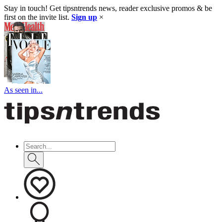
Stay in touch! Get tipsntrends news, reader exclusive promos & be
first on the invite list.
Sign up
×
As seen in...