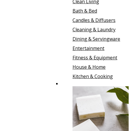
Clean Living
Bath & Bed
Candles & Diffusers
Cleaning & Laundry
Dining & Servingware
Entertainment
Fitness & Equipment
House & Home
Kitchen & Cooking