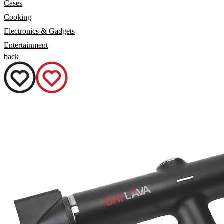
Cases
Cooking
Electronics & Gadgets
Entertainment
back