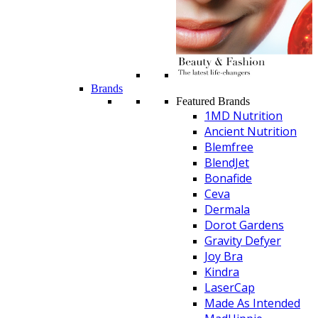
Brands
Featured Brands
1MD Nutrition
Ancient Nutrition
Blemfree
BlendJet
Bonafide
Ceva
Dermala
Dorot Gardens
Gravity Defyer
Joy Bra
Kindra
LaserCap
Made As Intended