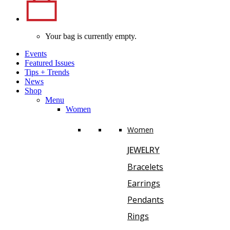
Your bag is currently empty.
Events
Featured Issues
Tips
+
Trends
News
Shop
Menu
Women
Women
JEWELRY
Bracelets
Earrings
Pendants
Rings