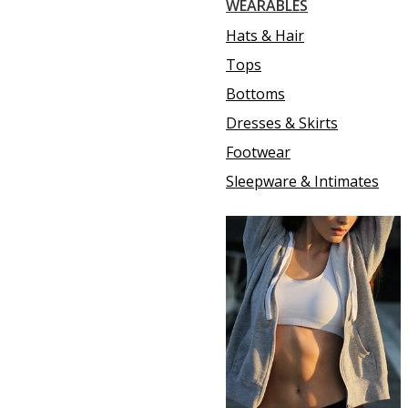
WEARABLES
Hats & Hair
Tops
Bottoms
Dresses & Skirts
Footwear
Sleepware & Intimates