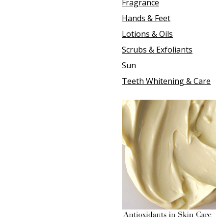
Fragrance
Hands & Feet
Lotions & Oils
Scrubs & Exfoliants
Sun
Teeth Whitening & Care