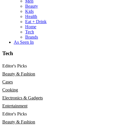
Men
Beauty
Kids
Health
Eat + Drink
Home
Tech
Brands
As Seen In
Tech
Editor's Picks
Beauty & Fashion
Cases
Cooking
Electronics & Gadgets
Entertainment
Editor's Picks
Beauty & Fashion