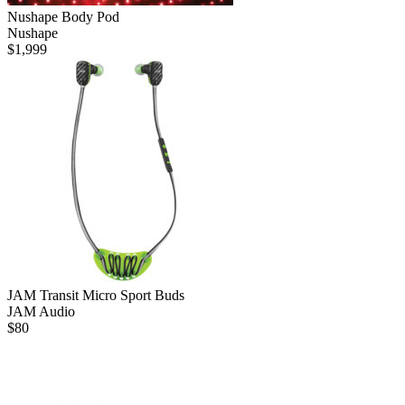
Nushape Body Pod
Nushape
$
1,999
JAM Transit Micro Sport Buds
JAM Audio
$
80