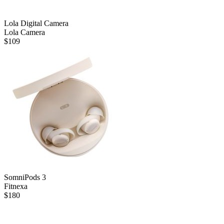
Lola Digital Camera
Lola Camera
$
109
SomniPods 3
Fitnexa
$
180