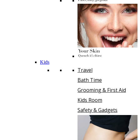
Kids
Travel
Bath Time
Grooming & First Aid
Kids Room
Safety & Gadgets