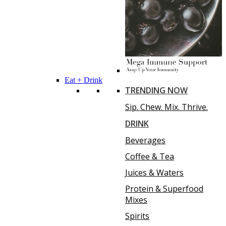
Eat + Drink
TRENDING NOW
Sip. Chew. Mix. Thrive.
DRINK
Beverages
Coffee & Tea
Juices & Waters
Protein & Superfood
Mixes
Spirits