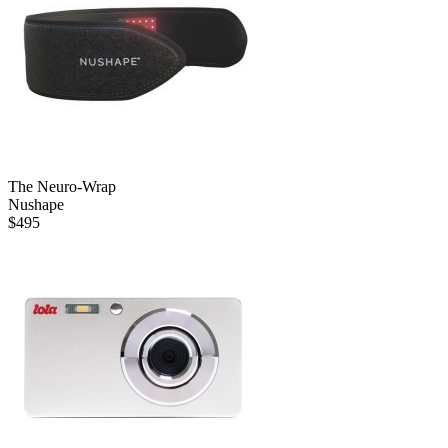
The Neuro-Wrap
Nushape
$
495