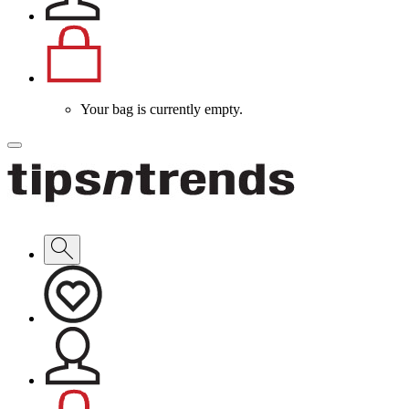
Your bag is currently empty.