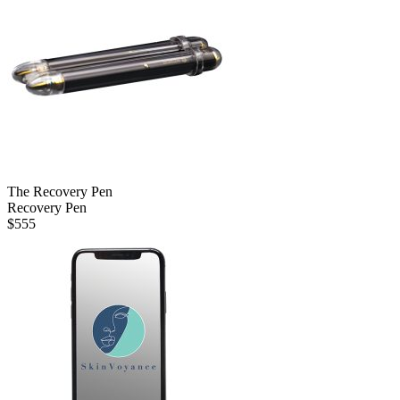
The Recovery Pen
Recovery Pen
$
555