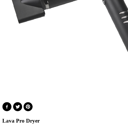
Lava Pro Dryer