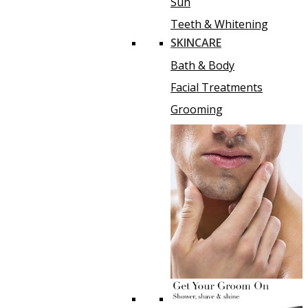
Sun
Teeth & Whitening
SKINCARE
Bath & Body
Facial Treatments
Grooming