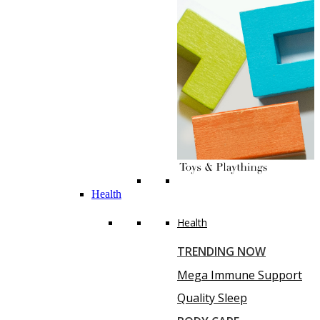
Health
Health
TRENDING NOW
Mega Immune Support
Quality Sleep