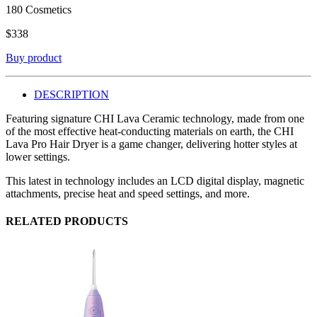
180 Cosmetics
$
338
Buy product
DESCRIPTION
Featuring signature CHI Lava Ceramic technology, made from one
of the most effective heat-conducting materials on earth, the CHI
Lava Pro Hair Dryer is a game changer, delivering hotter styles at
lower settings.
This latest in technology includes an LCD digital display, magnetic
attachments, precise heat and speed settings, and more.
RELATED PRODUCTS