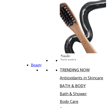
Beauty
TRENDING NOW
Antioxidants in Skincare
BATH & BODY
Bath & Shower
Body Care