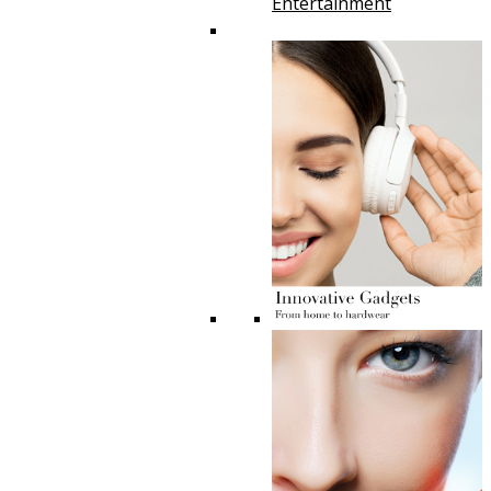
Entertainment