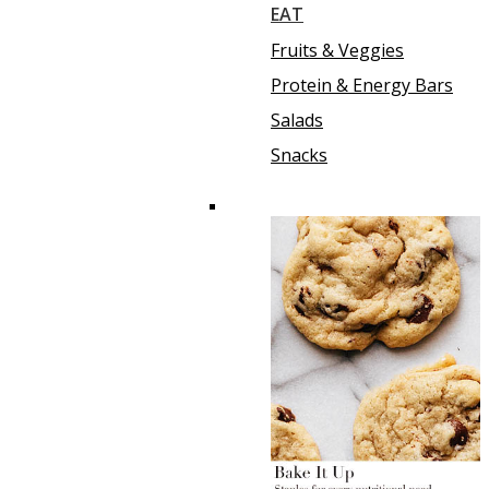
EAT
Fruits & Veggies
Protein & Energy Bars
Salads
Snacks