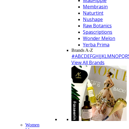
MadHippie
Membrasin
Naturtint
Nushape
Raw Botanics
Spascriptions
Wonder Melon
Yerba Prima
Brands A-Z
#
A
B
C
D
E
F
G
H
I
J
K
L
M
N
O
P
Q
R
View All Brands
Women