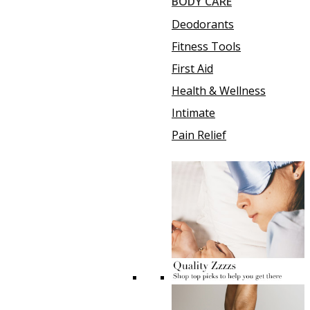
BODY CARE
Deodorants
Fitness Tools
First Aid
Health & Wellness
Intimate
Pain Relief