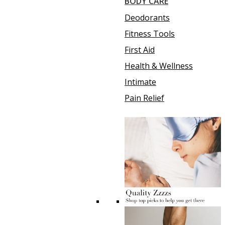
BODY CARE
Deodorants
Fitness Tools
First Aid
Health & Wellness
Intimate
Pain Relief