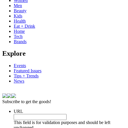
Women
Men
Beauty
Kids
Health
Eat + Drink
Home
Tech
Brands
Explore
Events
Featured Issues
Tips + Trends
News
Subscribe to get the goods!
URL
This field is for validation purposes and should be left
unchanged.