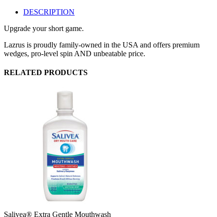
DESCRIPTION
Upgrade your short game.
Lazrus is proudly family-owned in the USA and offers premium
wedges, pro-level spin AND unbeatable price.
RELATED PRODUCTS
Salivea® Extra Gentle Mouthwash