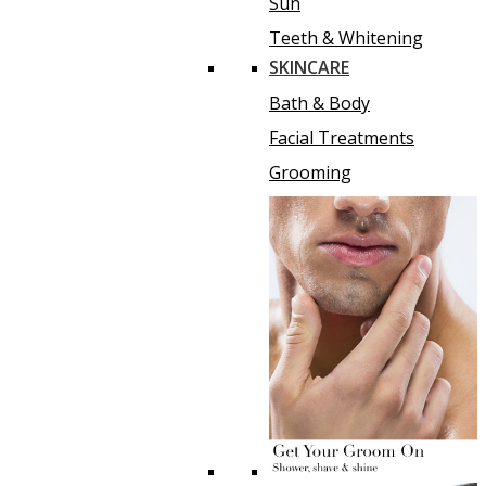
Sun
Teeth & Whitening
SKINCARE
Bath & Body
Facial Treatments
Grooming