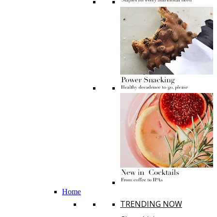
Home
TRENDING NOW