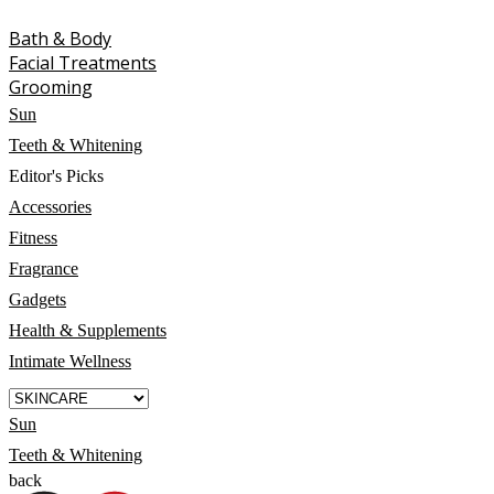
Bath & Body
Facial Treatments
Grooming
Sun
Teeth & Whitening
Editor's Picks
Accessories
Fitness
Fragrance
Gadgets
Health & Supplements
Intimate Wellness
Sun
Teeth & Whitening
back