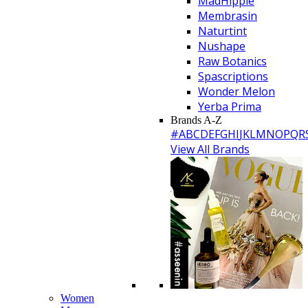
MadHippie
Membrasin
Naturtint
Nushape
Raw Botanics
Spascriptions
Wonder Melon
Yerba Prima
Brands A-Z
#
A
B
C
D
E
F
G
H
I
J
K
L
M
N
O
P
Q
R
View All Brands
Women