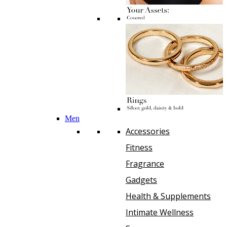
Men
Accessories
Fitness
Fragrance
Gadgets
Health & Supplements
Intimate Wellness