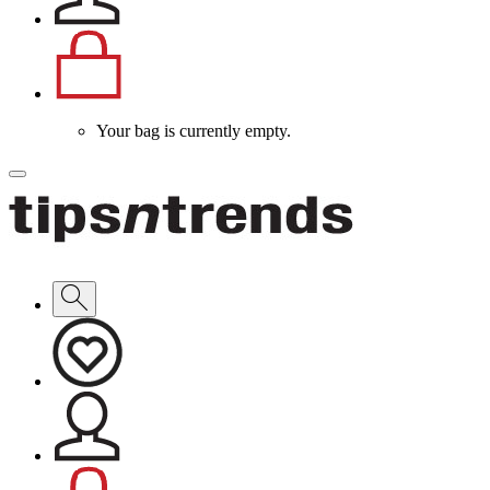
Your bag is currently empty.