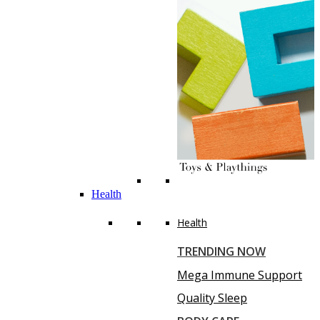
Health
Health
TRENDING NOW
Mega Immune Support
Quality Sleep