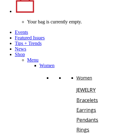
Your bag is currently empty.
Events
Featured Issues
Tips
+
Trends
News
Shop
Menu
Women
Women
JEWELRY
Bracelets
Earrings
Pendants
Rings