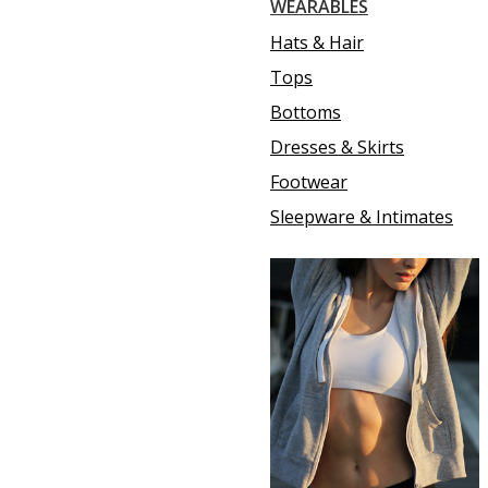
WEARABLES
Hats & Hair
Tops
Bottoms
Dresses & Skirts
Footwear
Sleepware & Intimates