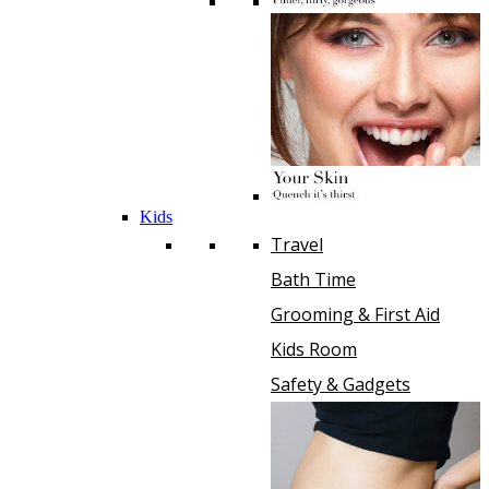
Kids
Travel
Bath Time
Grooming & First Aid
Kids Room
Safety & Gadgets