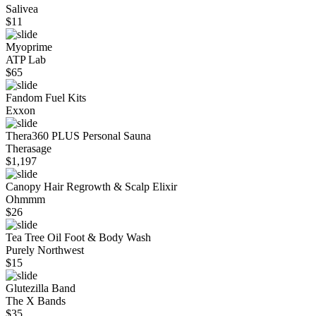
Salivea
$
11
Myoprime
ATP Lab
$
65
Fandom Fuel Kits
Exxon
Thera360 PLUS Personal Sauna
Therasage
$
1,197
Canopy Hair Regrowth & Scalp Elixir
Ohmmm
$
26
Tea Tree Oil Foot & Body Wash
Purely Northwest
$
15
Glutezilla Band
The X Bands
$
35