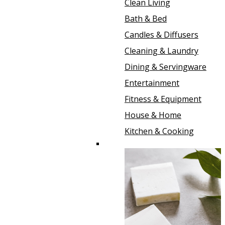
Clean Living
Bath & Bed
Candles & Diffusers
Cleaning & Laundry
Dining & Servingware
Entertainment
Fitness & Equipment
House & Home
Kitchen & Cooking