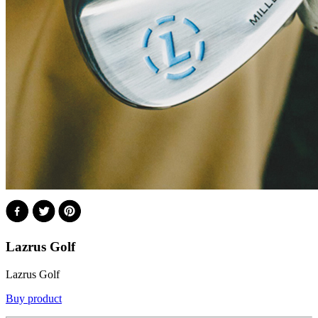
Lazrus Golf
Lazrus Golf
Buy product