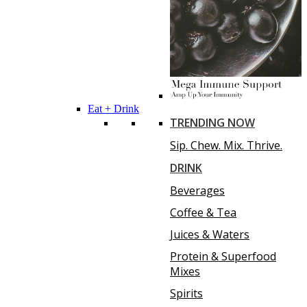
Eat + Drink
TRENDING NOW
Sip. Chew. Mix. Thrive.
DRINK
Beverages
Coffee & Tea
Juices & Waters
Protein & Superfood
Mixes
Spirits