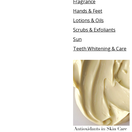
Fragrance
Hands & Feet
Lotions & Oils
Scrubs & Exfoliants
Sun
Teeth Whitening & Care