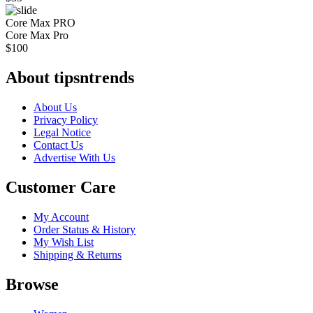
Core Max PRO
Core Max Pro
$
100
About tipsntrends
About Us
Privacy Policy
Legal Notice
Contact Us
Advertise With Us
Customer Care
My Account
Order Status & History
My Wish List
Shipping & Returns
Browse