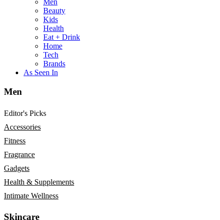
Men
Beauty
Kids
Health
Eat + Drink
Home
Tech
Brands
As Seen In
Men
Editor's Picks
Accessories
Fitness
Fragrance
Gadgets
Health & Supplements
Intimate Wellness
Skincare