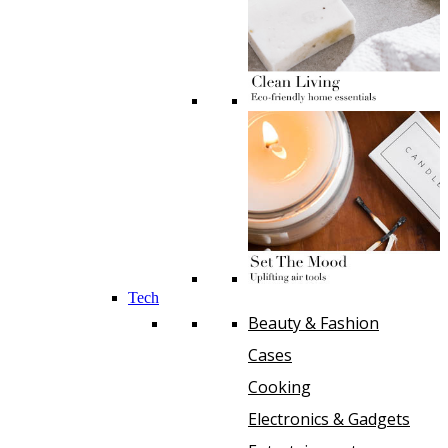
Tech
Beauty & Fashion
Cases
Cooking
Electronics & Gadgets