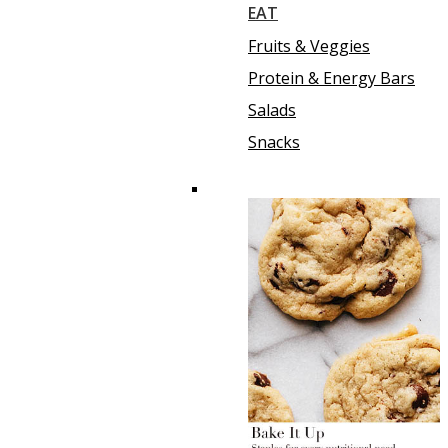
EAT
Fruits & Veggies
Protein & Energy Bars
Salads
Snacks