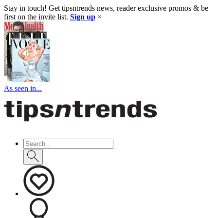
Stay in touch! Get tipsntrends news, reader exclusive promos & be
first on the invite list.
Sign up
×
As seen in...