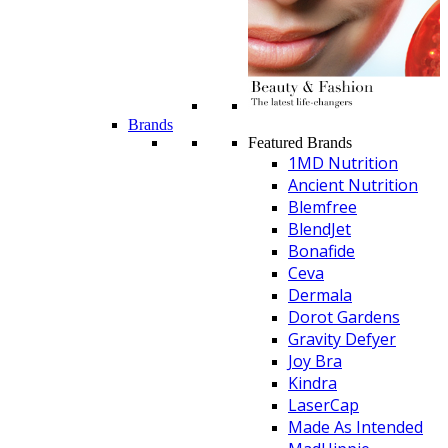
Brands
Featured Brands
1MD Nutrition
Ancient Nutrition
Blemfree
BlendJet
Bonafide
Ceva
Dermala
Dorot Gardens
Gravity Defyer
Joy Bra
Kindra
LaserCap
Made As Intended