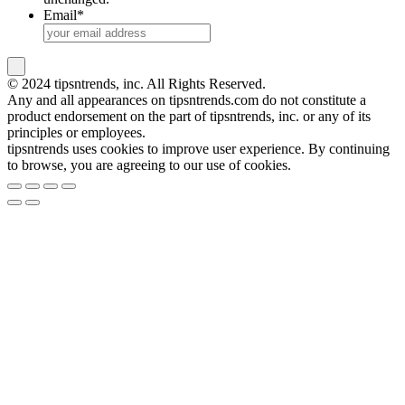
Email
*
© 2024 tipsntrends, inc. All Rights Reserved.
Any and all appearances on tipsntrends.com do not constitute a
product endorsement on the part of tipsntrends, inc. or any of its
principles or employees.
tipsntrends uses cookies to improve user experience. By continuing
to browse, you are agreeing to our use of cookies.