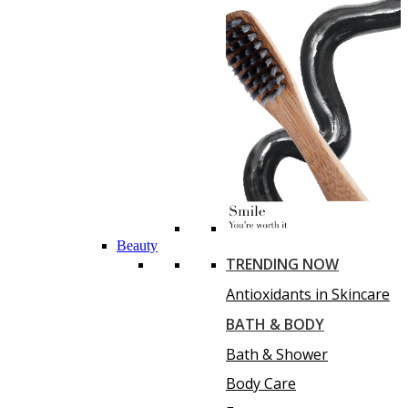
Beauty
TRENDING NOW
Antioxidants in Skincare
BATH & BODY
Bath & Shower
Body Care