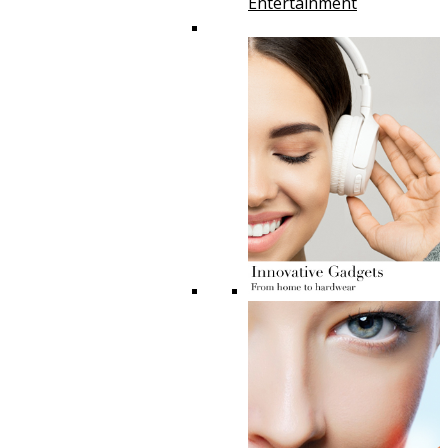
Entertainment