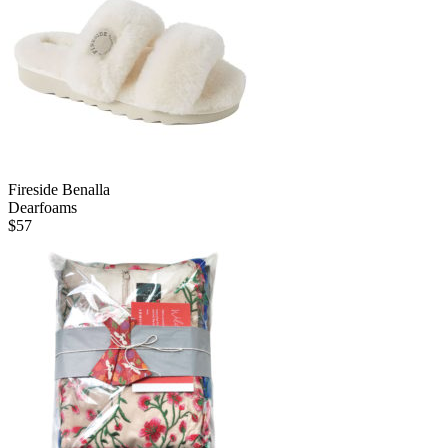
Fireside Benalla
Dearfoams
$
57