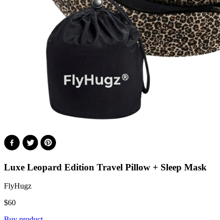
Luxe Leopard Edition
Travel Pillow + Sleep Mask
FlyHugz
$
60
Buy product