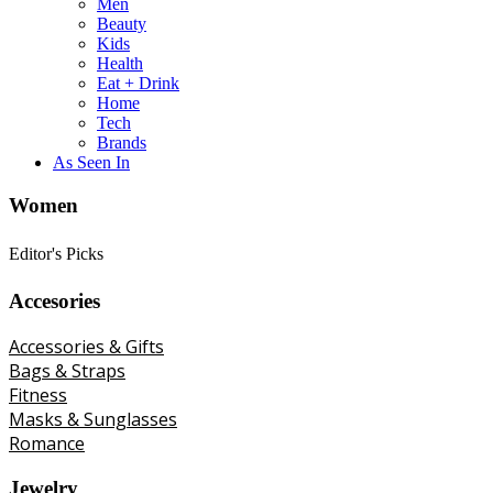
Men
Beauty
Kids
Health
Eat + Drink
Home
Tech
Brands
As Seen In
Women
Editor's Picks
Accesories
Accessories & Gifts
Bags & Straps
Fitness
Masks & Sunglasses
Romance
Jewelry