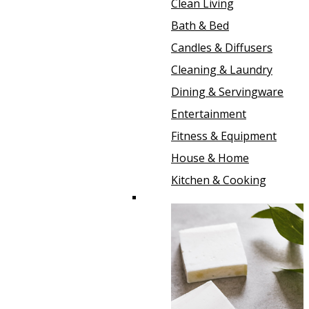
Clean Living
Bath & Bed
Candles & Diffusers
Cleaning & Laundry
Dining & Servingware
Entertainment
Fitness & Equipment
House & Home
Kitchen & Cooking