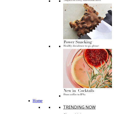
Home
TRENDING NOW