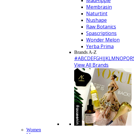
MadHippie
Membrasin
Naturtint
Nushape
Raw Botanics
Spascriptions
Wonder Melon
Yerba Prima
Brands A-Z
#
A
B
C
D
E
F
G
H
I
J
K
L
M
N
O
P
Q
R
View All Brands
Women