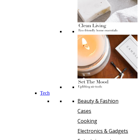
Tech
Beauty & Fashion
Cases
Cooking
Electronics & Gadgets