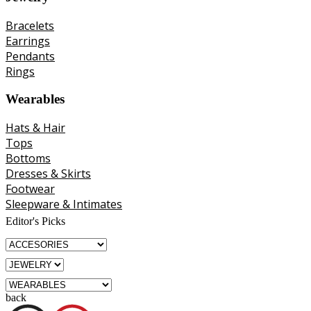
Bracelets
Earrings
Pendants
Rings
Wearables
Hats & Hair
Tops
Bottoms
Dresses & Skirts
Footwear
Sleepware & Intimates
Editor's Picks
back