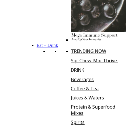
Eat + Drink
TRENDING NOW
Sip. Chew. Mix. Thrive.
DRINK
Beverages
Coffee & Tea
Juices & Waters
Protein & Superfood
Mixes
Spirits