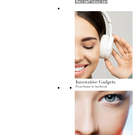
Entertainment