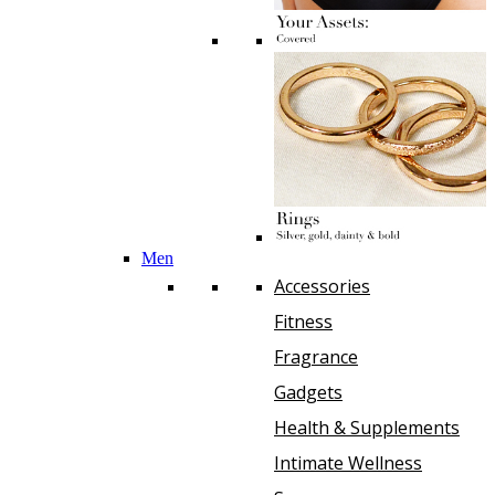
Men
Accessories
Fitness
Fragrance
Gadgets
Health & Supplements
Intimate Wellness