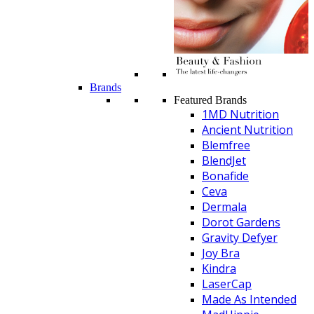
Brands
Featured Brands
1MD Nutrition
Ancient Nutrition
Blemfree
BlendJet
Bonafide
Ceva
Dermala
Dorot Gardens
Gravity Defyer
Joy Bra
Kindra
LaserCap
Made As Intended