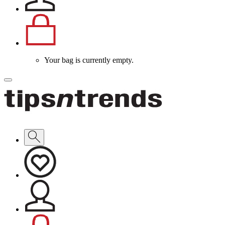
Your bag is currently empty.