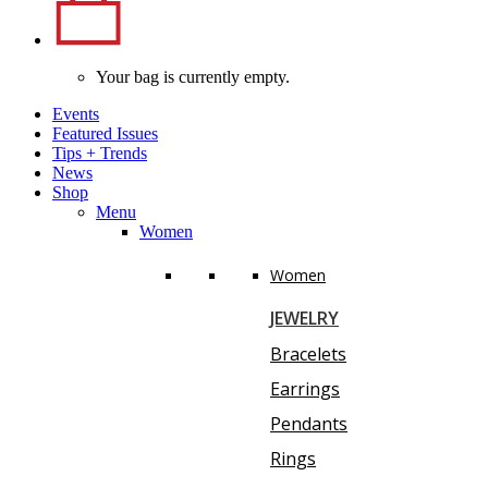
Your bag is currently empty.
Events
Featured Issues
Tips
+
Trends
News
Shop
Menu
Women
Women
JEWELRY
Bracelets
Earrings
Pendants
Rings