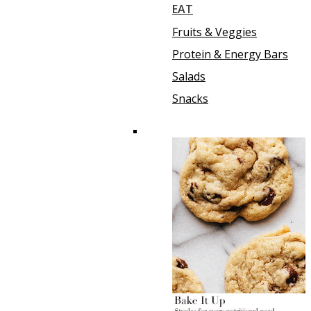
EAT
Fruits & Veggies
Protein & Energy Bars
Salads
Snacks