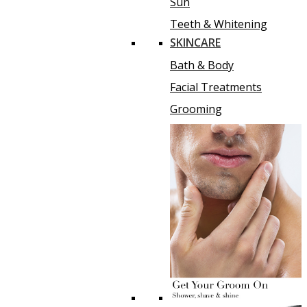
Sun
Teeth & Whitening
SKINCARE
Bath & Body
Facial Treatments
Grooming