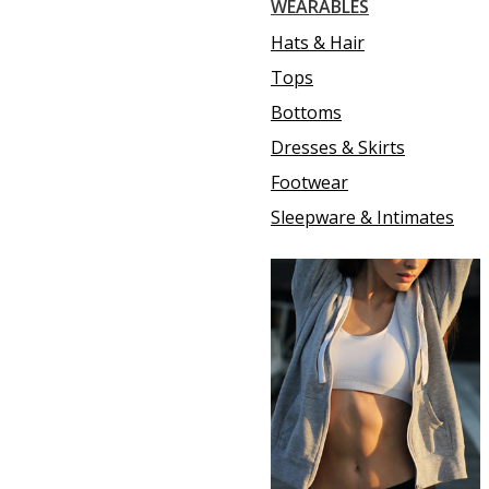
WEARABLES
Hats & Hair
Tops
Bottoms
Dresses & Skirts
Footwear
Sleepware & Intimates