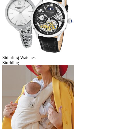
Stührling Watches
Sturhling