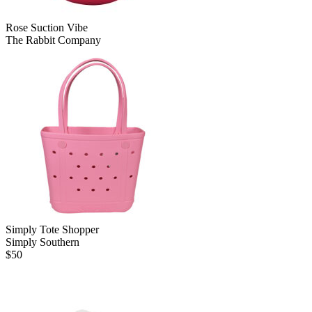
Rose Suction Vibe
The Rabbit Company
Simply Tote Shopper
Simply Southern
$
50