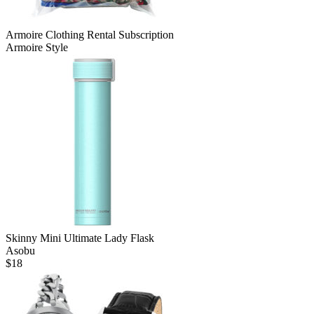
Armoire Clothing Rental Subscription
Armoire Style
Skinny Mini Ultimate Lady Flask
Asobu
$
18