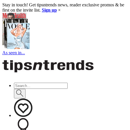
Stay in touch! Get tipsntrends news, reader exclusive promos & be
first on the invite list.
Sign up
×
As seen in...