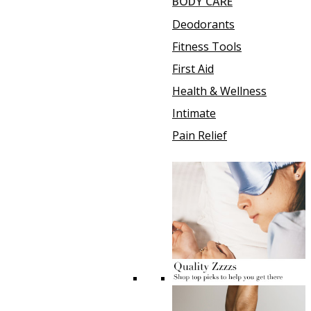
BODY CARE
Deodorants
Fitness Tools
First Aid
Health & Wellness
Intimate
Pain Relief