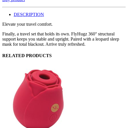
DESCRIPTION
Elevate your travel comfort.
Finally, a travel set that holds its own. FlyHugz 360° structural
support keeps you stable and upright. Paired with a leopard sleep
mask for total blackout. Arrive truly refreshed.
RELATED PRODUCTS