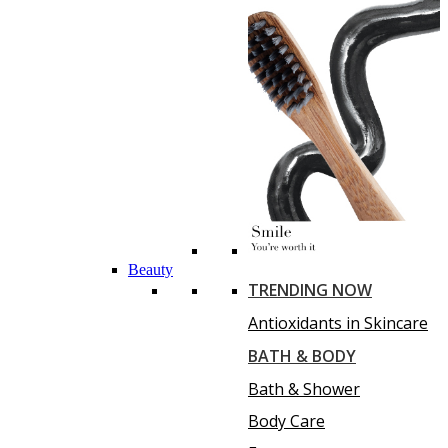
Beauty
TRENDING NOW
Antioxidants in Skincare
BATH & BODY
Bath & Shower
Body Care