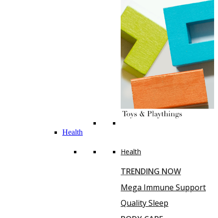
Health
Health
TRENDING NOW
Mega Immune Support
Quality Sleep