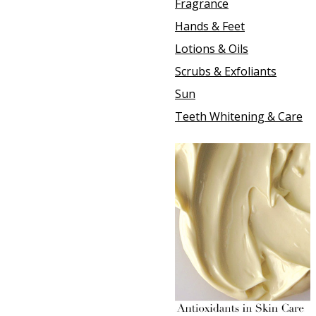
Fragrance
Hands & Feet
Lotions & Oils
Scrubs & Exfoliants
Sun
Teeth Whitening & Care