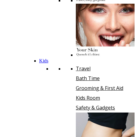
Kids
Travel
Bath Time
Grooming & First Aid
Kids Room
Safety & Gadgets