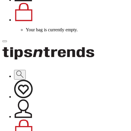
Your bag is currently empty.