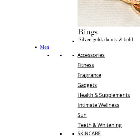
Men
Accessories
Fitness
Fragrance
Gadgets
Health & Supplements
Intimate Wellness
Sun
Teeth & Whitening
SKINCARE