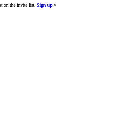
 on the invite list.
Sign up
×