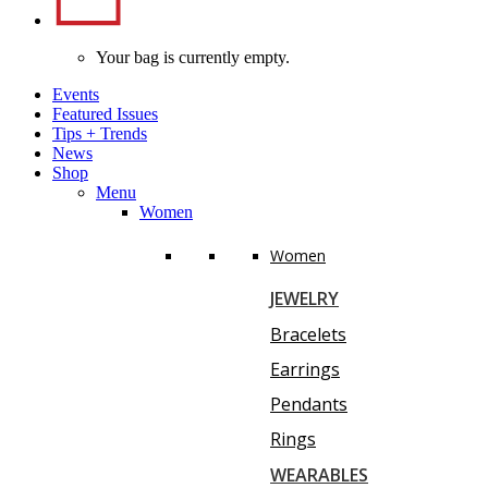
Your bag is currently empty.
Events
Featured Issues
Tips
+
Trends
News
Shop
Menu
Women
Women
JEWELRY
Bracelets
Earrings
Pendants
Rings
WEARABLES