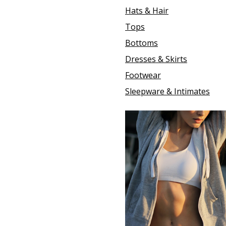
Hats & Hair
Tops
Bottoms
Dresses & Skirts
Footwear
Sleepware & Intimates