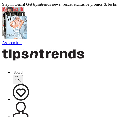
Stay in touch! Get tipsntrends news, reader exclusive promos & be first
As seen in...