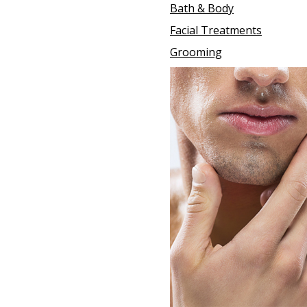
Bath & Body
Facial Treatments
Grooming