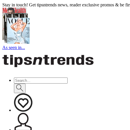
Stay in touch! Get tipsntrends news, reader exclusive promos & be first
As seen in...