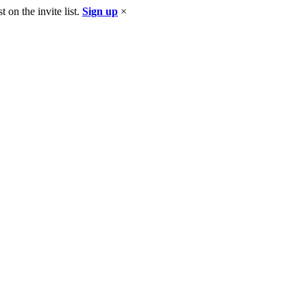
 on the invite list.
Sign up
×