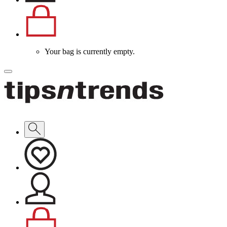
Your bag is currently empty.