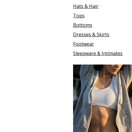
Hats & Hair
Tops
Bottoms
Dresses & Skirts
Footwear
Sleepware & Intimates