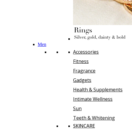
Men
Accessories
Fitness
Fragrance
Gadgets
Health & Supplements
Intimate Wellness
Sun
Teeth & Whitening
SKINCARE