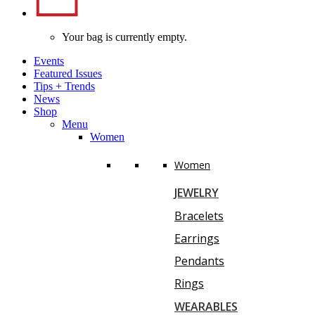
Your bag is currently empty.
Events
Featured Issues
Tips
+
Trends
News
Shop
Menu
Women
Women
JEWELRY
Bracelets
Earrings
Pendants
Rings
WEARABLES