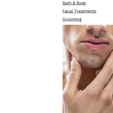
Bath & Body
Facial Treatments
Grooming