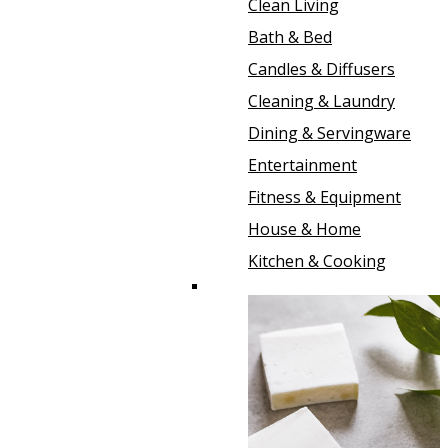
Clean Living
Bath & Bed
Candles & Diffusers
Cleaning & Laundry
Dining & Servingware
Entertainment
Fitness & Equipment
House & Home
Kitchen & Cooking