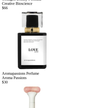
Creative Bioscience
$
66
Aromapassions Perfume
Aroma Passions
$
30