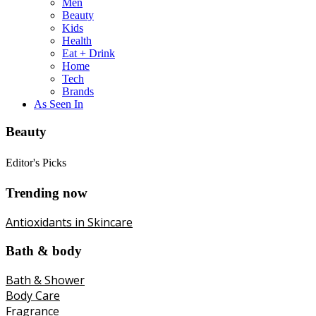
Men
Beauty
Kids
Health
Eat + Drink
Home
Tech
Brands
As Seen In
Beauty
Editor's Picks
Trending now
Antioxidants in Skincare
Bath & body
Bath & Shower
Body Care
Fragrance