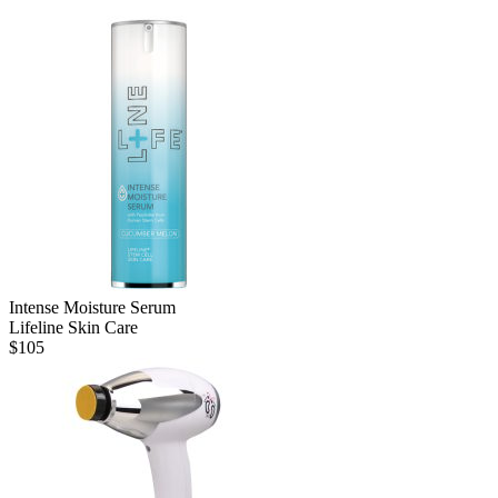
Intense Moisture Serum
Lifeline Skin Care
$
105