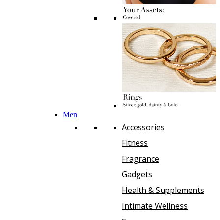
Men
Accessories
Fitness
Fragrance
Gadgets
Health & Supplements
Intimate Wellness