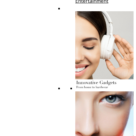
Entertainment