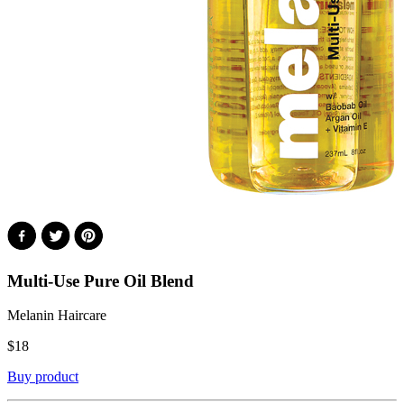
Multi-Use Pure Oil Blend
Melanin Haircare
$
18
Buy product