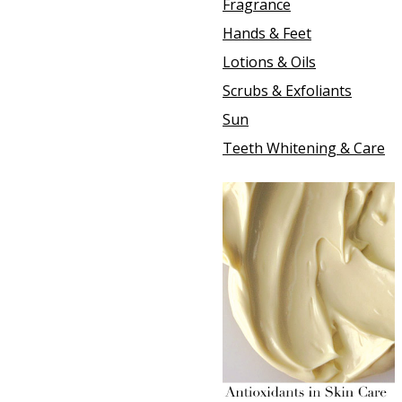
Fragrance
Hands & Feet
Lotions & Oils
Scrubs & Exfoliants
Sun
Teeth Whitening & Care