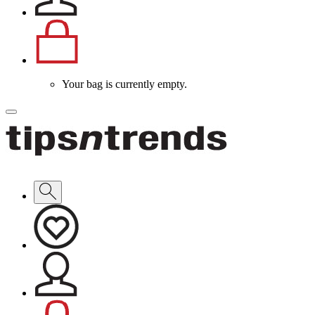
Your bag is currently empty.