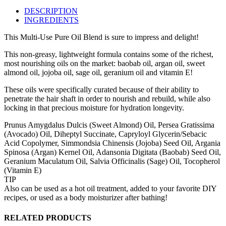
DESCRIPTION
INGREDIENTS
This Multi-Use Pure Oil Blend is sure to impress and delight!
This non‑greasy, lightweight formula contains some of the richest,
most nourishing oils on the market: baobab oil, argan oil, sweet
almond oil, jojoba oil, sage oil, geranium oil and vitamin E!
These oils were specifically curated because of their ability to
penetrate the hair shaft in order to nourish and rebuild, while also
locking in that precious moisture for hydration longevity.
Prunus Amygdalus Dulcis (Sweet Almond) Oil, Persea Gratissima
(Avocado) Oil, Diheptyl Succinate, Capryloyl Glycerin/Sebacic
Acid Copolymer, Simmondsia Chinensis (Jojoba) Seed Oil, Argania
Spinosa (Argan) Kernel Oil, Adansonia Digitata (Baobab) Seed Oil,
Geranium Maculatum Oil, Salvia Officinalis (Sage) Oil, Tocopherol
(Vitamin E)
TIP
Also can be used as a hot oil treatment, added to your favorite DIY
recipes, or used as a body moisturizer after bathing!
RELATED PRODUCTS