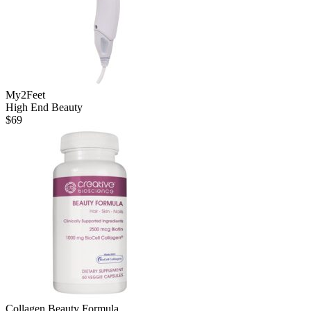
My2Feet
High End Beauty
$
69
Collagen Beauty Formula