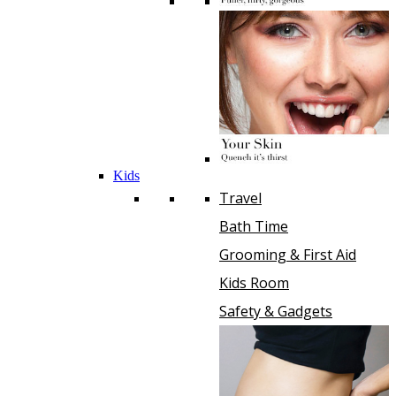
Kids
Travel
Bath Time
Grooming & First Aid
Kids Room
Safety & Gadgets