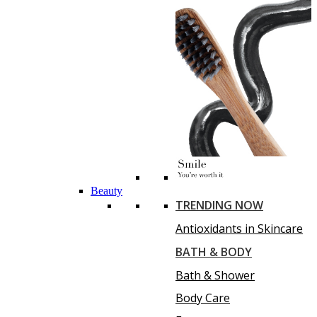
Beauty
TRENDING NOW
Antioxidants in Skincare
BATH & BODY
Bath & Shower
Body Care