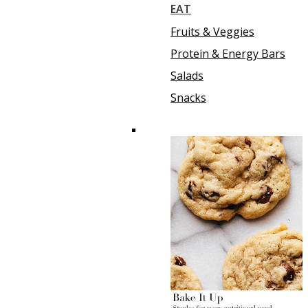
EAT
Fruits & Veggies
Protein & Energy Bars
Salads
Snacks