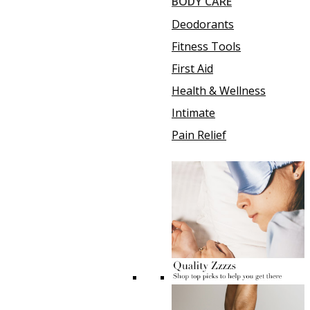
BODY CARE
Deodorants
Fitness Tools
First Aid
Health & Wellness
Intimate
Pain Relief