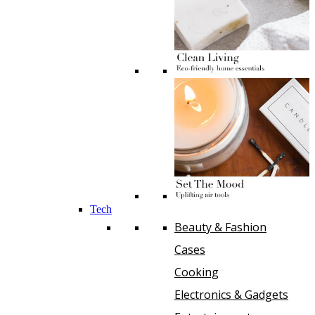
Tech
Beauty & Fashion
Cases
Cooking
Electronics & Gadgets