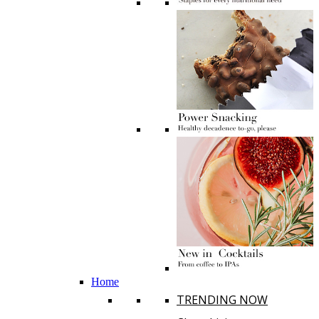
Home
TRENDING NOW