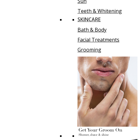
Sun
Teeth & Whitening
SKINCARE
Bath & Body
Facial Treatments
Grooming