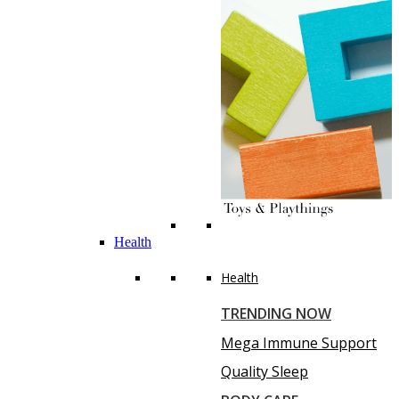
Health
Health
TRENDING NOW
Mega Immune Support
Quality Sleep