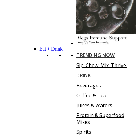
Eat + Drink
TRENDING NOW
Sip. Chew. Mix. Thrive.
DRINK
Beverages
Coffee & Tea
Juices & Waters
Protein & Superfood
Mixes
Spirits