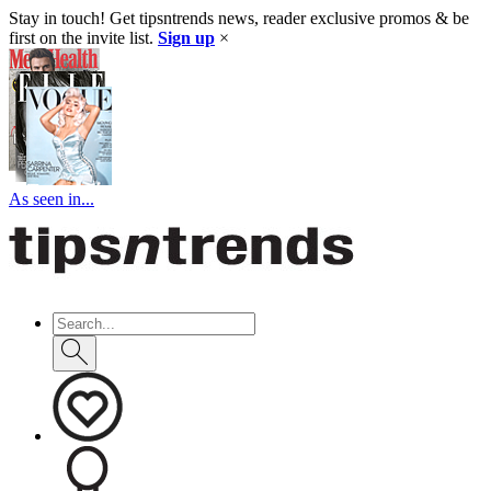
Stay in touch! Get tipsntrends news, reader exclusive promos & be
first on the invite list.
Sign up
×
As seen in...