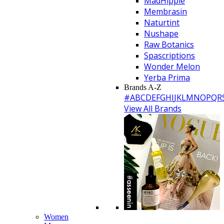
MadHippie
Membrasin
Naturtint
Nushape
Raw Botanics
Spascriptions
Wonder Melon
Yerba Prima
Brands A-Z
#
A
B
C
D
E
F
G
H
I
J
K
L
M
N
O
P
Q
R
View All Brands
Women