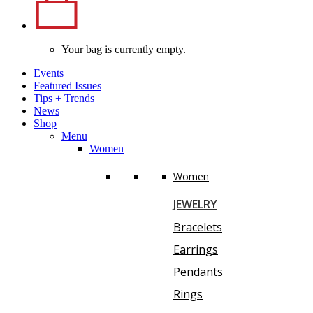
Your bag is currently empty.
Events
Featured Issues
Tips
+
Trends
News
Shop
Menu
Women
Women
JEWELRY
Bracelets
Earrings
Pendants
Rings