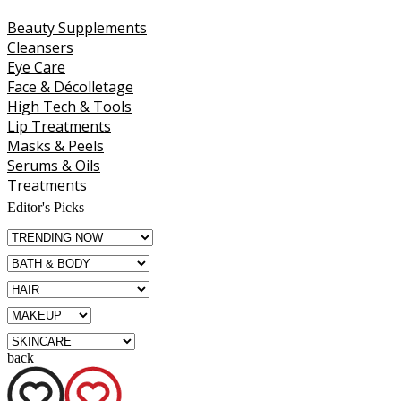
Beauty Supplements
Cleansers
Eye Care
Face & Décolletage
High Tech & Tools
Lip Treatments
Masks & Peels
Serums & Oils
Treatments
Editor's Picks
back