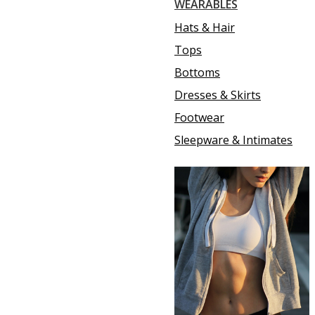
WEARABLES
Hats & Hair
Tops
Bottoms
Dresses & Skirts
Footwear
Sleepware & Intimates