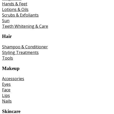
Hands & Feet
Lotions & Oils
Scrubs & Exfoliants
Sun
Teeth Whitening & Care
Hair
Shampoo & Conditioner
Styling Treatments
Tools
Makeup
Accessories
Eyes
Face
Lips
Nails
Skincare