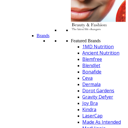
Brands
Featured Brands
1MD Nutrition
Ancient Nutrition
Blemfree
BlendJet
Bonafide
Ceva
Dermala
Dorot Gardens
Gravity Defyer
Joy Bra
Kindra
LaserCap
Made As Intended