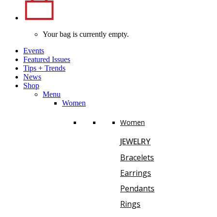
Your bag is currently empty.
Events
Featured Issues
Tips
+
Trends
News
Shop
Menu
Women
Women
JEWELRY
Bracelets
Earrings
Pendants
Rings