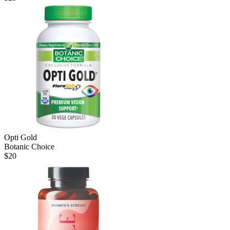
Opti Gold
Botanic Choice
$
20