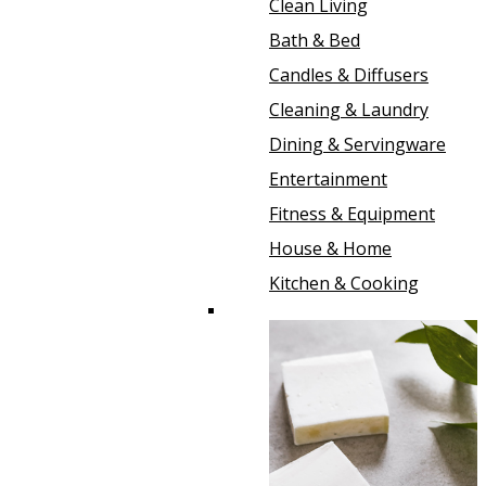
Clean Living
Bath & Bed
Candles & Diffusers
Cleaning & Laundry
Dining & Servingware
Entertainment
Fitness & Equipment
House & Home
Kitchen & Cooking