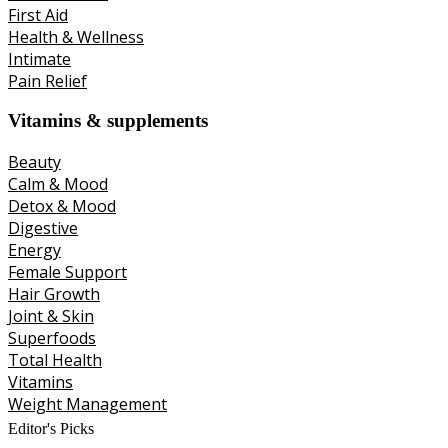
First Aid
Health & Wellness
Intimate
Pain Relief
Vitamins & supplements
Beauty
Calm & Mood
Detox & Mood
Digestive
Energy
Female Support
Hair Growth
Joint & Skin
Superfoods
Total Health
Vitamins
Weight Management
Editor's Picks