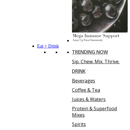
Eat + Drink
TRENDING NOW
Sip. Chew. Mix. Thrive.
DRINK
Beverages
Coffee & Tea
Juices & Waters
Protein & Superfood
Mixes
Spirits