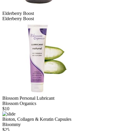
Elderberry Boost
Elderberry Boost
Blossom Personal Lubricant
Blossom Organics
$
10
Bioton, Collagen & Keratin Capsules
Bloommy
$
25