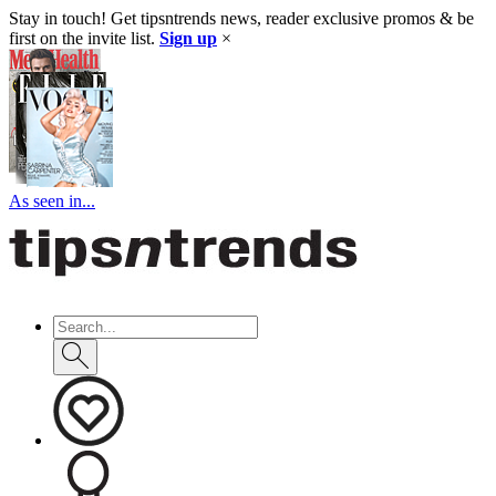
Stay in touch! Get tipsntrends news, reader exclusive promos & be
first on the invite list.
Sign up
×
As seen in...