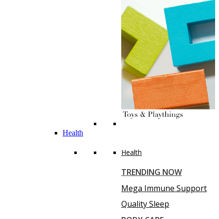
Health
Health
TRENDING NOW
Mega Immune Support
Quality Sleep