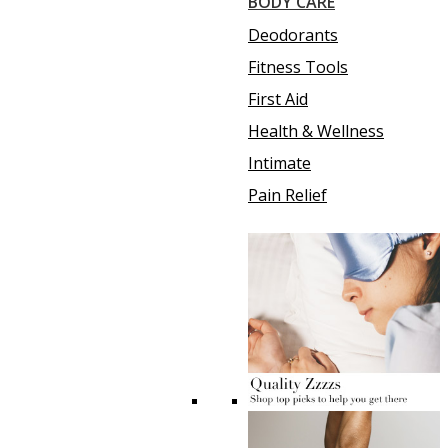
BODY CARE
Deodorants
Fitness Tools
First Aid
Health & Wellness
Intimate
Pain Relief