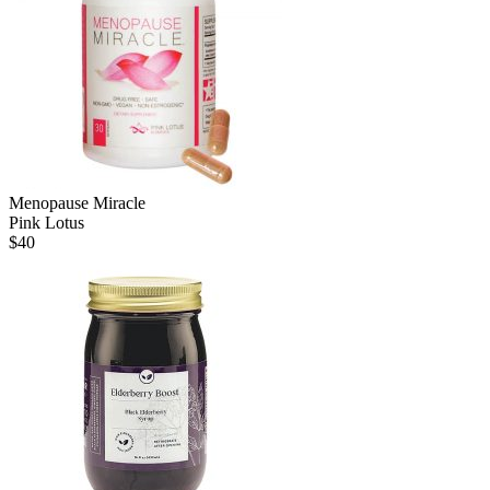
Menopause Miracle
Pink Lotus
$
40