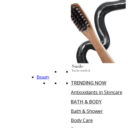
Beauty
TRENDING NOW
Antioxidants in Skincare
BATH & BODY
Bath & Shower
Body Care