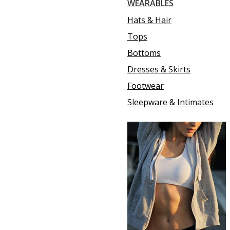
WEARABLES
Hats & Hair
Tops
Bottoms
Dresses & Skirts
Footwear
Sleepware & Intimates