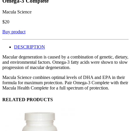
Omega-3 Complete
Macula Science
$
20
Buy product
DESCRIPTION
Macular degeneration is caused by a combination of genetic, dietary,
and environmental factors. Omega-3 fatty acids were shown to slow
progression of macular degeneration.
Macula Science combines optimal levels of DHA and EPA in their
formula for maximum protection. Pair Omega-3 Complete with their
Macula Health Complete for a full spectrum of protection.
RELATED PRODUCTS