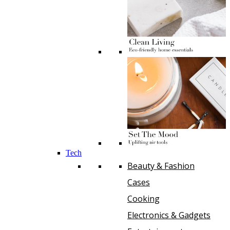
Tech
Beauty & Fashion
Cases
Cooking
Electronics & Gadgets