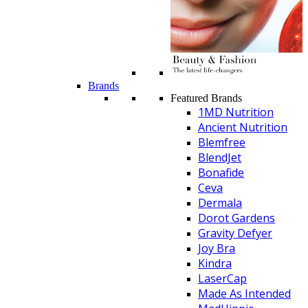
Brands
Featured Brands
1MD Nutrition
Ancient Nutrition
Blemfree
BlendJet
Bonafide
Ceva
Dermala
Dorot Gardens
Gravity Defyer
Joy Bra
Kindra
LaserCap
Made As Intended