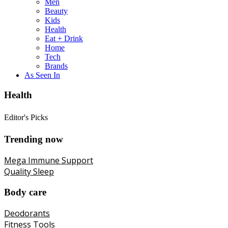
Men
Beauty
Kids
Health
Eat + Drink
Home
Tech
Brands
As Seen In
Health
Editor's Picks
Trending now
Mega Immune Support
Quality Sleep
Body care
Deodorants
Fitness Tools