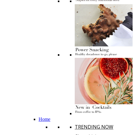
Home
TRENDING NOW