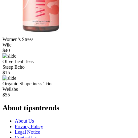
Women’s Stress
Wile
$
40
Olive Leaf Teas
Steep Echo
$
15
Organic Shapeliness Trio
Wellabs
$
55
About tipsntrends
About Us
Privacy Policy
Legal Notice
Contact Us