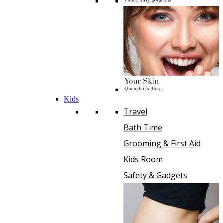
Kids
Travel
Bath Time
Grooming & First Aid
Kids Room
Safety & Gadgets