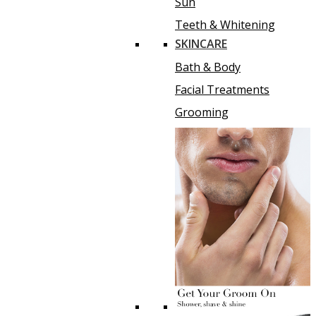
Sun
Teeth & Whitening
SKINCARE
Bath & Body
Facial Treatments
Grooming