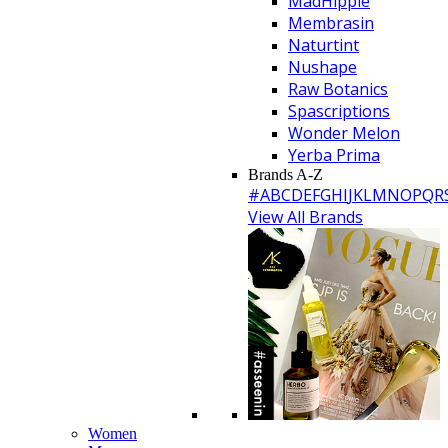
MadHippie
Membrasin
Naturtint
Nushape
Raw Botanics
Spascriptions
Wonder Melon
Yerba Prima
Brands A-Z
#
A
B
C
D
E
F
G
H
I
J
K
L
M
N
O
P
Q
R
View All Brands
Women