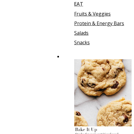
EAT
Fruits & Veggies
Protein & Energy Bars
Salads
Snacks