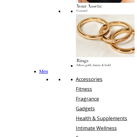
Men
Accessories
Fitness
Fragrance
Gadgets
Health & Supplements
Intimate Wellness