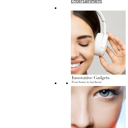
Entertainment