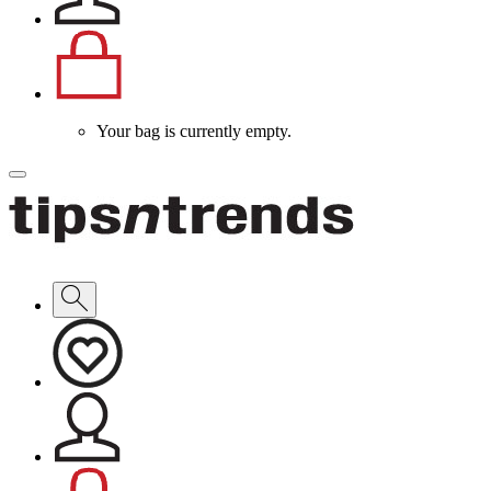
Your bag is currently empty.