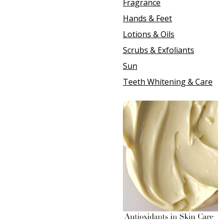
Fragrance
Hands & Feet
Lotions & Oils
Scrubs & Exfoliants
Sun
Teeth Whitening & Care