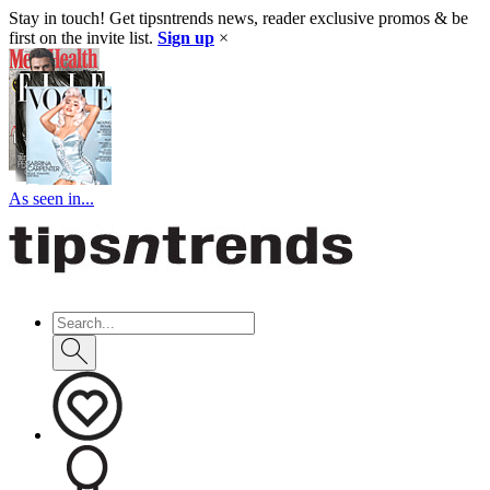
Stay in touch! Get tipsntrends news, reader exclusive promos & be
first on the invite list.
Sign up
×
As seen in...