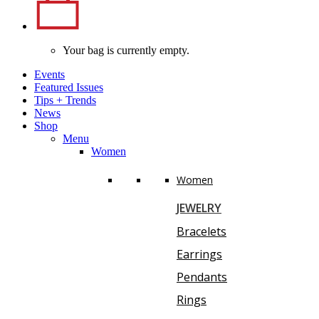
Your bag is currently empty.
Events
Featured Issues
Tips
+
Trends
News
Shop
Menu
Women
Women
JEWELRY
Bracelets
Earrings
Pendants
Rings