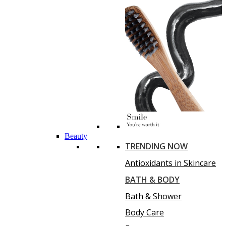
Beauty
TRENDING NOW
Antioxidants in Skincare
BATH & BODY
Bath & Shower
Body Care