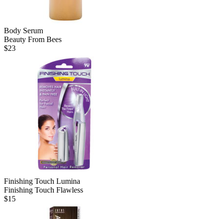
Body Serum
Beauty From Bees
$
23
Finishing Touch Lumina
Finishing Touch Flawless
$
15