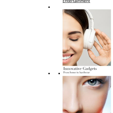
Entertainment