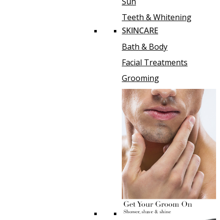
Sun
Teeth & Whitening
SKINCARE
Bath & Body
Facial Treatments
Grooming