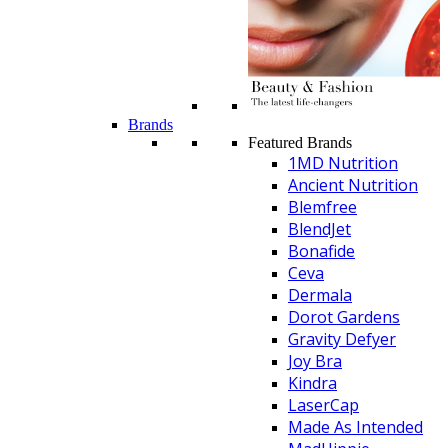
Brands
Featured Brands
1MD Nutrition
Ancient Nutrition
Blemfree
BlendJet
Bonafide
Ceva
Dermala
Dorot Gardens
Gravity Defyer
Joy Bra
Kindra
LaserCap
Made As Intended