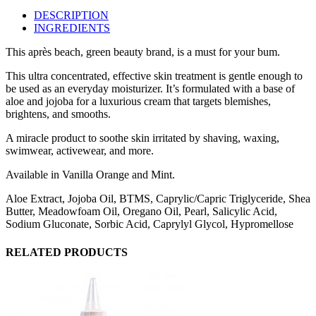
DESCRIPTION
INGREDIENTS
This après beach, green beauty brand, is a must for your bum.
This ultra concentrated, effective skin treatment is gentle enough to
be used as an everyday moisturizer. It’s formulated with a base of
aloe and jojoba for a luxurious cream that targets blemishes,
brightens, and smooths.
A miracle product to soothe skin irritated by shaving, waxing,
swimwear, activewear, and more.
Available in Vanilla Orange and Mint.
Aloe Extract, Jojoba Oil, BTMS, Caprylic/Capric Triglyceride, Shea
Butter, Meadowfoam Oil, Oregano Oil, Pearl, Salicylic Acid,
Sodium Gluconate, Sorbic Acid, Caprylyl Glycol, Hypromellose
RELATED PRODUCTS