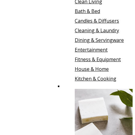
Clean Living
Bath & Bed
Candles & Diffusers
Cleaning & Laundry
Dining & Servingware
Entertainment
Fitness & Equipment
House & Home
Kitchen & Cooking