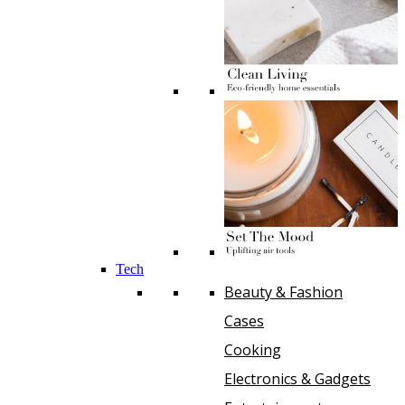
Tech
Beauty & Fashion
Cases
Cooking
Electronics & Gadgets