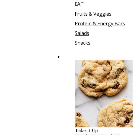
EAT
Fruits & Veggies
Protein & Energy Bars
Salads
Snacks