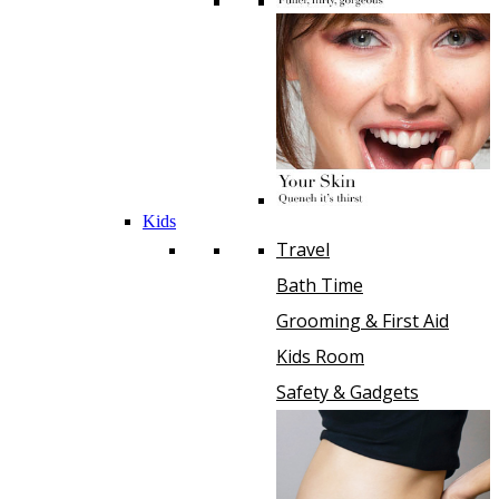
Kids
Travel
Bath Time
Grooming & First Aid
Kids Room
Safety & Gadgets