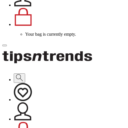
Your bag is currently empty.