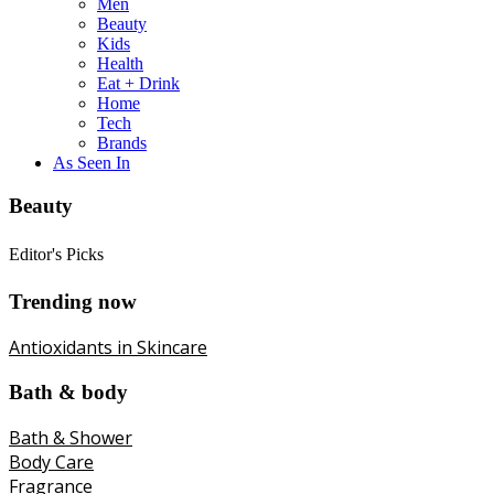
Men
Beauty
Kids
Health
Eat + Drink
Home
Tech
Brands
As Seen In
Beauty
Editor's Picks
Trending now
Antioxidants in Skincare
Bath & body
Bath & Shower
Body Care
Fragrance