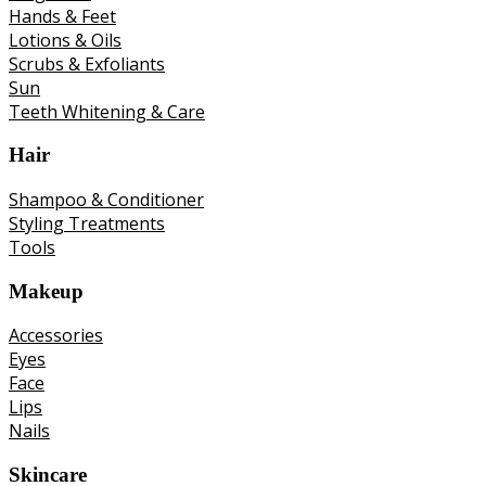
Hands & Feet
Lotions & Oils
Scrubs & Exfoliants
Sun
Teeth Whitening & Care
Hair
Shampoo & Conditioner
Styling Treatments
Tools
Makeup
Accessories
Eyes
Face
Lips
Nails
Skincare