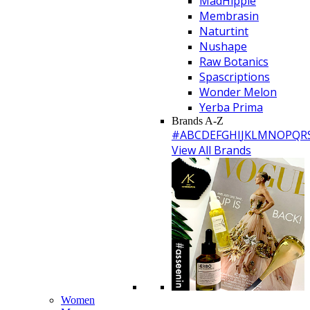
MadHippie
Membrasin
Naturtint
Nushape
Raw Botanics
Spascriptions
Wonder Melon
Yerba Prima
Brands A-Z
#
A
B
C
D
E
F
G
H
I
J
K
L
M
N
O
P
Q
R
View All Brands
Women