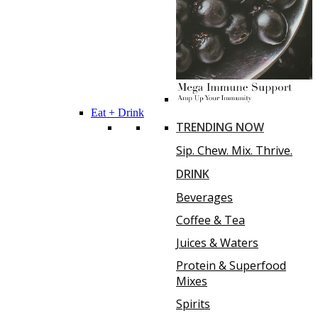
Eat + Drink
TRENDING NOW
Sip. Chew. Mix. Thrive.
DRINK
Beverages
Coffee & Tea
Juices & Waters
Protein & Superfood
Mixes
Spirits