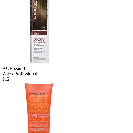
AGEbeautiful
Zotos Professional
$
12