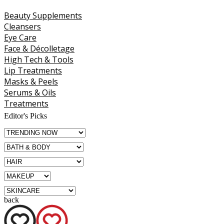
Beauty Supplements
Cleansers
Eye Care
Face & Décolletage
High Tech & Tools
Lip Treatments
Masks & Peels
Serums & Oils
Treatments
Editor's Picks
back