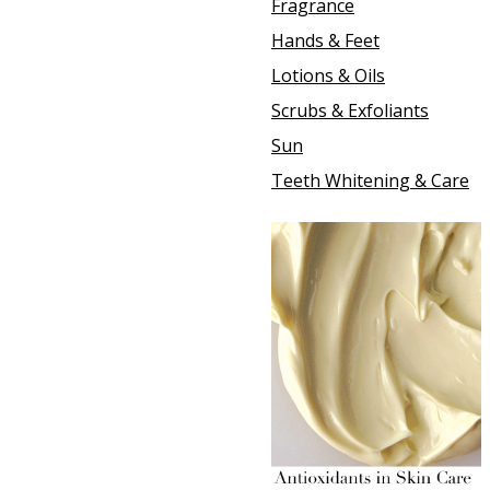
Fragrance
Hands & Feet
Lotions & Oils
Scrubs & Exfoliants
Sun
Teeth Whitening & Care