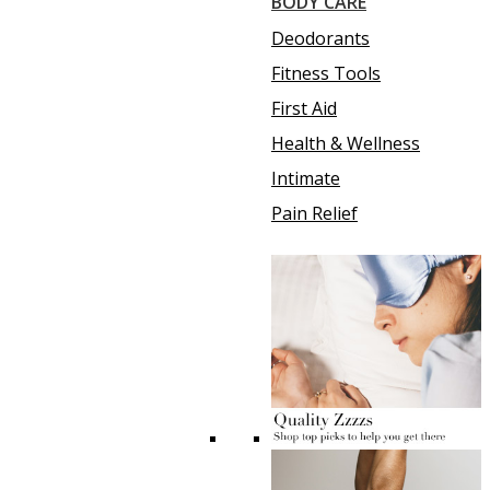
BODY CARE
Deodorants
Fitness Tools
First Aid
Health & Wellness
Intimate
Pain Relief