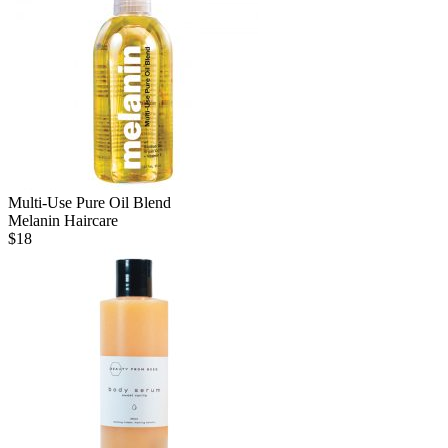
Multi-Use Pure Oil Blend
Melanin Haircare
$
18