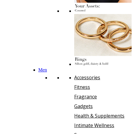
Men
Accessories
Fitness
Fragrance
Gadgets
Health & Supplements
Intimate Wellness