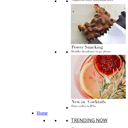
Home
TRENDING NOW