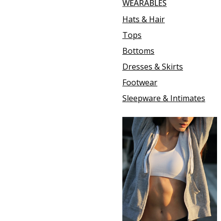
WEARABLES
Hats & Hair
Tops
Bottoms
Dresses & Skirts
Footwear
Sleepware & Intimates