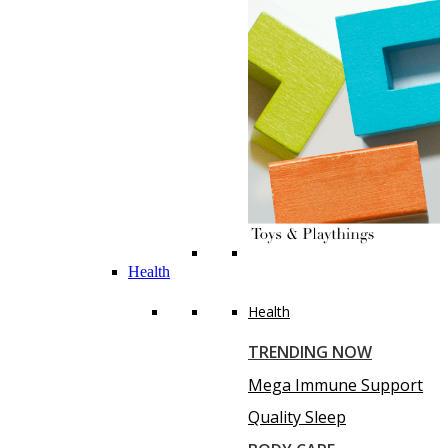
Health
Health
TRENDING NOW
Mega Immune Support
Quality Sleep