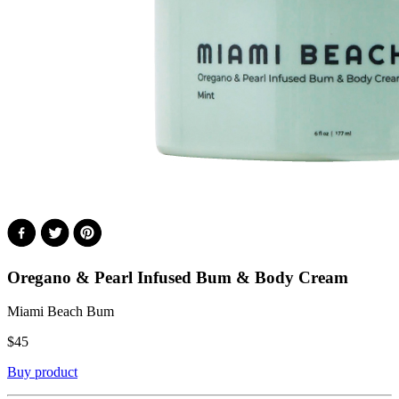
Oregano & Pearl Infused Bum & Body Cream
Miami Beach Bum
$
45
Buy product