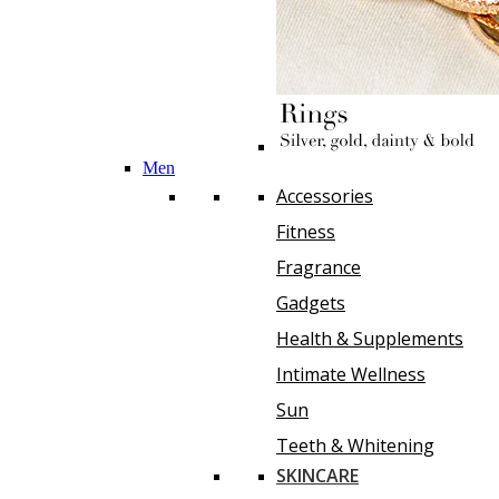
Men
Accessories
Fitness
Fragrance
Gadgets
Health & Supplements
Intimate Wellness
Sun
Teeth & Whitening
SKINCARE