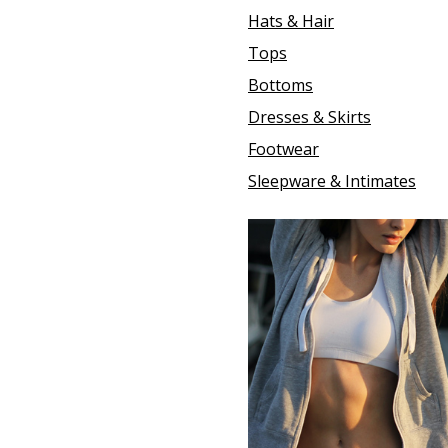
Hats & Hair
Tops
Bottoms
Dresses & Skirts
Footwear
Sleepware & Intimates