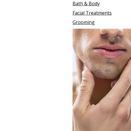
Bath & Body
Facial Treatments
Grooming