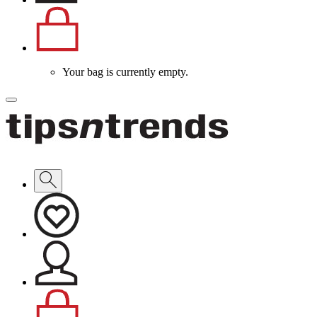
Your bag is currently empty.