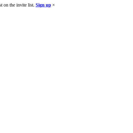
 on the invite list.
Sign up
×