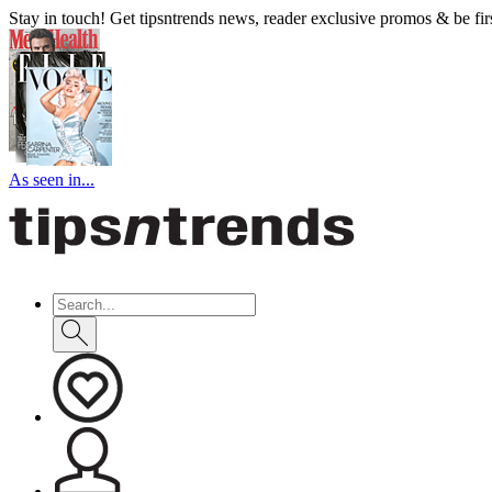
Stay in touch! Get tipsntrends news, reader exclusive promos & be first
As seen in...