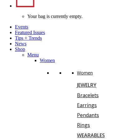
Your bag is currently empty.
Events
Featured Issues
Tips
+
Trends
News
Shop
Menu
Women
Women
JEWELRY
Bracelets
Earrings
Pendants
Rings
WEARABLES