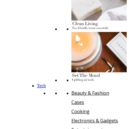
Tech
Beauty & Fashion
Cases
Cooking
Electronics & Gadgets