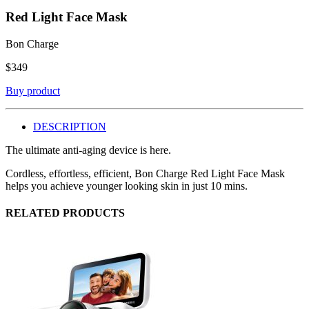
Red Light Face Mask
Bon Charge
$
349
Buy product
DESCRIPTION
The ultimate anti-aging device is here.
Cordless, effortless, efficient, Bon Charge Red Light Face Mask
helps you achieve younger looking skin in just 10 mins.
RELATED PRODUCTS