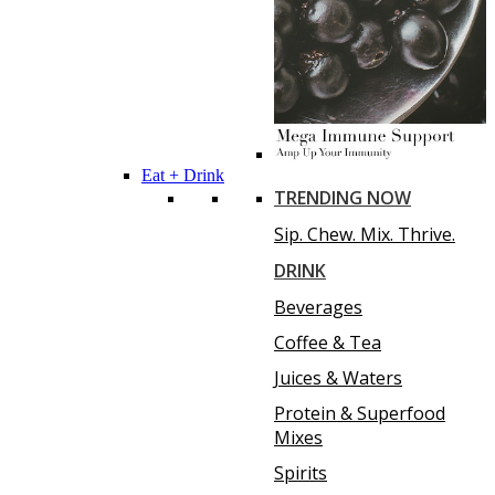
Eat + Drink
TRENDING NOW
Sip. Chew. Mix. Thrive.
DRINK
Beverages
Coffee & Tea
Juices & Waters
Protein & Superfood
Mixes
Spirits