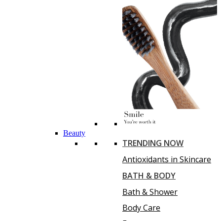
Beauty
TRENDING NOW
Antioxidants in Skincare
BATH & BODY
Bath & Shower
Body Care