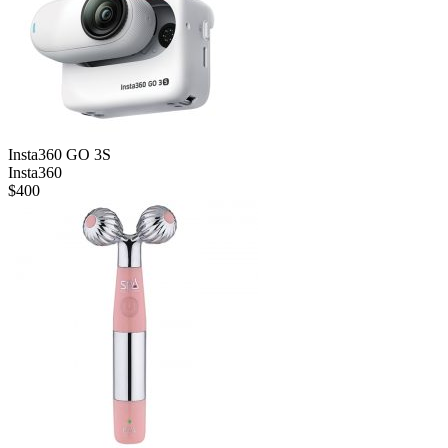
Insta360 GO 3S
Insta360
$
400