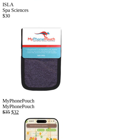
ISLA
Spa Sciences
$
30
MyPhonePouch
MyPhonePouch
Original
Current
$
35
$
32
price
price
was:
is:
$35.
$32.