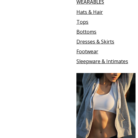
WEARABLES
Hats & Hair
Tops
Bottoms
Dresses & Skirts
Footwear
Sleepware & Intimates