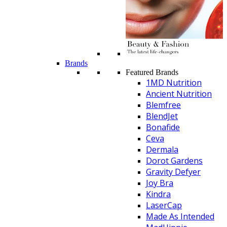
Brands
Featured Brands
1MD Nutrition
Ancient Nutrition
Blemfree
BlendJet
Bonafide
Ceva
Dermala
Dorot Gardens
Gravity Defyer
Joy Bra
Kindra
LaserCap
Made As Intended