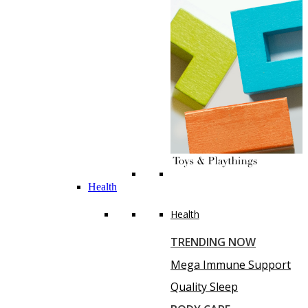
Health
Health
TRENDING NOW
Mega Immune Support
Quality Sleep