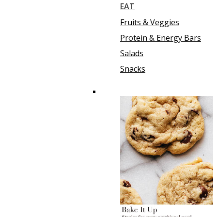
EAT
Fruits & Veggies
Protein & Energy Bars
Salads
Snacks