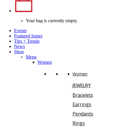
Your bag is currently empty.
Events
Featured Issues
Tips
+
Trends
News
Shop
Menu
Women
Women
JEWELRY
Bracelets
Earrings
Pendants
Rings