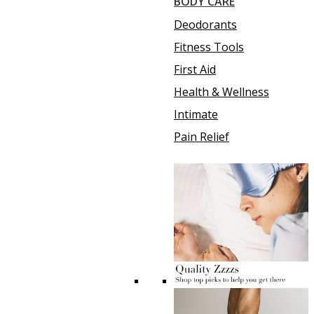
BODY CARE
Deodorants
Fitness Tools
First Aid
Health & Wellness
Intimate
Pain Relief