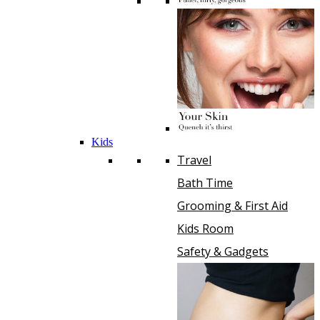
Kids
Travel
Bath Time
Grooming & First Aid
Kids Room
Safety & Gadgets