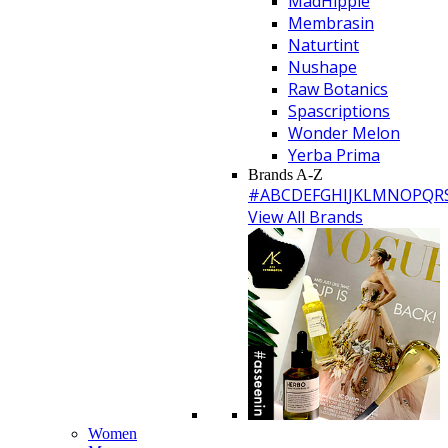
MadHippie
Membrasin
Naturtint
Nushape
Raw Botanics
Spascriptions
Wonder Melon
Yerba Prima
Brands A-Z
#
A
B
C
D
E
F
G
H
I
J
K
L
M
N
O
P
Q
R
View All Brands
Women