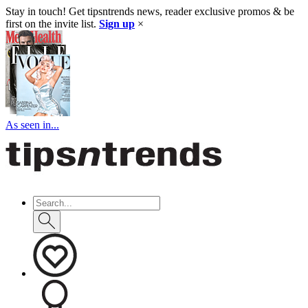
Stay in touch! Get tipsntrends news, reader exclusive promos & be
first on the invite list.
Sign up
×
As seen in...