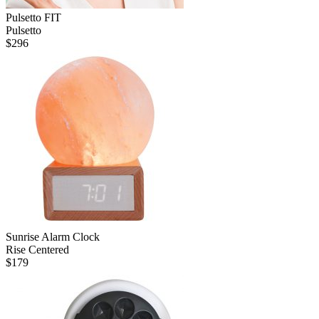
Pulsetto FIT
Pulsetto
$
296
Sunrise Alarm Clock
Rise Centered
$
179