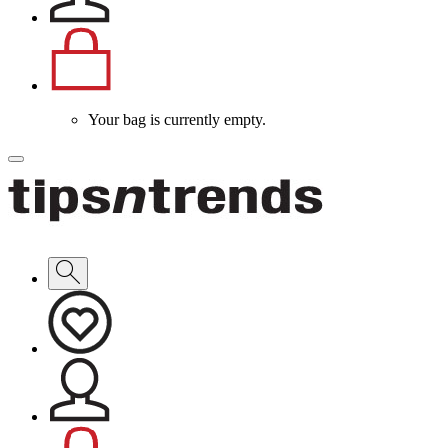
Your bag is currently empty.