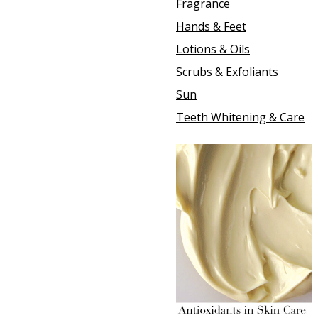
Fragrance
Hands & Feet
Lotions & Oils
Scrubs & Exfoliants
Sun
Teeth Whitening & Care