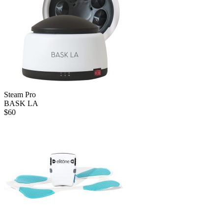
Steam Pro
BASK LA
$
60