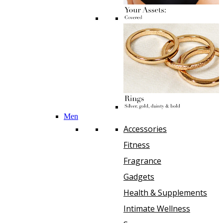
Men
Accessories
Fitness
Fragrance
Gadgets
Health & Supplements
Intimate Wellness