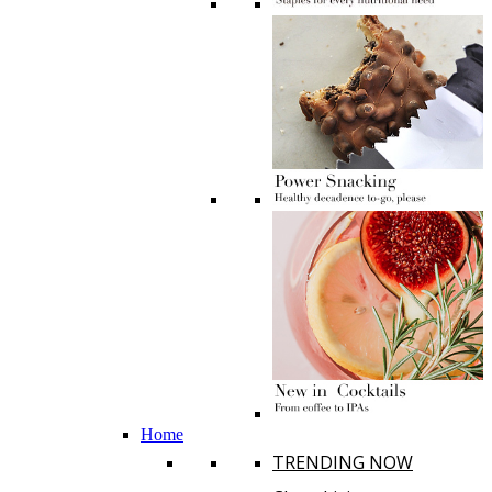
Home
TRENDING NOW