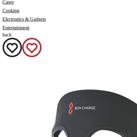
Cases
Cooking
Electronics & Gadgets
Entertainment
back