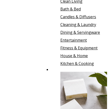
Clean Living
Bath & Bed
Candles & Diffusers
Cleaning & Laundry
Dining & Servingware
Entertainment
Fitness & Equipment
House & Home
Kitchen & Cooking