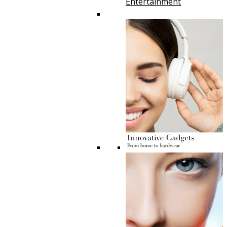
Entertainment