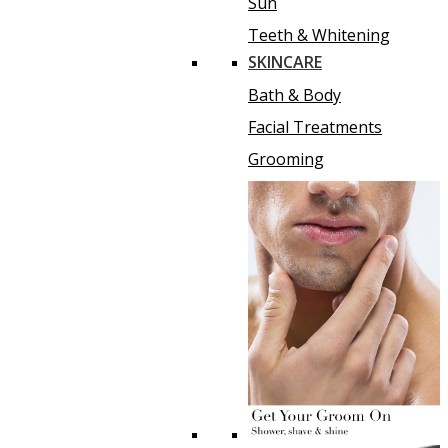
Sun
Teeth & Whitening
SKINCARE
Bath & Body
Facial Treatments
Grooming