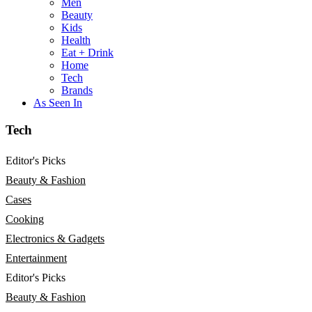
Men
Beauty
Kids
Health
Eat + Drink
Home
Tech
Brands
As Seen In
Tech
Editor's Picks
Beauty & Fashion
Cases
Cooking
Electronics & Gadgets
Entertainment
Editor's Picks
Beauty & Fashion