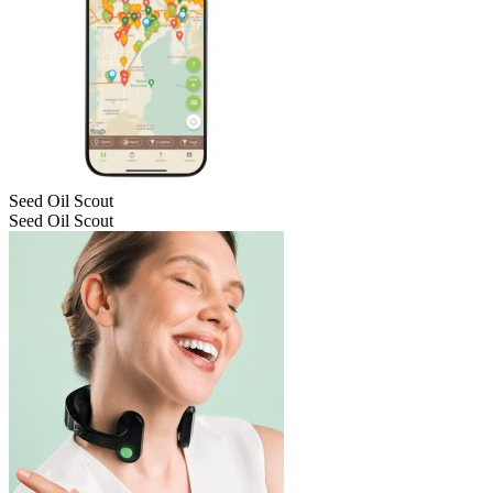
Seed Oil Scout
Seed Oil Scout