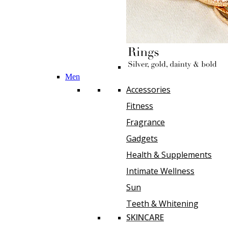
Men
Accessories
Fitness
Fragrance
Gadgets
Health & Supplements
Intimate Wellness
Sun
Teeth & Whitening
SKINCARE