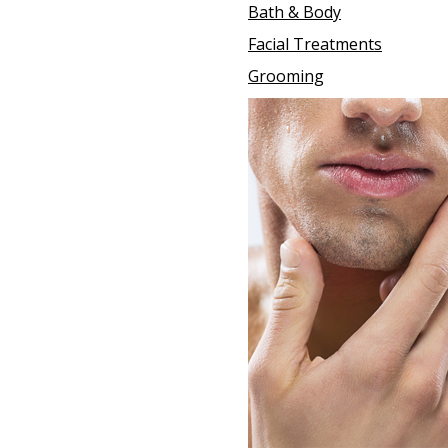
Bath & Body
Facial Treatments
Grooming