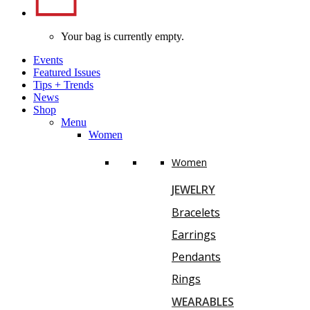
Your bag is currently empty.
Events
Featured Issues
Tips
+
Trends
News
Shop
Menu
Women
Women
JEWELRY
Bracelets
Earrings
Pendants
Rings
WEARABLES