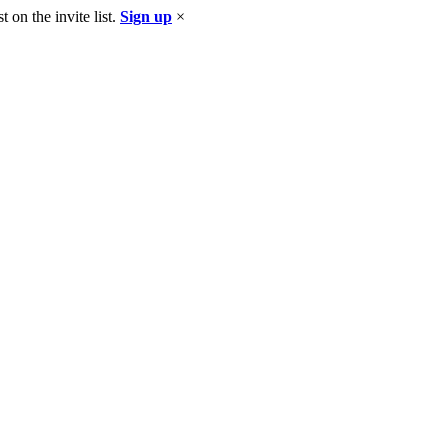
 on the invite list.
Sign up
×