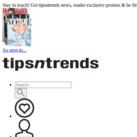
Stay in touch! Get tipsntrends news, reader exclusive promos & be first
As seen in...