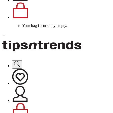
Your bag is currently empty.