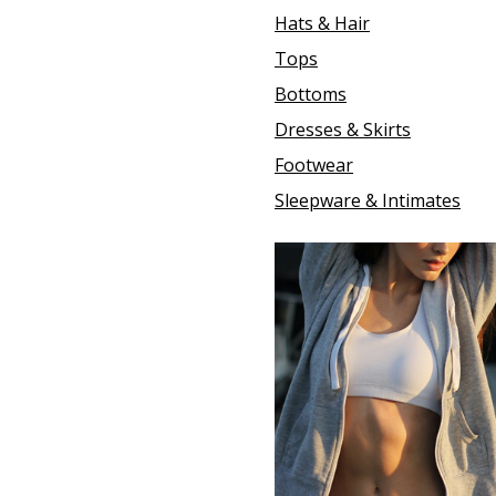
Hats & Hair
Tops
Bottoms
Dresses & Skirts
Footwear
Sleepware & Intimates