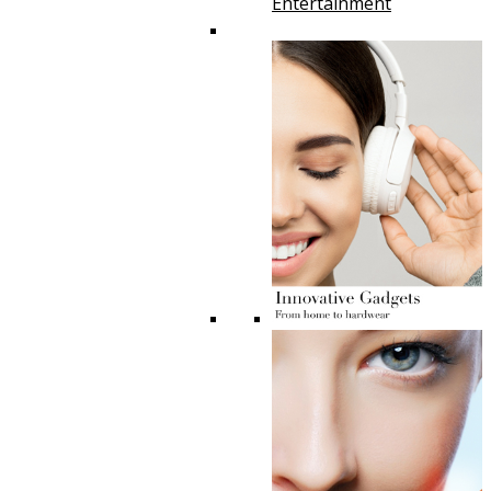
Entertainment