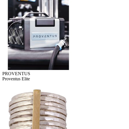
PROVENTUS
Proventus Elite