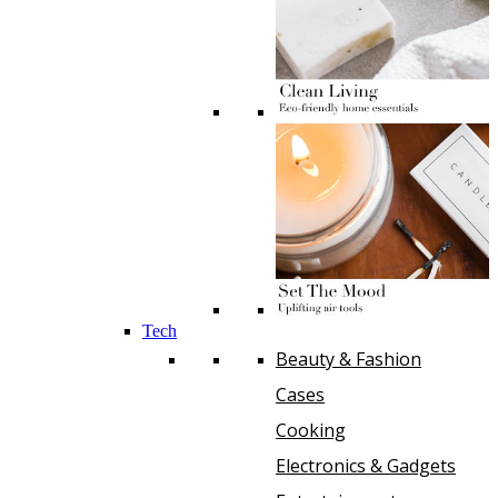
Tech
Beauty & Fashion
Cases
Cooking
Electronics & Gadgets