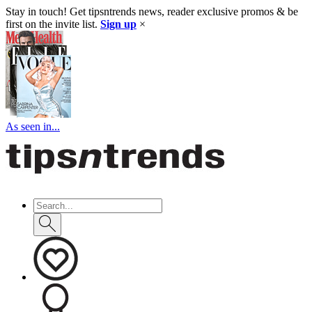
Stay in touch! Get tipsntrends news, reader exclusive promos & be
first on the invite list.
Sign up
×
As seen in...