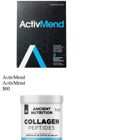
ActivMend
ActivMend
$
80