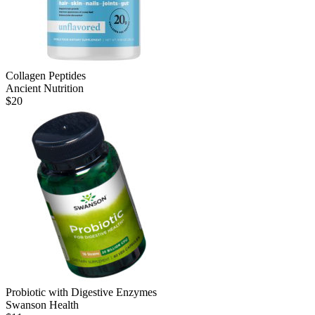
Collagen Peptides
Ancient Nutrition
$
20
Probiotic with Digestive Enzymes
Swanson Health