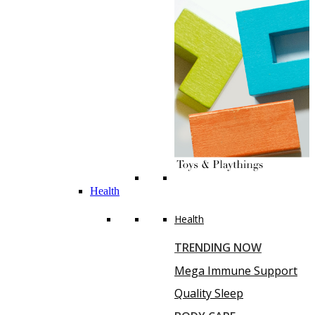
Health
Health
TRENDING NOW
Mega Immune Support
Quality Sleep