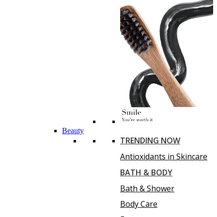
Beauty
TRENDING NOW
Antioxidants in Skincare
BATH & BODY
Bath & Shower
Body Care