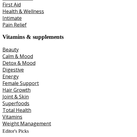
First Aid
Health & Wellness
Intimate
Pain Relief
Vitamins & supplements
Beauty
Calm & Mood
Detox & Mood
Digestive
Energy
Female Support
Hair Growth
Joint & Skin
Superfoods
Total Health
Vitamins
Weight Management
Editor's Picks