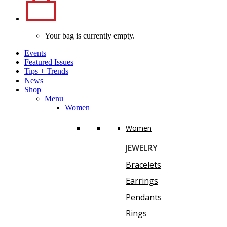
Your bag is currently empty.
Events
Featured Issues
Tips
+
Trends
News
Shop
Menu
Women
Women
JEWELRY
Bracelets
Earrings
Pendants
Rings