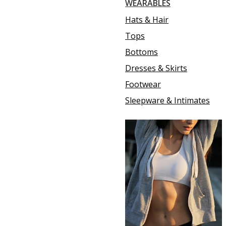
WEARABLES
Hats & Hair
Tops
Bottoms
Dresses & Skirts
Footwear
Sleepware & Intimates