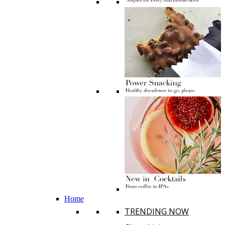
Home
TRENDING NOW