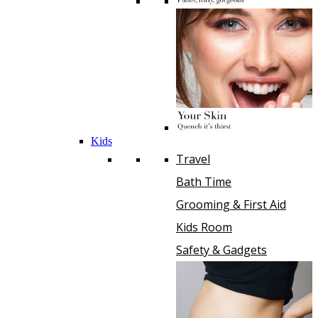
Kids
Travel
Bath Time
Grooming & First Aid
Kids Room
Safety & Gadgets