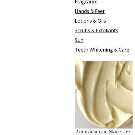
Fragrance
Hands & Feet
Lotions & Oils
Scrubs & Exfoliants
Sun
Teeth Whitening & Care