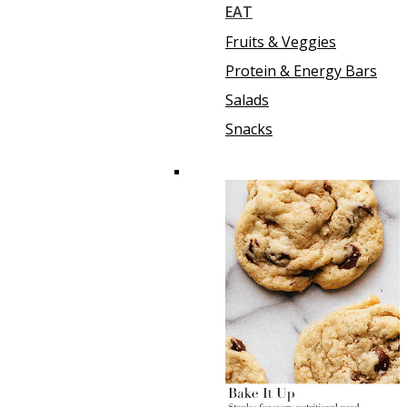
EAT
Fruits & Veggies
Protein & Energy Bars
Salads
Snacks