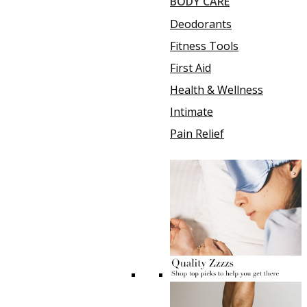
BODY CARE
Deodorants
Fitness Tools
First Aid
Health & Wellness
Intimate
Pain Relief