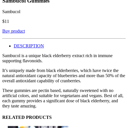
Sambucol Gummies
Sambucol
$
11
Buy product
DESCRIPTION
Sambucol is a unique black elderberry extract rich in immune
supporting flavonoids.
It’s uniquely made from black elderberries, which have twice the
natural antioxidant capacity of blueberries and more than 50% of the
overall antioxidant capability of cranberries.
These gummies are pectin based, naturally sweetened with no
artificial colors, and suitable for vegetarians and vegans. Best of all,
each gummy provides a significant dose of black elderberry, and
they taste amazing.
RELATED PRODUCTS