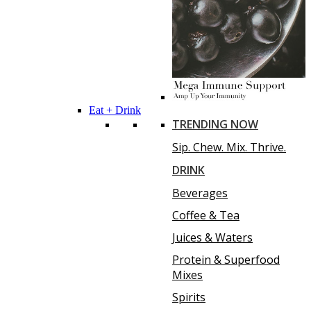
Eat + Drink
TRENDING NOW
Sip. Chew. Mix. Thrive.
DRINK
Beverages
Coffee & Tea
Juices & Waters
Protein & Superfood
Mixes
Spirits