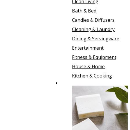
Clean Living
Bath & Bed
Candles & Diffusers
Cleaning & Laundry
Dining & Servingware
Entertainment
Fitness & Equipment
House & Home
Kitchen & Cooking