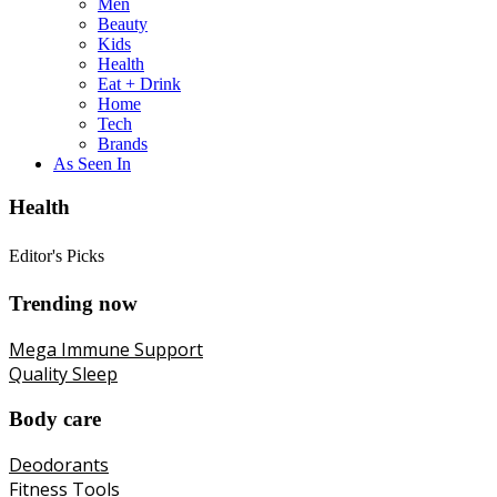
Men
Beauty
Kids
Health
Eat + Drink
Home
Tech
Brands
As Seen In
Health
Editor's Picks
Trending now
Mega Immune Support
Quality Sleep
Body care
Deodorants
Fitness Tools