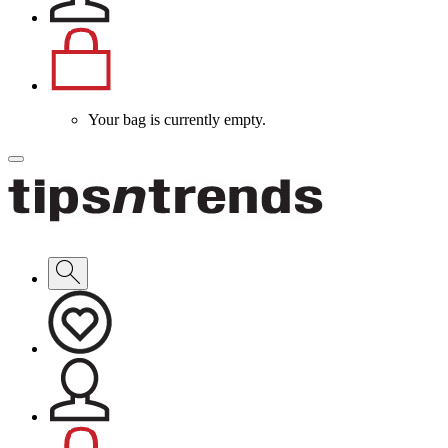
Your bag is currently empty.