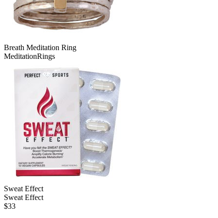
Breath Meditation Ring
MeditationRings
Sweat Effect
Sweat Effect
$
33