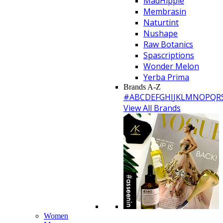
MadHippie
Membrasin
Naturtint
Nushape
Raw Botanics
Spascriptions
Wonder Melon
Yerba Prima
Brands A-Z
#
A
B
C
D
E
F
G
H
I
J
K
L
M
N
O
P
Q
R
View All Brands
Women