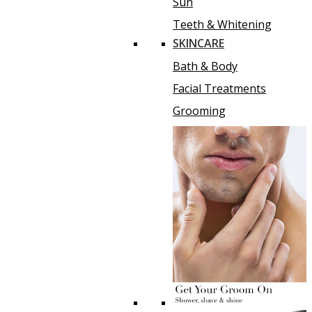
Sun
Teeth & Whitening
SKINCARE
Bath & Body
Facial Treatments
Grooming