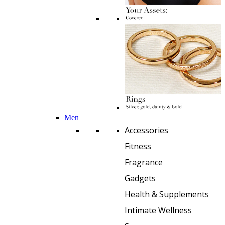
Men
Accessories
Fitness
Fragrance
Gadgets
Health & Supplements
Intimate Wellness