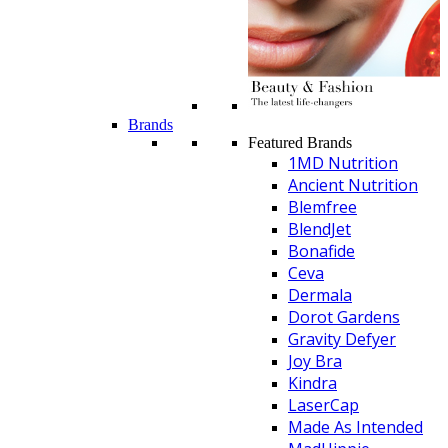
Brands
Featured Brands
1MD Nutrition
Ancient Nutrition
Blemfree
BlendJet
Bonafide
Ceva
Dermala
Dorot Gardens
Gravity Defyer
Joy Bra
Kindra
LaserCap
Made As Intended