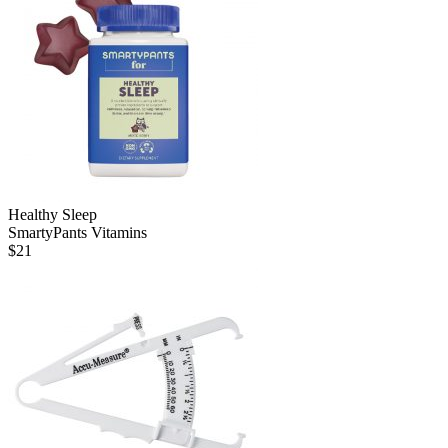
Healthy Sleep
SmartyPants Vitamins
$
21