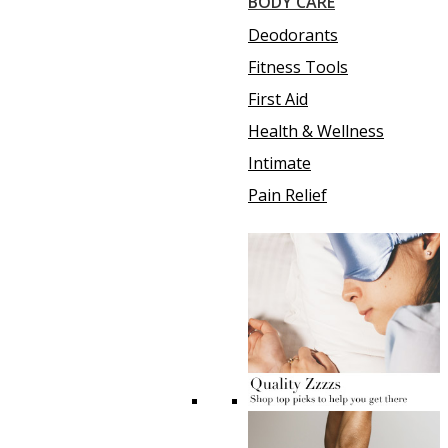
BODY CARE
Deodorants
Fitness Tools
First Aid
Health & Wellness
Intimate
Pain Relief