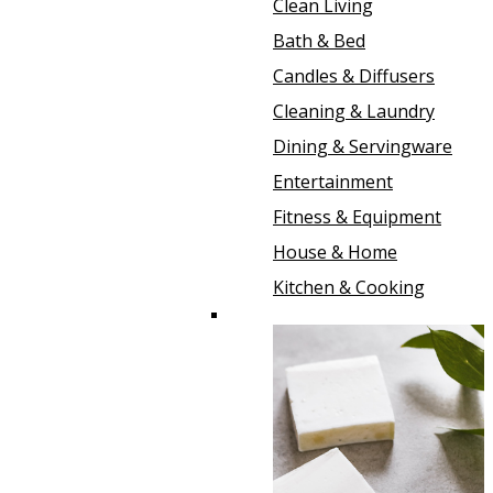
Clean Living
Bath & Bed
Candles & Diffusers
Cleaning & Laundry
Dining & Servingware
Entertainment
Fitness & Equipment
House & Home
Kitchen & Cooking