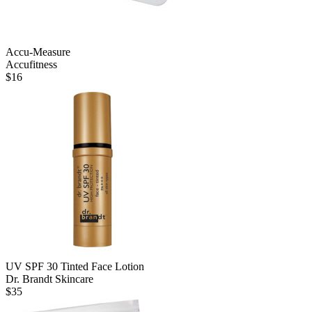
Accu-Measure
Accufitness
$
16
UV SPF 30 Tinted Face Lotion
Dr. Brandt Skincare
$
35