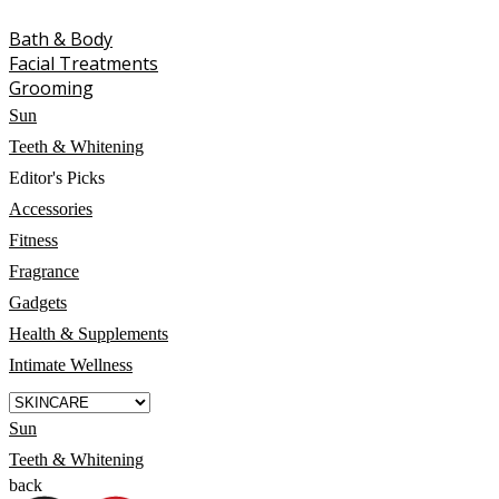
Bath & Body
Facial Treatments
Grooming
Sun
Teeth & Whitening
Editor's Picks
Accessories
Fitness
Fragrance
Gadgets
Health & Supplements
Intimate Wellness
Sun
Teeth & Whitening
back