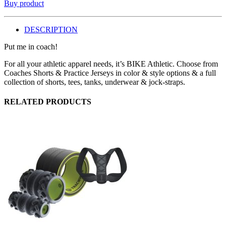
Buy product
DESCRIPTION
Put me in coach!
For all your athletic apparel needs, it’s BIKE Athletic. Choose from
Coaches Shorts & Practice Jerseys in color & style options & a full
collection of shorts, tees, tanks, underwear & jock-straps.
RELATED PRODUCTS