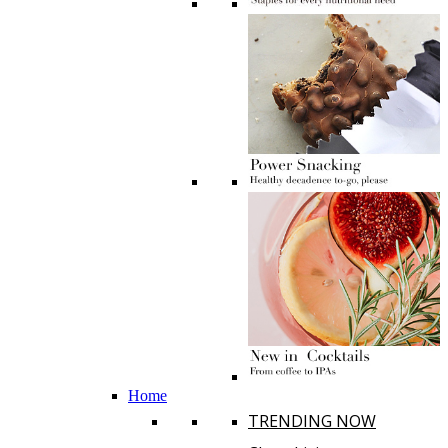
Home
TRENDING NOW