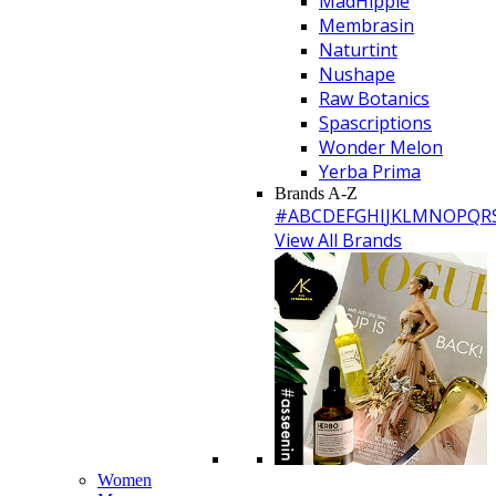
MadHippie
Membrasin
Naturtint
Nushape
Raw Botanics
Spascriptions
Wonder Melon
Yerba Prima
Brands A-Z
#
A
B
C
D
E
F
G
H
I
J
K
L
M
N
O
P
Q
R
View All Brands
Women