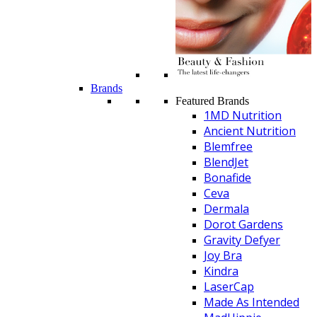
Brands
Featured Brands
1MD Nutrition
Ancient Nutrition
Blemfree
BlendJet
Bonafide
Ceva
Dermala
Dorot Gardens
Gravity Defyer
Joy Bra
Kindra
LaserCap
Made As Intended