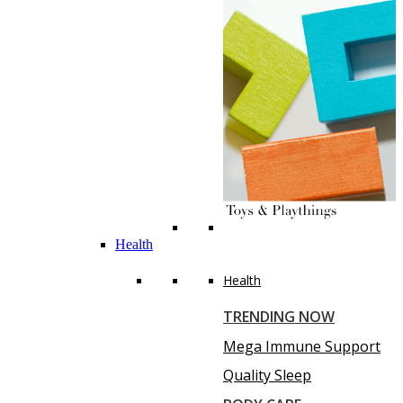
Health
Health
TRENDING NOW
Mega Immune Support
Quality Sleep