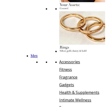
Men
Accessories
Fitness
Fragrance
Gadgets
Health & Supplements
Intimate Wellness