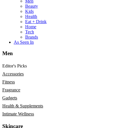
Men
Beauty
Kids
Health
Eat + Drink
Home
Tech
Brands
As Seen In
Men
Editor's Picks
Accessories
Fitness
Fragrance
Gadgets
Health & Supplements
Intimate Wellness
Skincare