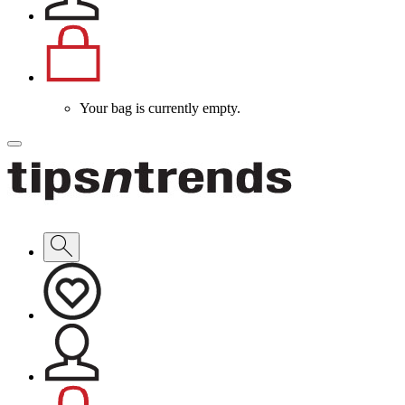
Your bag is currently empty.