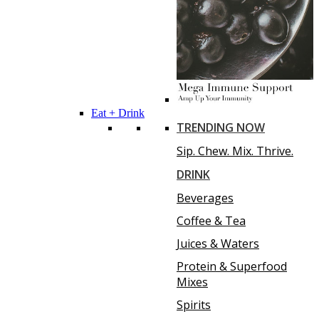
Eat + Drink
TRENDING NOW
Sip. Chew. Mix. Thrive.
DRINK
Beverages
Coffee & Tea
Juices & Waters
Protein & Superfood
Mixes
Spirits