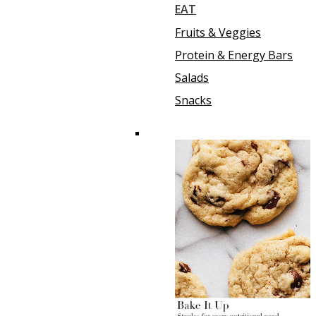
EAT
Fruits & Veggies
Protein & Energy Bars
Salads
Snacks