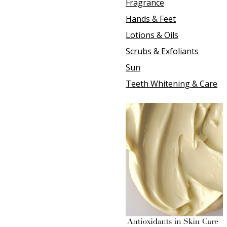
Fragrance
Hands & Feet
Lotions & Oils
Scrubs & Exfoliants
Sun
Teeth Whitening & Care