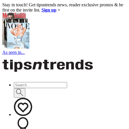
Stay in touch! Get tipsntrends news, reader exclusive promos & be
first on the invite list.
Sign up
×
As seen in...