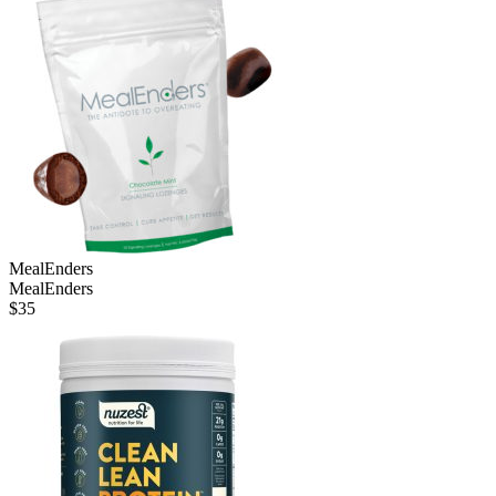
MealEnders
MealEnders
$
35