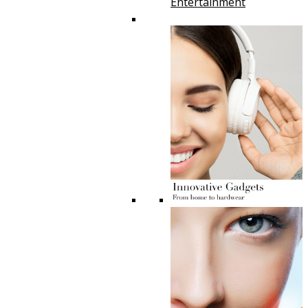
Entertainment