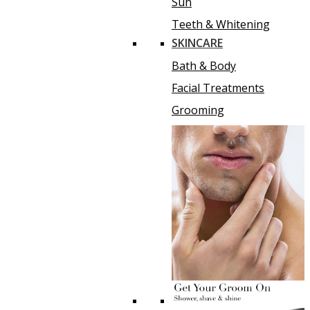
Sun
Teeth & Whitening
SKINCARE
Bath & Body
Facial Treatments
Grooming