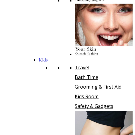
Kids
Travel
Bath Time
Grooming & First Aid
Kids Room
Safety & Gadgets