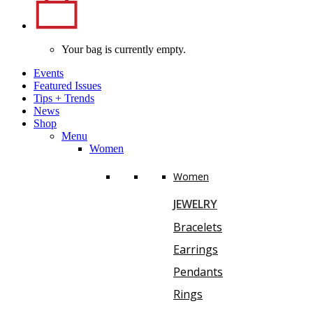
Your bag is currently empty.
Events
Featured Issues
Tips
+
Trends
News
Shop
Menu
Women
Women
JEWELRY
Bracelets
Earrings
Pendants
Rings