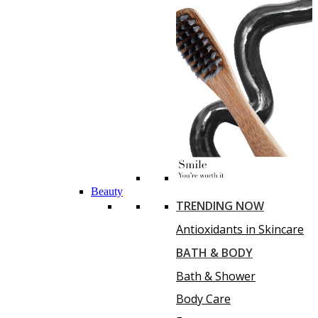
Beauty
TRENDING NOW
Antioxidants in Skincare
BATH & BODY
Bath & Shower
Body Care