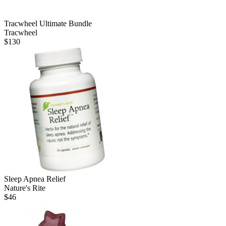
Tracwheel Ultimate Bundle
Tracwheel
$
130
Sleep Apnea Relief
Nature's Rite
$
46