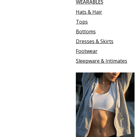
WEARABLES
Hats & Hair
Tops
Bottoms
Dresses & Skirts
Footwear
Sleepware & Intimates