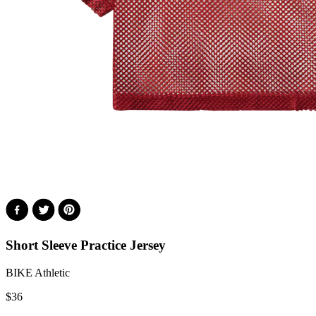
Short Sleeve Practice Jersey
BIKE Athletic
$
36