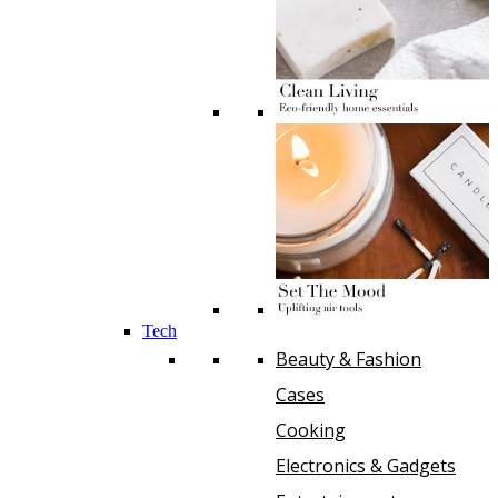
Tech
Beauty & Fashion
Cases
Cooking
Electronics & Gadgets