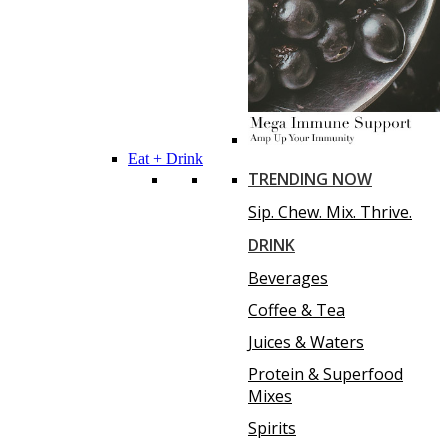
Eat + Drink
TRENDING NOW
Sip. Chew. Mix. Thrive.
DRINK
Beverages
Coffee & Tea
Juices & Waters
Protein & Superfood
Mixes
Spirits