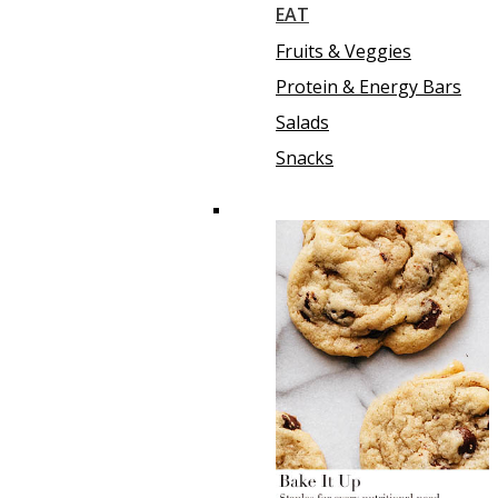
EAT
Fruits & Veggies
Protein & Energy Bars
Salads
Snacks