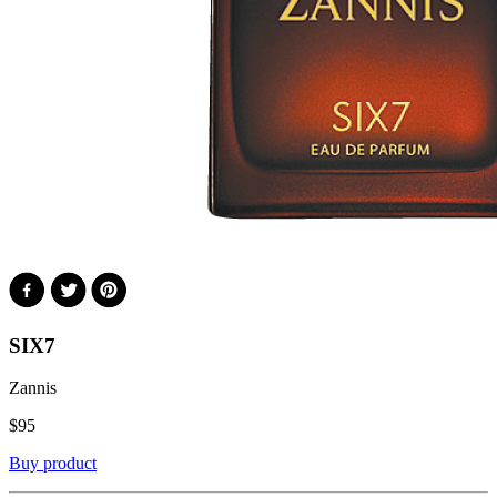
SIX7
Zannis
$
95
Buy product