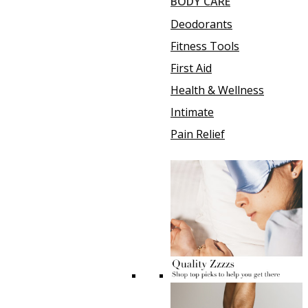
BODY CARE
Deodorants
Fitness Tools
First Aid
Health & Wellness
Intimate
Pain Relief