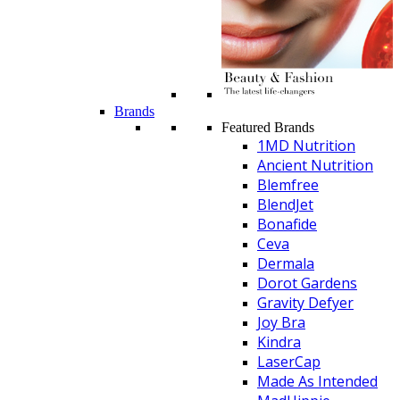
Brands
Featured Brands
1MD Nutrition
Ancient Nutrition
Blemfree
BlendJet
Bonafide
Ceva
Dermala
Dorot Gardens
Gravity Defyer
Joy Bra
Kindra
LaserCap
Made As Intended