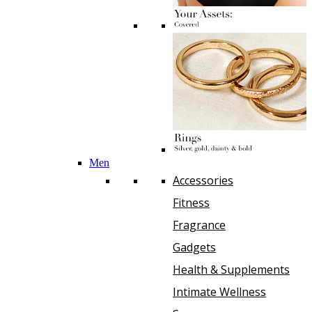
Men
Accessories
Fitness
Fragrance
Gadgets
Health & Supplements
Intimate Wellness