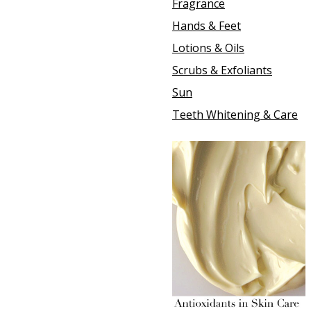
Fragrance
Hands & Feet
Lotions & Oils
Scrubs & Exfoliants
Sun
Teeth Whitening & Care