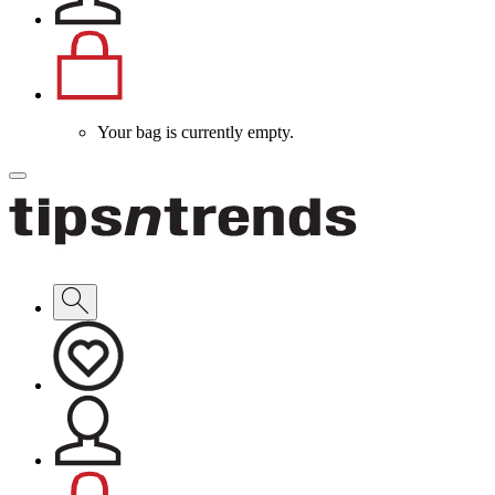
Your bag is currently empty.