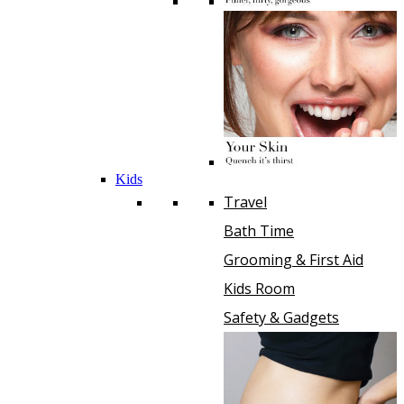
Kids
Travel
Bath Time
Grooming & First Aid
Kids Room
Safety & Gadgets