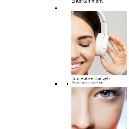
Entertainment