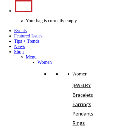
Your bag is currently empty.
Events
Featured Issues
Tips
+
Trends
News
Shop
Menu
Women
Women
JEWELRY
Bracelets
Earrings
Pendants
Rings