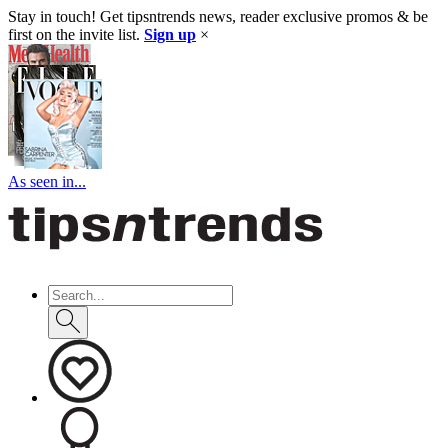
Stay in touch! Get tipsntrends news, reader exclusive promos & be
first on the invite list.
Sign up
×
As seen in...