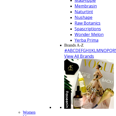
MadHippie
Membrasin
Naturtint
Nushape
Raw Botanics
Spascriptions
Wonder Melon
Yerba Prima
Brands A-Z
#
A
B
C
D
E
F
G
H
I
J
K
L
M
N
O
P
Q
R
View All Brands
Women