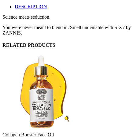
DESCRIPTION
Science meets seduction.
You were never meant to blend in. Smell undeniable with SIX7 by
ZANNIS.
RELATED PRODUCTS
Collagen Booster Face Oil