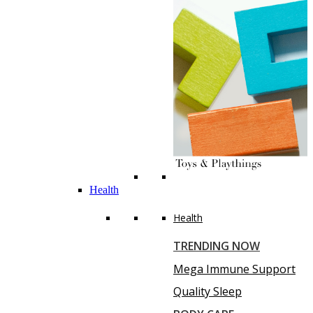
Health
Health
TRENDING NOW
Mega Immune Support
Quality Sleep