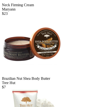
Neck Firming Cream
Maryann
$
23
Brazilian Nut Shea Body Butter
Tree Hut
$
7