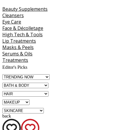
Beauty Supplements
Cleansers
Eye Care
Face & Décolletage
High Tech & Tools
Lip Treatments
Masks & Peels
Serums & Oils
Treatments
Editor's Picks
back