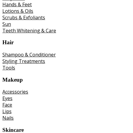
Hands & Feet
Lotions & Oils
Scrubs & Exfoliants
Sun
Teeth Whitening & Care
Hair
Shampoo & Conditioner
Styling Treatments
Tools
Makeup
Accessories
Eyes
Face
Lips
Nails
Skincare