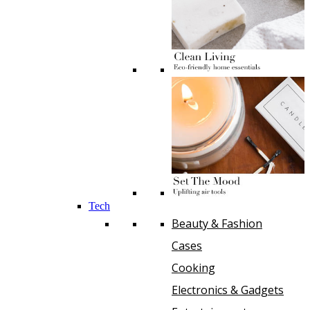
Tech
Beauty & Fashion
Cases
Cooking
Electronics & Gadgets