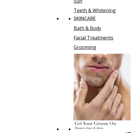
Sun
Teeth & Whitening
SKINCARE
Bath & Body
Facial Treatments
Grooming