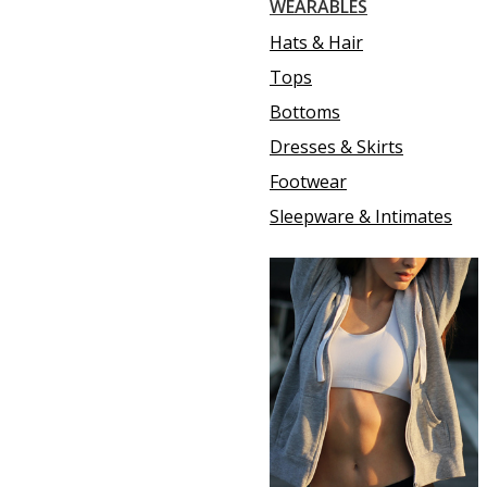
WEARABLES
Hats & Hair
Tops
Bottoms
Dresses & Skirts
Footwear
Sleepware & Intimates