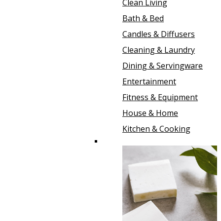
Clean Living
Bath & Bed
Candles & Diffusers
Cleaning & Laundry
Dining & Servingware
Entertainment
Fitness & Equipment
House & Home
Kitchen & Cooking