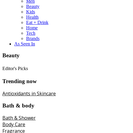
Men
Beauty
Kids
Health
Eat + Drink
Home
Tech
Brands
As Seen In
Beauty
Editor's Picks
Trending now
Antioxidants in Skincare
Bath & body
Bath & Shower
Body Care
Fragrance