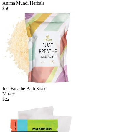
Anima Mundi Herbals
$
56
Just Breathe Bath Soak
Musee
$
22