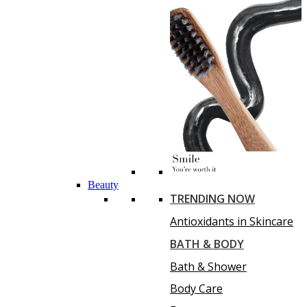
Beauty
TRENDING NOW
Antioxidants in Skincare
BATH & BODY
Bath & Shower
Body Care