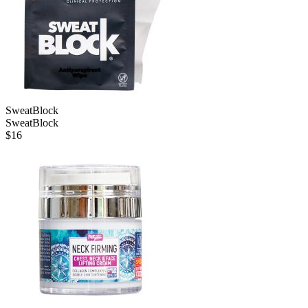
SweatBlock
SweatBlock
$
16