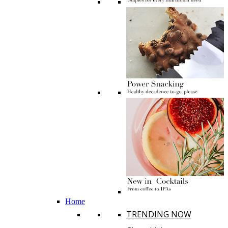
Home
TRENDING NOW