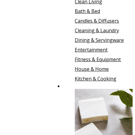
Clean Living
Bath & Bed
Candles & Diffusers
Cleaning & Laundry
Dining & Servingware
Entertainment
Fitness & Equipment
House & Home
Kitchen & Cooking