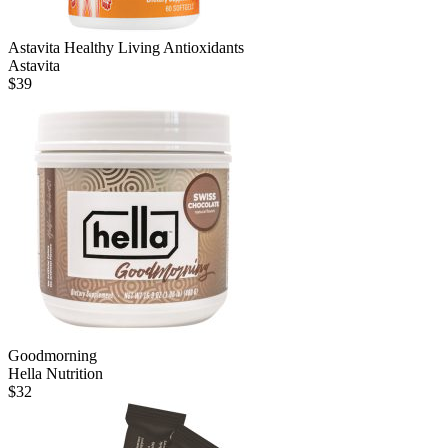
Astavita Healthy Living Antioxidants
Astavita
$
39
Goodmorning
Hella Nutrition
$
32