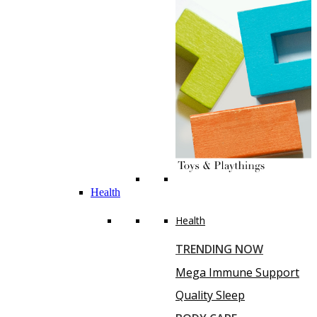
Health
Health
TRENDING NOW
Mega Immune Support
Quality Sleep