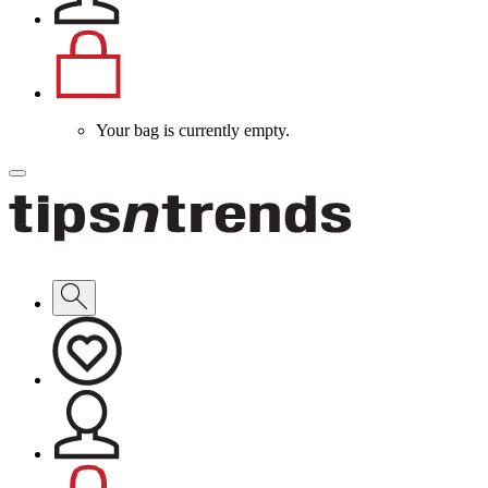
Your bag is currently empty.