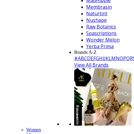
MadHippie
Membrasin
Naturtint
Nushape
Raw Botanics
Spascriptions
Wonder Melon
Yerba Prima
Brands A-Z
#
A
B
C
D
E
F
G
H
I
J
K
L
M
N
O
P
Q
R
View All Brands
Women