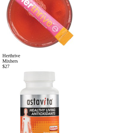
Herthrive
Mixhers
$
27