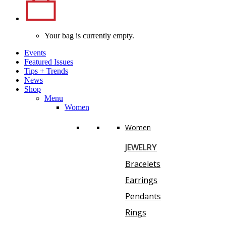
Your bag is currently empty.
Events
Featured Issues
Tips
+
Trends
News
Shop
Menu
Women
Women
JEWELRY
Bracelets
Earrings
Pendants
Rings