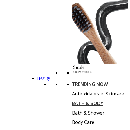
Beauty
TRENDING NOW
Antioxidants in Skincare
BATH & BODY
Bath & Shower
Body Care