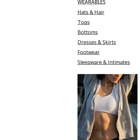
WEARABLES
Hats & Hair
Tops
Bottoms
Dresses & Skirts
Footwear
Sleepware & Intimates