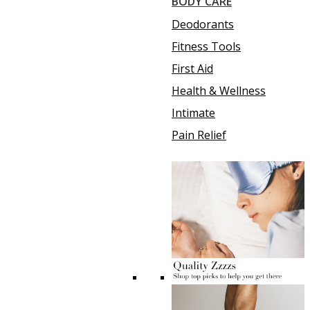
BODY CARE
Deodorants
Fitness Tools
First Aid
Health & Wellness
Intimate
Pain Relief