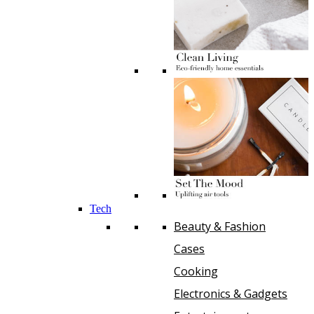
Tech
Beauty & Fashion
Cases
Cooking
Electronics & Gadgets