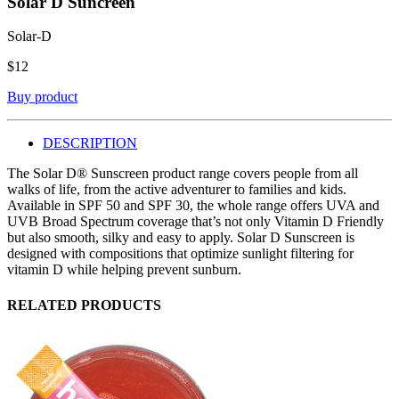
Solar D Suncreen
Solar-D
$
12
Buy product
DESCRIPTION
The Solar D® Sunscreen product range covers people from all
walks of life, from the active adventurer to families and kids.
Available in SPF 50 and SPF 30, the whole range offers UVA and
UVB Broad Spectrum coverage that’s not only Vitamin D Friendly
but also smooth, silky and easy to apply. Solar D Sunscreen is
designed with compositions that optimize sunlight filtering for
vitamin D while helping prevent sunburn.
RELATED PRODUCTS