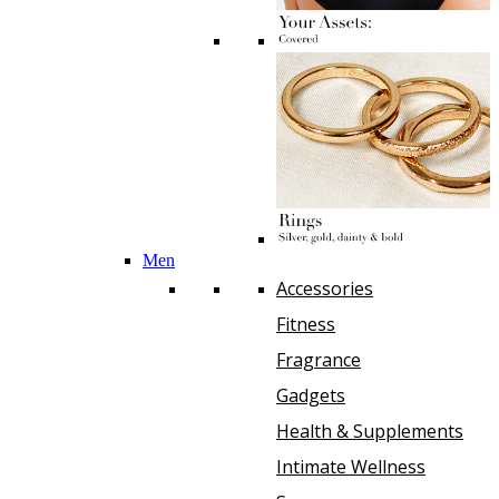
Men
Accessories
Fitness
Fragrance
Gadgets
Health & Supplements
Intimate Wellness