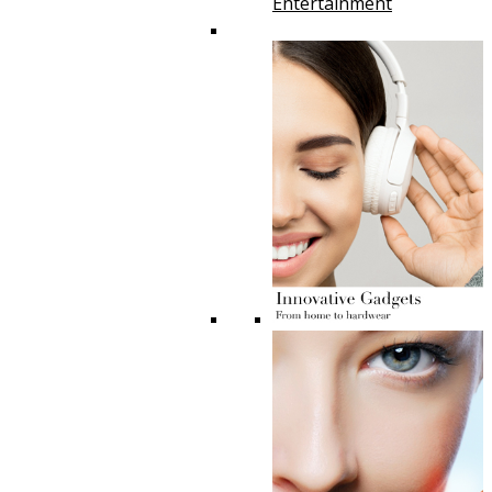
Entertainment