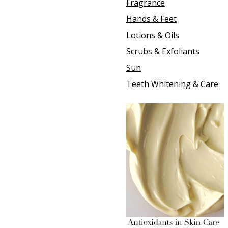
Fragrance
Hands & Feet
Lotions & Oils
Scrubs & Exfoliants
Sun
Teeth Whitening & Care