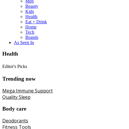
Men
Beauty
Kids
Health
Eat + Drink
Home
Tech
Brands
As Seen In
Health
Editor's Picks
Trending now
Mega Immune Support
Quality Sleep
Body care
Deodorants
Fitness Tools