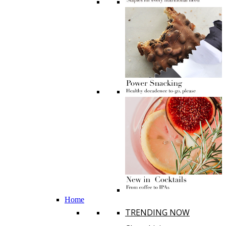
Home
TRENDING NOW