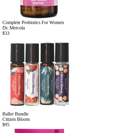
Complete Probiotics For Women
Dr. Mercola
$
33
Baller Bundle
Citizen Bloom
$
95