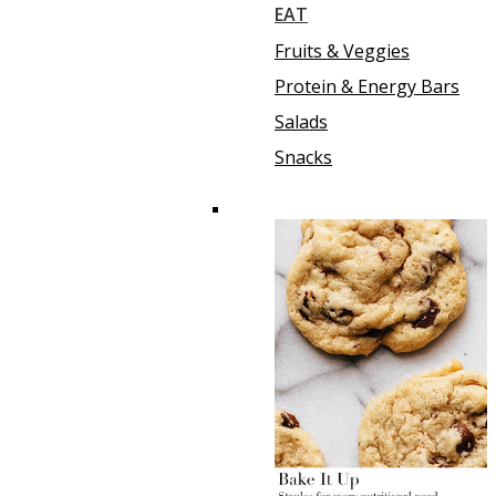
EAT
Fruits & Veggies
Protein & Energy Bars
Salads
Snacks