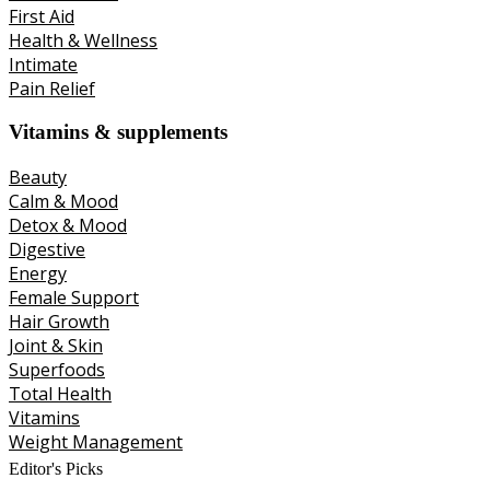
First Aid
Health & Wellness
Intimate
Pain Relief
Vitamins & supplements
Beauty
Calm & Mood
Detox & Mood
Digestive
Energy
Female Support
Hair Growth
Joint & Skin
Superfoods
Total Health
Vitamins
Weight Management
Editor's Picks