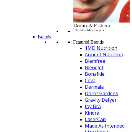
Brands
Featured Brands
1MD Nutrition
Ancient Nutrition
Blemfree
BlendJet
Bonafide
Ceva
Dermala
Dorot Gardens
Gravity Defyer
Joy Bra
Kindra
LaserCap
Made As Intended