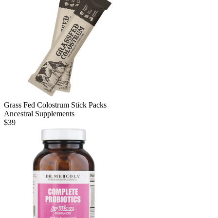
Grass Fed Colostrum Stick Packs
Ancestral Supplements
$
39