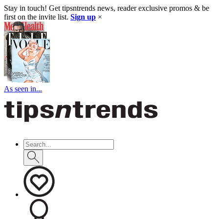
Stay in touch! Get tipsntrends news, reader exclusive promos & be
first on the invite list.
Sign up
×
As seen in...