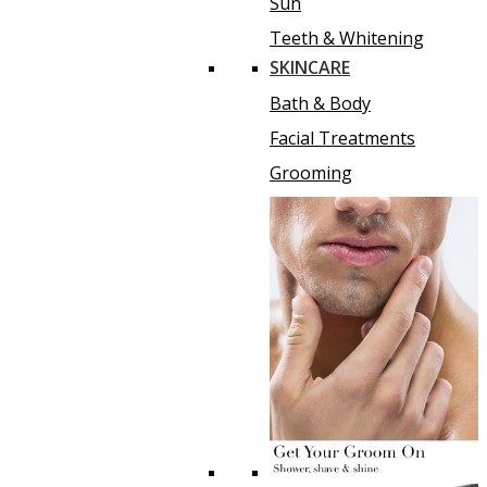
Sun
Teeth & Whitening
SKINCARE
Bath & Body
Facial Treatments
Grooming