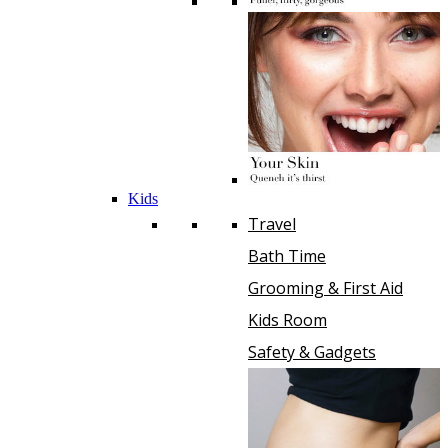
Kids
Travel
Bath Time
Grooming & First Aid
Kids Room
Safety & Gadgets