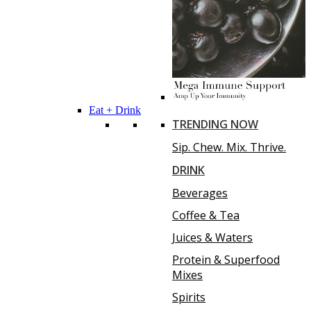
Eat + Drink
TRENDING NOW
Sip. Chew. Mix. Thrive.
DRINK
Beverages
Coffee & Tea
Juices & Waters
Protein & Superfood
Mixes
Spirits