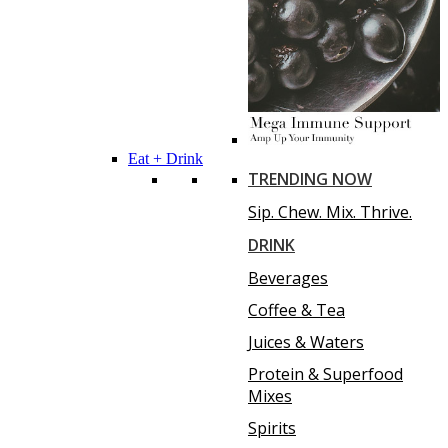
Eat + Drink
TRENDING NOW
Sip. Chew. Mix. Thrive.
DRINK
Beverages
Coffee & Tea
Juices & Waters
Protein & Superfood
Mixes
Spirits