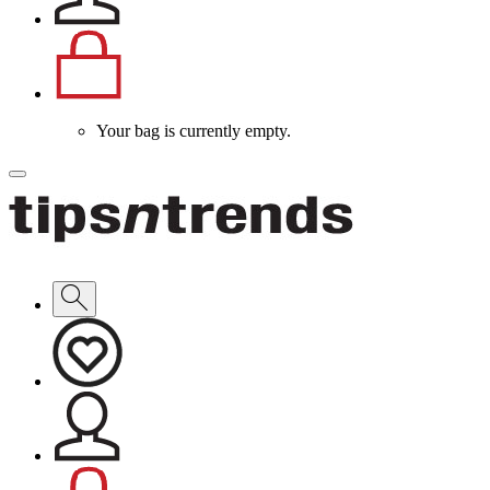
Your bag is currently empty.