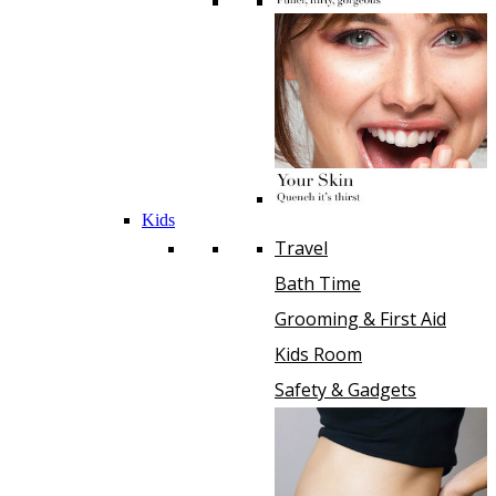
Kids
Travel
Bath Time
Grooming & First Aid
Kids Room
Safety & Gadgets