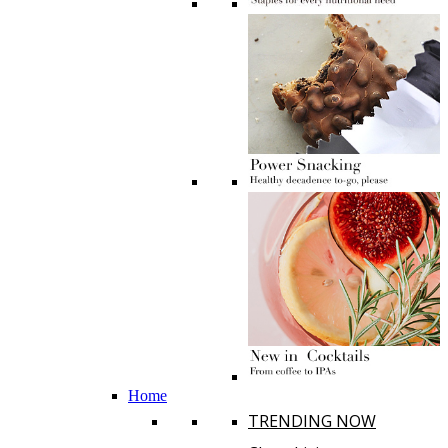
Home
TRENDING NOW