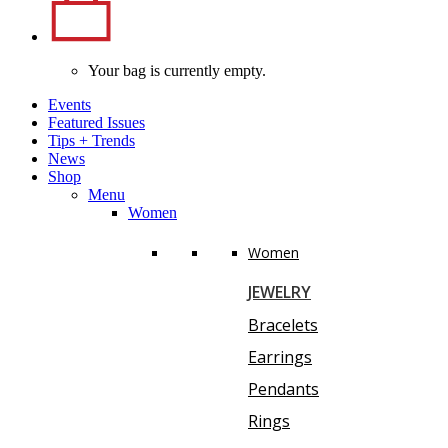
Your bag is currently empty.
Events
Featured Issues
Tips
+
Trends
News
Shop
Menu
Women
Women
JEWELRY
Bracelets
Earrings
Pendants
Rings