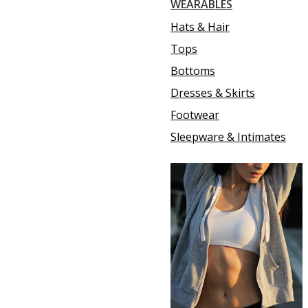
WEARABLES
Hats & Hair
Tops
Bottoms
Dresses & Skirts
Footwear
Sleepware & Intimates