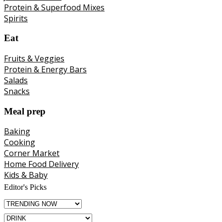
Protein & Superfood Mixes
Spirits
Eat
Fruits & Veggies
Protein & Energy Bars
Salads
Snacks
Meal prep
Baking
Cooking
Corner Market
Home Food Delivery
Kids & Baby
Editor's Picks