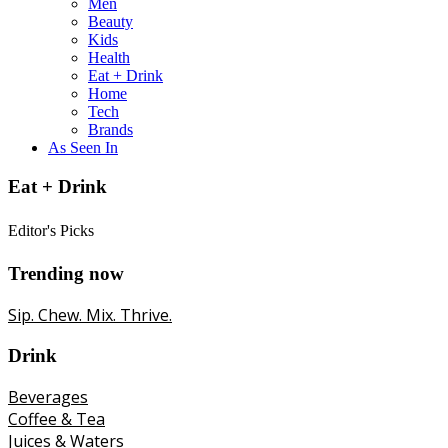
Men
Beauty
Kids
Health
Eat + Drink
Home
Tech
Brands
As Seen In
Eat + Drink
Editor's Picks
Trending now
Sip. Chew. Mix. Thrive.
Drink
Beverages
Coffee & Tea
Juices & Waters