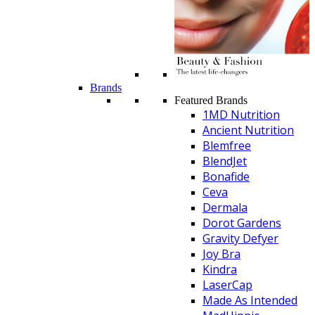
Brands
Featured Brands
1MD Nutrition
Ancient Nutrition
Blemfree
BlendJet
Bonafide
Ceva
Dermala
Dorot Gardens
Gravity Defyer
Joy Bra
Kindra
LaserCap
Made As Intended