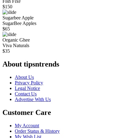
Fish Fixe
$
150
Sugarbee Apple
SugarBee Apples
$
65
Organic Ghee
Viva Naturals
$
35
About tipsntrends
About Us
Privacy Policy
Legal Notice
Contact Us
Advertise With Us
Customer Care
My Account
Order Status & History
My Wish List