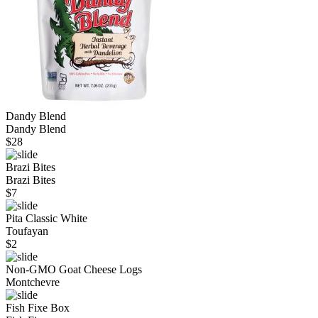
Dandy Blend
Dandy Blend
$
28
Brazi Bites
Brazi Bites
$
7
Pita Classic White
Toufayan
$
2
Non-GMO Goat Cheese Logs
Montchevre
Fish Fixe Box