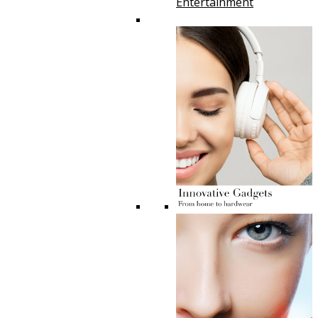
Entertainment