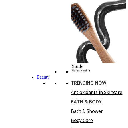
Beauty
TRENDING NOW
Antioxidants in Skincare
BATH & BODY
Bath & Shower
Body Care