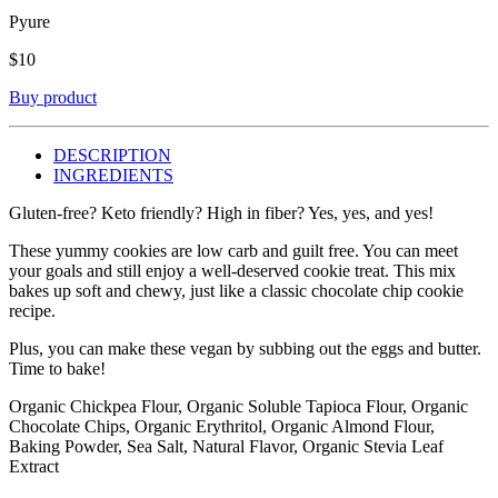
Pyure
$
10
Buy product
DESCRIPTION
INGREDIENTS
Gluten-free? Keto friendly? High in fiber? Yes, yes, and yes!
These yummy cookies are low carb and guilt free. You can meet
your goals and still enjoy a well-deserved cookie treat. This mix
bakes up soft and chewy, just like a classic chocolate chip cookie
recipe.
Plus, you can make these vegan by subbing out the eggs and butter.
Time to bake!
Organic Chickpea Flour, Organic Soluble Tapioca Flour, Organic
Chocolate Chips, Organic Erythritol, Organic Almond Flour,
Baking Powder, Sea Salt, Natural Flavor, Organic Stevia Leaf
Extract