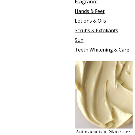
Fragrance
Hands & Feet
Lotions & Oils
Scrubs & Exfoliants
Sun
Teeth Whitening & Care