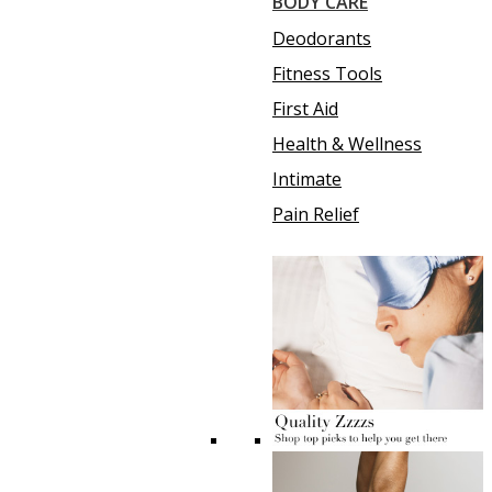
BODY CARE
Deodorants
Fitness Tools
First Aid
Health & Wellness
Intimate
Pain Relief