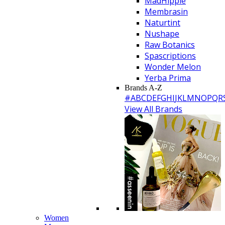
MadHippie
Membrasin
Naturtint
Nushape
Raw Botanics
Spascriptions
Wonder Melon
Yerba Prima
Brands A-Z
#
A
B
C
D
E
F
G
H
I
J
K
L
M
N
O
P
Q
R
View All Brands
Women