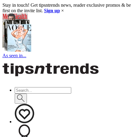
Stay in touch! Get tipsntrends news, reader exclusive promos & be
first on the invite list.
Sign up
×
As seen in...