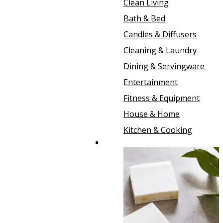
Clean Living
Bath & Bed
Candles & Diffusers
Cleaning & Laundry
Dining & Servingware
Entertainment
Fitness & Equipment
House & Home
Kitchen & Cooking