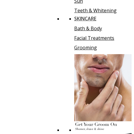
Sun
Teeth & Whitening
SKINCARE
Bath & Body
Facial Treatments
Grooming