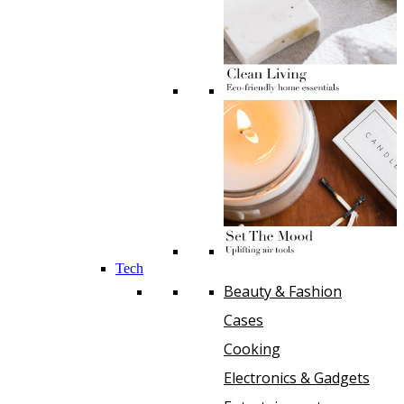
Tech
Beauty & Fashion
Cases
Cooking
Electronics & Gadgets