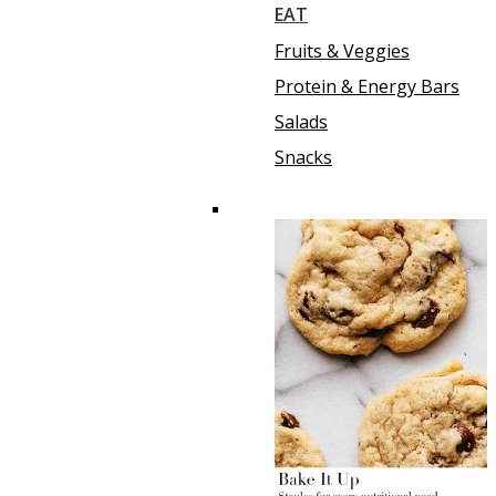
EAT
Fruits & Veggies
Protein & Energy Bars
Salads
Snacks