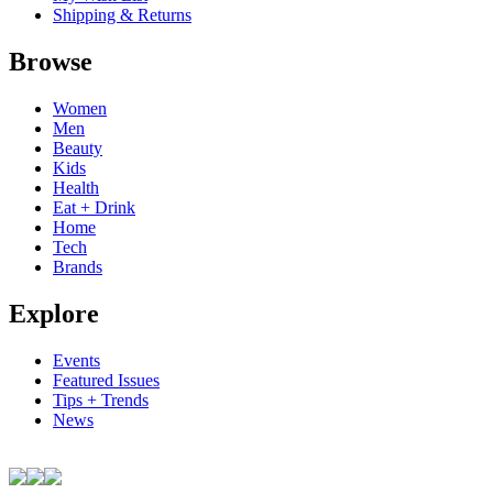
Shipping & Returns
Browse
Women
Men
Beauty
Kids
Health
Eat + Drink
Home
Tech
Brands
Explore
Events
Featured Issues
Tips + Trends
News