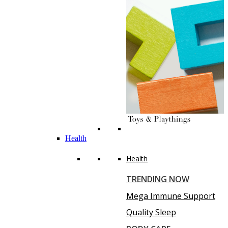
Health
Health
TRENDING NOW
Mega Immune Support
Quality Sleep