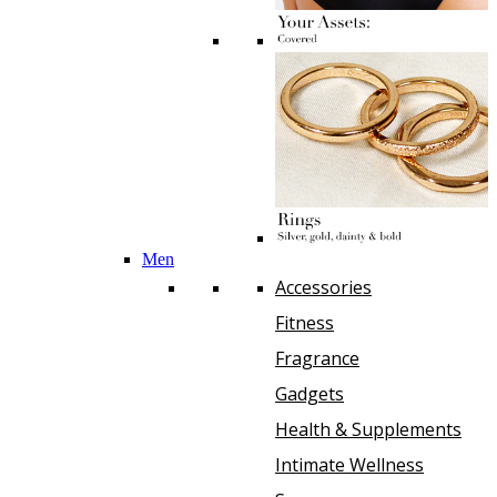
Men
Accessories
Fitness
Fragrance
Gadgets
Health & Supplements
Intimate Wellness