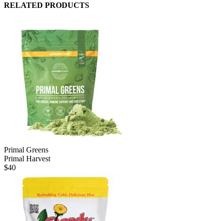
RELATED PRODUCTS
Primal Greens
Primal Harvest
$
40