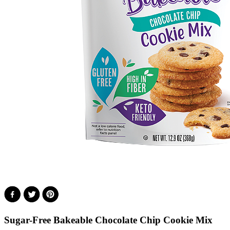
Sugar-Free Bakeable Chocolate Chip Cookie Mix