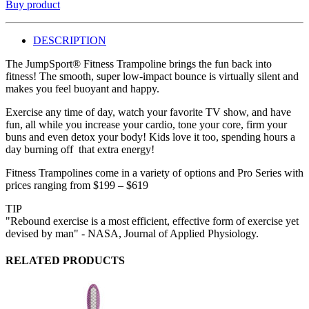
Buy product
DESCRIPTION
The JumpSport® Fitness Trampoline brings the fun back into
fitness! The smooth, super low-impact bounce is virtually silent and
makes you feel buoyant and happy.
Exercise any time of day, watch your favorite TV show, and have
fun, all while you increase your cardio, tone your core, firm your
buns and even detox your body! Kids love it too, spending hours a
day burning off that extra energy!
Fitness Trampolines come in a variety of options and Pro Series with
prices ranging from $199 – $619
TIP
"Rebound exercise is a most efficient, effective form of exercise yet
devised by man" - NASA, Journal of Applied Physiology.
RELATED PRODUCTS