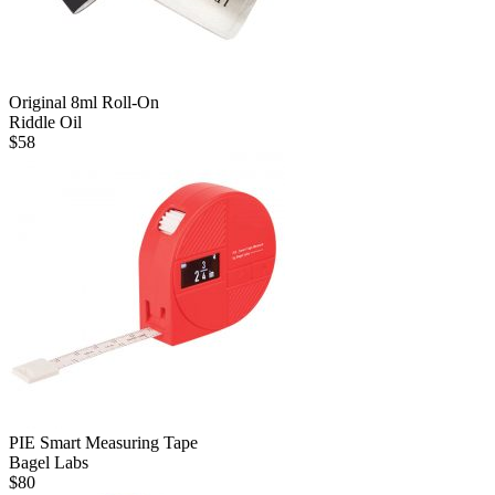
Original 8ml Roll-On
Riddle Oil
$
58
PIE Smart Measuring Tape
Bagel Labs
$
80