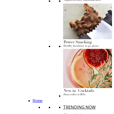
Home
TRENDING NOW