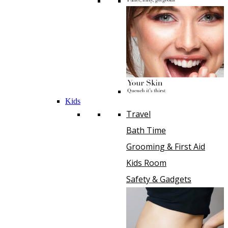
Kids
Travel
Bath Time
Grooming & First Aid
Kids Room
Safety & Gadgets