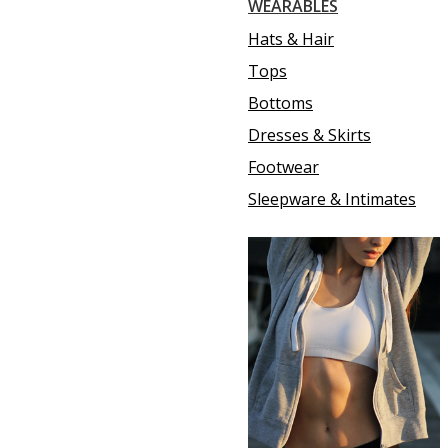
WEARABLES
Hats & Hair
Tops
Bottoms
Dresses & Skirts
Footwear
Sleepware & Intimates