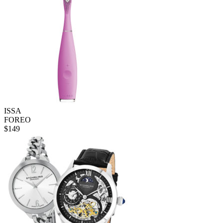
ISSA
FOREO
$
149