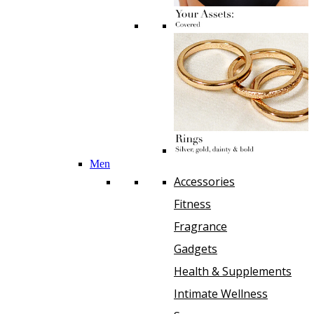
Men
Accessories
Fitness
Fragrance
Gadgets
Health & Supplements
Intimate Wellness