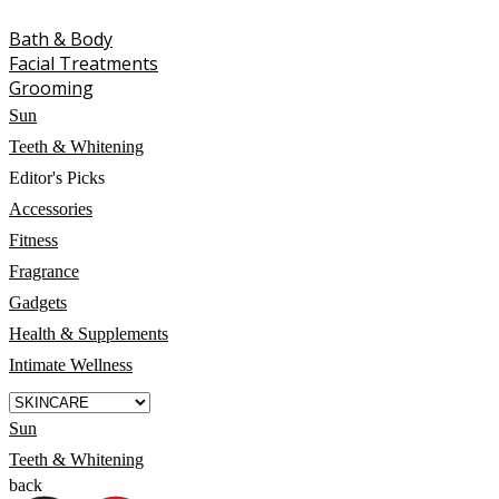
Bath & Body
Facial Treatments
Grooming
Sun
Teeth & Whitening
Editor's Picks
Accessories
Fitness
Fragrance
Gadgets
Health & Supplements
Intimate Wellness
Sun
Teeth & Whitening
back