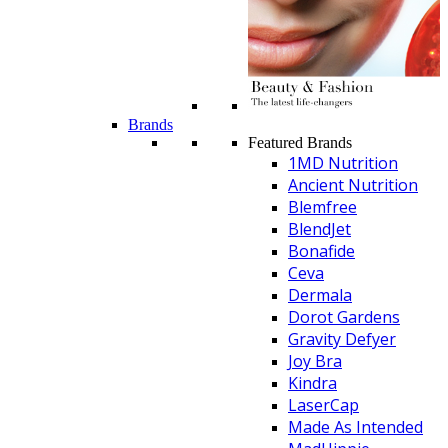
Brands
Featured Brands
1MD Nutrition
Ancient Nutrition
Blemfree
BlendJet
Bonafide
Ceva
Dermala
Dorot Gardens
Gravity Defyer
Joy Bra
Kindra
LaserCap
Made As Intended