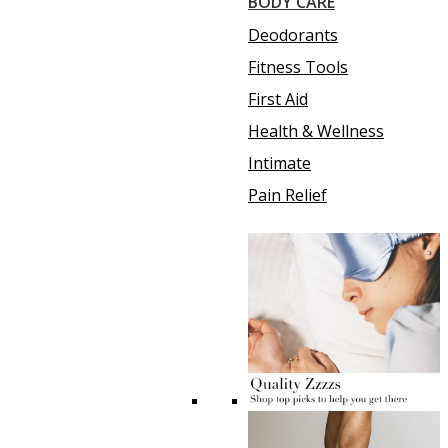
BODY CARE
Deodorants
Fitness Tools
First Aid
Health & Wellness
Intimate
Pain Relief