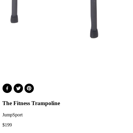
The Fitness Trampoline
JumpSport
$
199