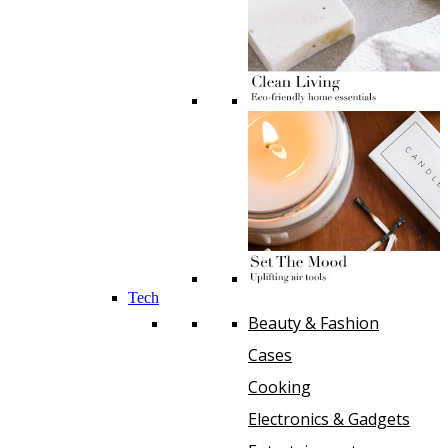
Tech
Beauty & Fashion
Cases
Cooking
Electronics & Gadgets