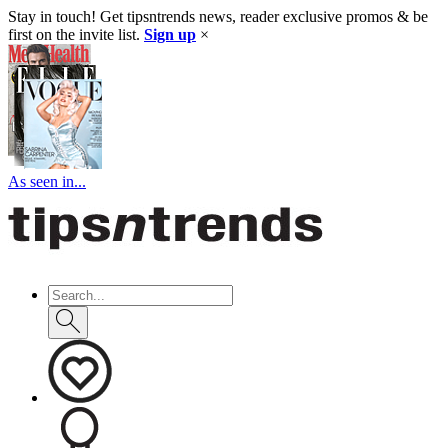
Stay in touch! Get tipsntrends news, reader exclusive promos & be
first on the invite list.
Sign up
×
As seen in...