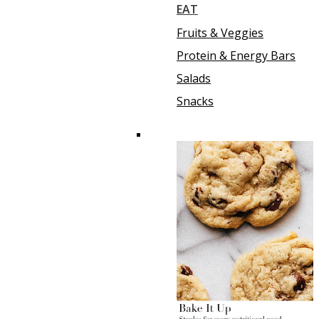
EAT
Fruits & Veggies
Protein & Energy Bars
Salads
Snacks