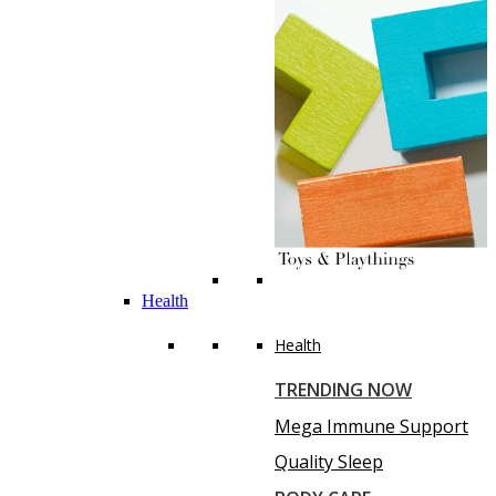
Health
Health
TRENDING NOW
Mega Immune Support
Quality Sleep