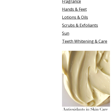
Fragrance
Hands & Feet
Lotions & Oils
Scrubs & Exfoliants
Sun
Teeth Whitening & Care