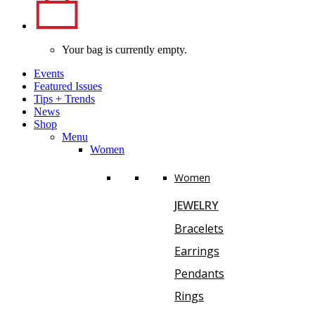
Your bag is currently empty.
Events
Featured Issues
Tips
+
Trends
News
Shop
Menu
Women
Women
JEWELRY
Bracelets
Earrings
Pendants
Rings