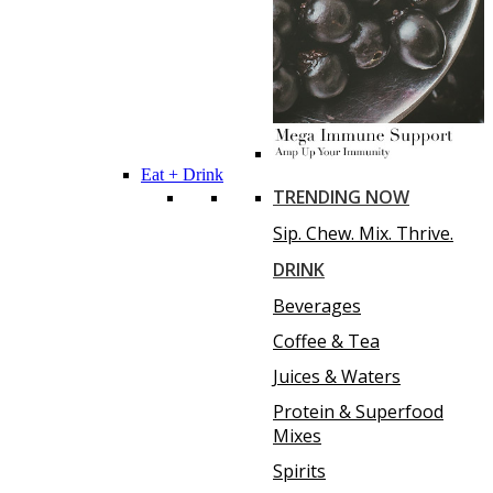
Eat + Drink
TRENDING NOW
Sip. Chew. Mix. Thrive.
DRINK
Beverages
Coffee & Tea
Juices & Waters
Protein & Superfood
Mixes
Spirits