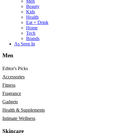
Men
Beauty
Kids
Health
Eat + Drink
Home
Tech
Brands
As Seen In
Men
Editor's Picks
Accessories
Fitness
Fragrance
Gadgets
Health & Supplements
Intimate Wellness
Skincare