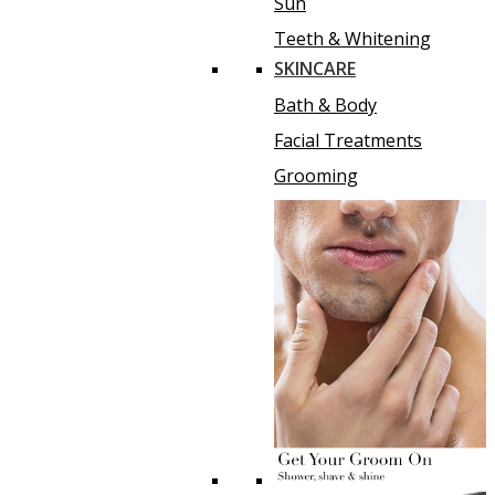
Sun
Teeth & Whitening
SKINCARE
Bath & Body
Facial Treatments
Grooming