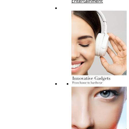
Entertainment