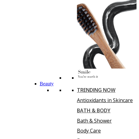
Beauty
TRENDING NOW
Antioxidants in Skincare
BATH & BODY
Bath & Shower
Body Care