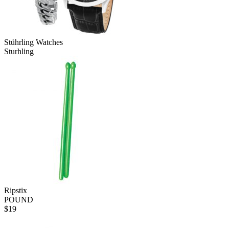
Stührling Watches
Sturhling
Ripstix
POUND
$
19