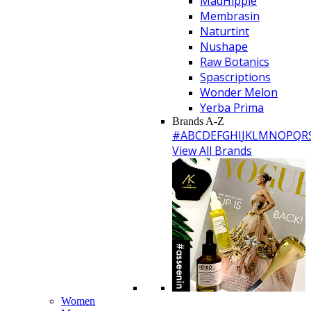
MadHippie
Membrasin
Naturtint
Nushape
Raw Botanics
Spascriptions
Wonder Melon
Yerba Prima
Brands A-Z
#
A
B
C
D
E
F
G
H
I
J
K
L
M
N
O
P
Q
R
View All Brands
Women