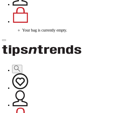
Your bag is currently empty.