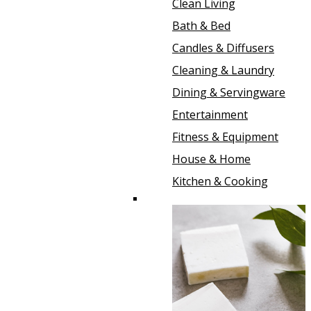
Clean Living
Bath & Bed
Candles & Diffusers
Cleaning & Laundry
Dining & Servingware
Entertainment
Fitness & Equipment
House & Home
Kitchen & Cooking