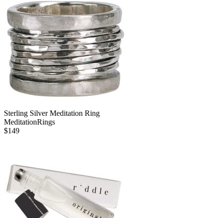
Sterling Silver Meditation Ring
MeditationRings
$
149