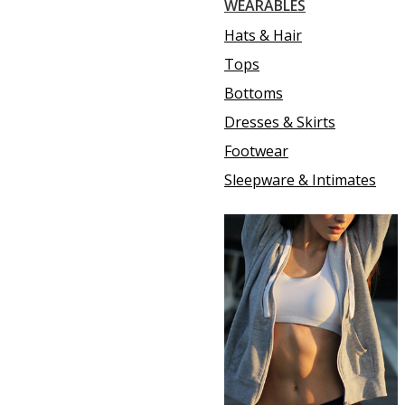
WEARABLES
Hats & Hair
Tops
Bottoms
Dresses & Skirts
Footwear
Sleepware & Intimates