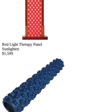
Red Light Therapy Panel
Sunlighten
$
1,599