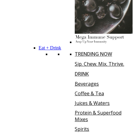
Eat + Drink
TRENDING NOW
Sip. Chew. Mix. Thrive.
DRINK
Beverages
Coffee & Tea
Juices & Waters
Protein & Superfood
Mixes
Spirits