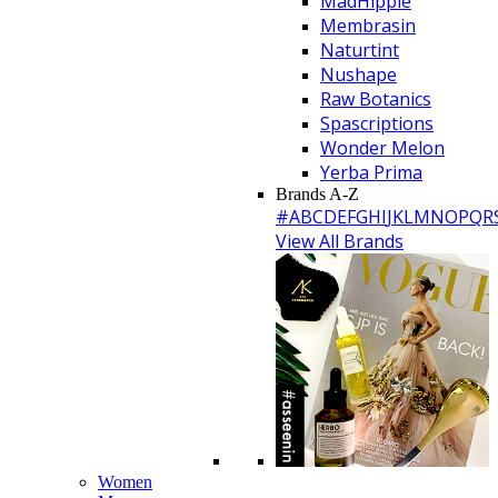
MadHippie
Membrasin
Naturtint
Nushape
Raw Botanics
Spascriptions
Wonder Melon
Yerba Prima
Brands A-Z
#
A
B
C
D
E
F
G
H
I
J
K
L
M
N
O
P
Q
R
View All Brands
Women