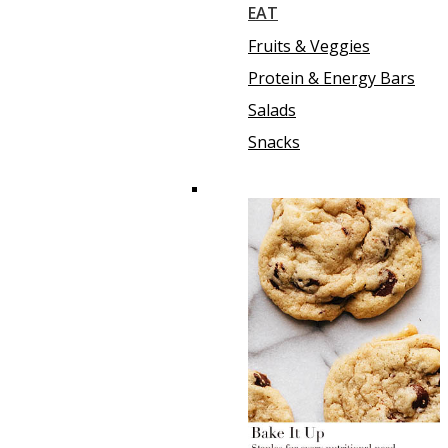
EAT
Fruits & Veggies
Protein & Energy Bars
Salads
Snacks