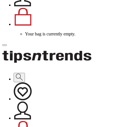
Your bag is currently empty.