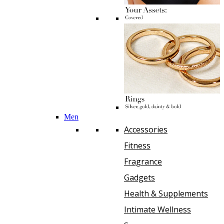
Men
Accessories
Fitness
Fragrance
Gadgets
Health & Supplements
Intimate Wellness