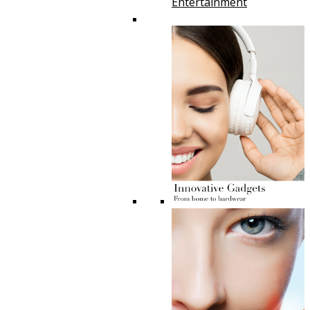
Entertainment