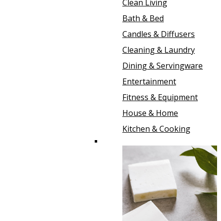
Clean Living
Bath & Bed
Candles & Diffusers
Cleaning & Laundry
Dining & Servingware
Entertainment
Fitness & Equipment
House & Home
Kitchen & Cooking