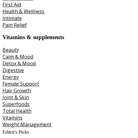
First Aid
Health & Wellness
Intimate
Pain Relief
Vitamins & supplements
Beauty
Calm & Mood
Detox & Mood
Digestive
Energy
Female Support
Hair Growth
Joint & Skin
Superfoods
Total Health
Vitamins
Weight Management
Editor's Picks