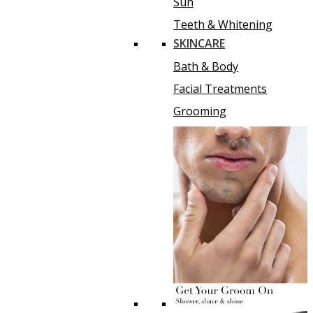
Sun
Teeth & Whitening
SKINCARE
Bath & Body
Facial Treatments
Grooming