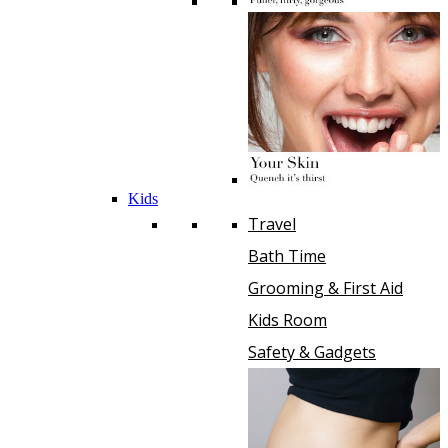
Kids
Travel
Bath Time
Grooming & First Aid
Kids Room
Safety & Gadgets