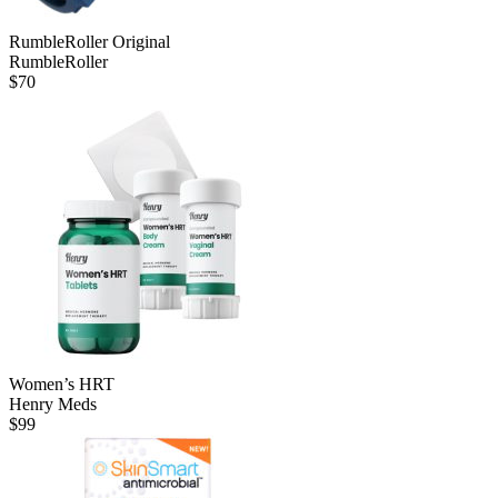
RumbleRoller Original
RumbleRoller
$
70
Women’s HRT
Henry Meds
$
99