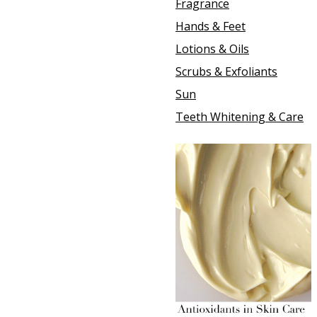
Fragrance
Hands & Feet
Lotions & Oils
Scrubs & Exfoliants
Sun
Teeth Whitening & Care