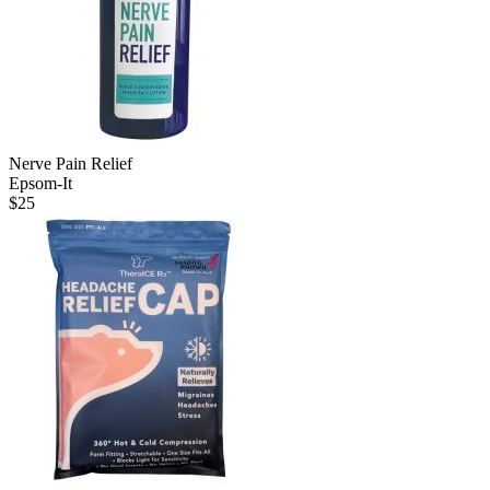
Nerve Pain Relief
Epsom-It
$
25