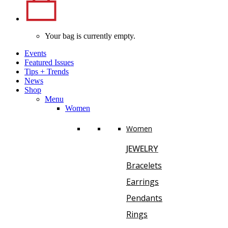
Your bag is currently empty.
Events
Featured Issues
Tips
+
Trends
News
Shop
Menu
Women
Women
JEWELRY
Bracelets
Earrings
Pendants
Rings