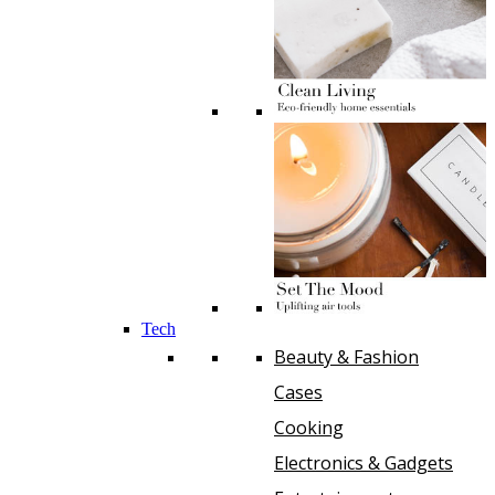
Tech
Beauty & Fashion
Cases
Cooking
Electronics & Gadgets