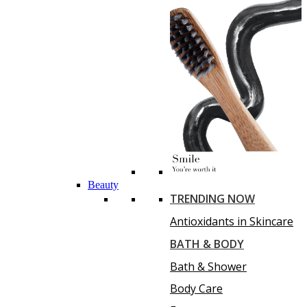
Beauty
TRENDING NOW
Antioxidants in Skincare
BATH & BODY
Bath & Shower
Body Care