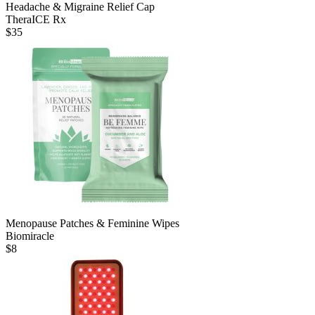
Headache & Migraine Relief Cap
TheraICE Rx
$
35
Menopause Patches & Feminine Wipes
Biomiracle
$
8