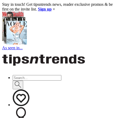
Stay in touch! Get tipsntrends news, reader exclusive promos & be
first on the invite list.
Sign up
×
As seen in...