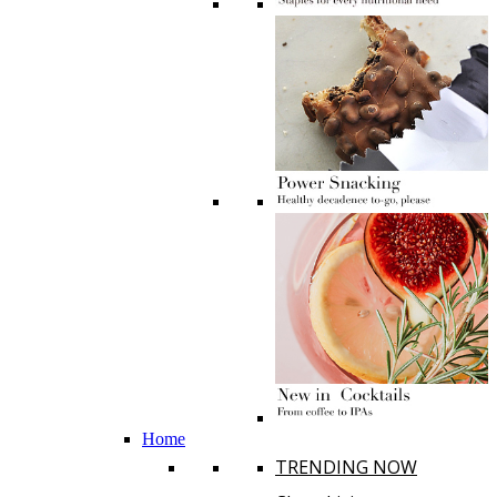
Home
TRENDING NOW