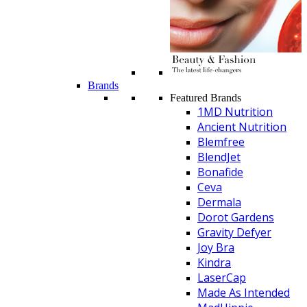
Brands
Featured Brands
1MD Nutrition
Ancient Nutrition
Blemfree
BlendJet
Bonafide
Ceva
Dermala
Dorot Gardens
Gravity Defyer
Joy Bra
Kindra
LaserCap
Made As Intended