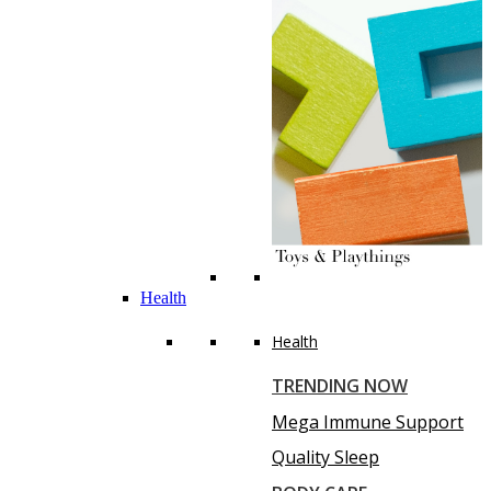
Health
Health
TRENDING NOW
Mega Immune Support
Quality Sleep