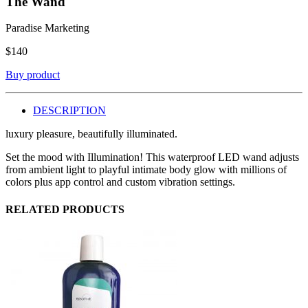
The Wand
Paradise Marketing
$
140
Buy product
DESCRIPTION
luxury pleasure, beautifully illuminated.
Set the mood with Illumination! This waterproof LED wand adjusts
from ambient light to playful intimate body glow with millions of
colors plus app control and custom vibration settings.
RELATED PRODUCTS