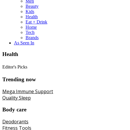
Men
Beauty
Kids
Health
Eat + Drink
Home
Tech
Brands
As Seen In
Health
Editor's Picks
Trending now
Mega Immune Support
Quality Sleep
Body care
Deodorants
Fitness Tools