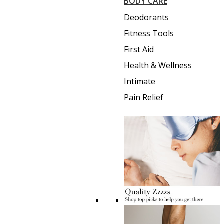
BODY CARE
Deodorants
Fitness Tools
First Aid
Health & Wellness
Intimate
Pain Relief