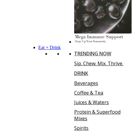
Eat + Drink
TRENDING NOW
Sip. Chew. Mix. Thrive.
DRINK
Beverages
Coffee & Tea
Juices & Waters
Protein & Superfood
Mixes
Spirits