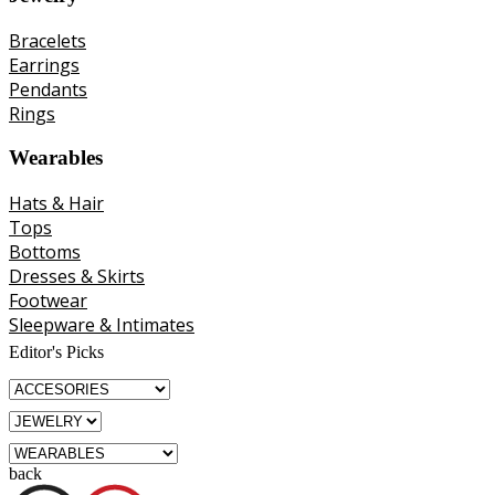
Bracelets
Earrings
Pendants
Rings
Wearables
Hats & Hair
Tops
Bottoms
Dresses & Skirts
Footwear
Sleepware & Intimates
Editor's Picks
back