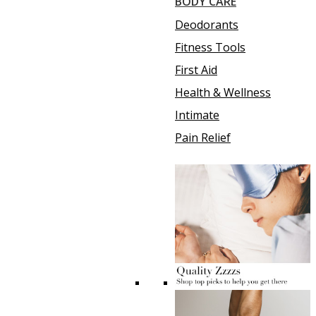
BODY CARE
Deodorants
Fitness Tools
First Aid
Health & Wellness
Intimate
Pain Relief