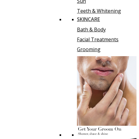
Sun
Teeth & Whitening
SKINCARE
Bath & Body
Facial Treatments
Grooming