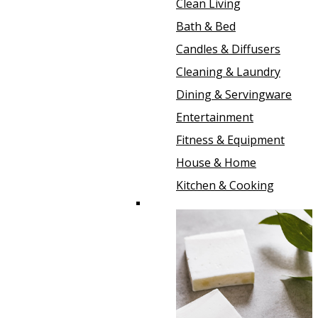
Clean Living
Bath & Bed
Candles & Diffusers
Cleaning & Laundry
Dining & Servingware
Entertainment
Fitness & Equipment
House & Home
Kitchen & Cooking