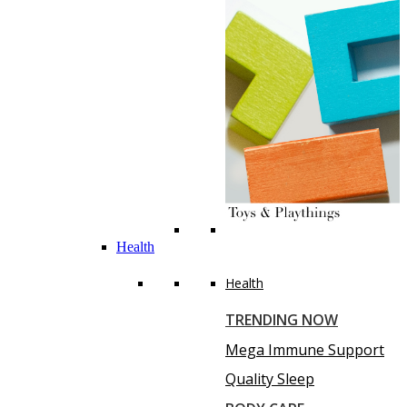
Health
Health
TRENDING NOW
Mega Immune Support
Quality Sleep