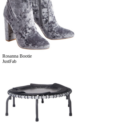
Rosanna Bootie
JustFab