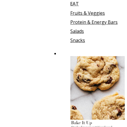
EAT
Fruits & Veggies
Protein & Energy Bars
Salads
Snacks