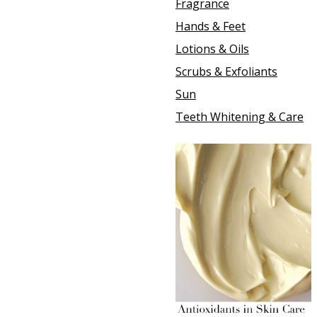
Fragrance
Hands & Feet
Lotions & Oils
Scrubs & Exfoliants
Sun
Teeth Whitening & Care