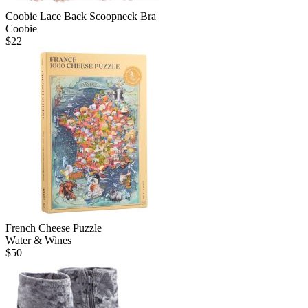
Coobie Lace Back Scoopneck Bra
Coobie
$
22
French Cheese Puzzle
Water & Wines
$
50