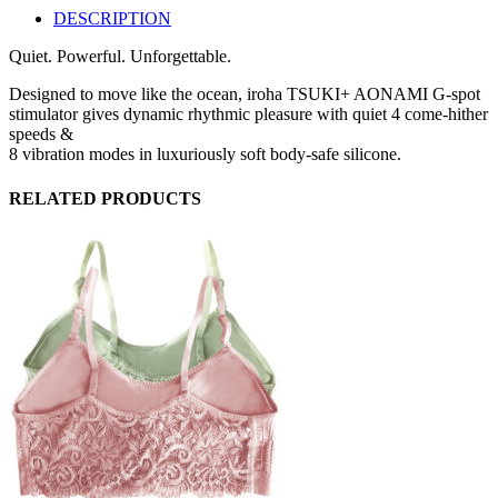
DESCRIPTION
Quiet. Powerful. Unforgettable.
Designed to move like the ocean, iroha TSUKI+ AONAMI G-spot
stimulator gives dynamic rhythmic pleasure with quiet 4 come-hither
speeds &
8 vibration modes in luxuriously soft body-safe silicone.
RELATED PRODUCTS