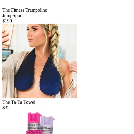
The Fitness Trampoline
JumpSport
$
199
The Ta-Ta Towel
$
35