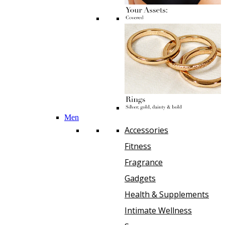
Men
Accessories
Fitness
Fragrance
Gadgets
Health & Supplements
Intimate Wellness