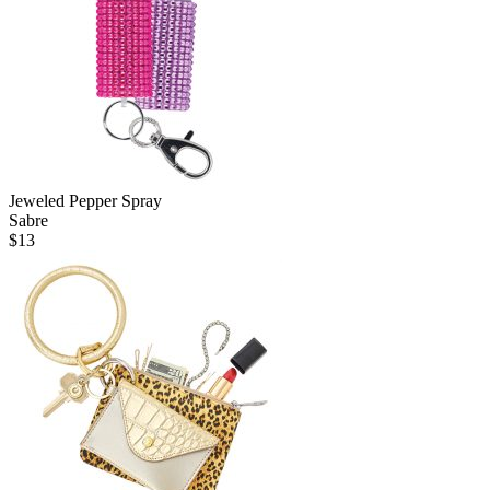
Jeweled Pepper Spray
Sabre
$
13