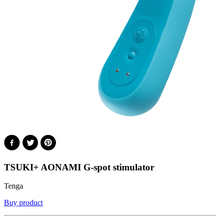
TSUKI+ AONAMI G-spot stimulator
Tenga
Buy product