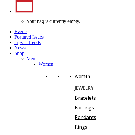
Your bag is currently empty.
Events
Featured Issues
Tips
+
Trends
News
Shop
Menu
Women
Women
JEWELRY
Bracelets
Earrings
Pendants
Rings