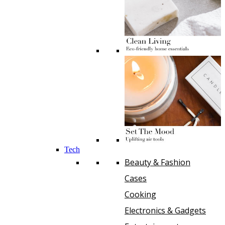
Tech
Beauty & Fashion
Cases
Cooking
Electronics & Gadgets