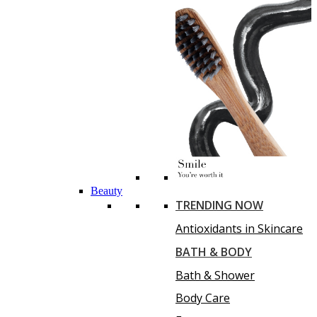
Beauty
TRENDING NOW
Antioxidants in Skincare
BATH & BODY
Bath & Shower
Body Care