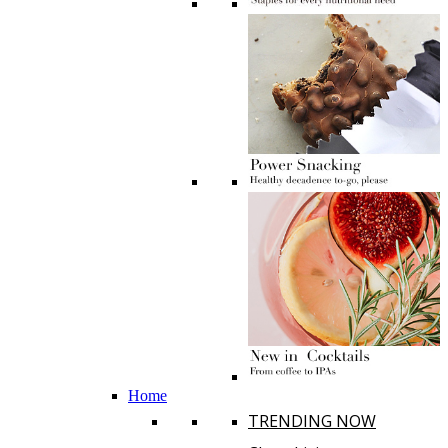
Home
TRENDING NOW