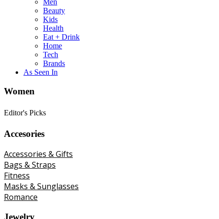
Men
Beauty
Kids
Health
Eat + Drink
Home
Tech
Brands
As Seen In
Women
Editor's Picks
Accesories
Accessories & Gifts
Bags & Straps
Fitness
Masks & Sunglasses
Romance
Jewelry