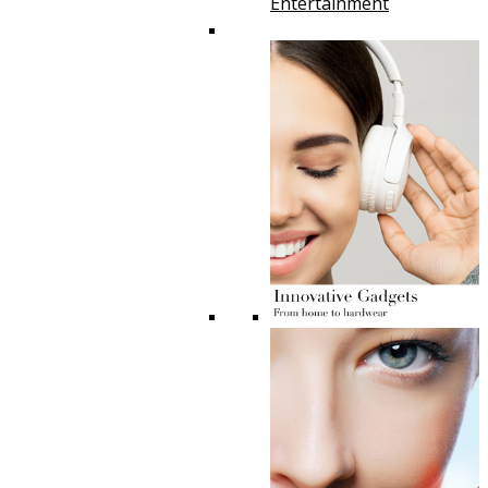
Entertainment