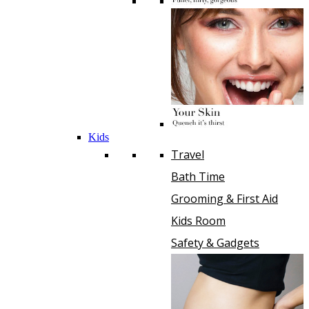
Kids
Travel
Bath Time
Grooming & First Aid
Kids Room
Safety & Gadgets