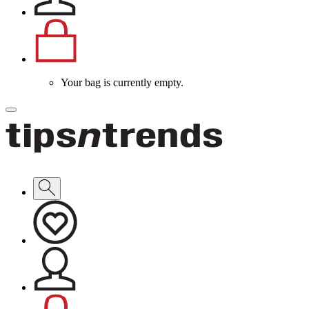
Your bag is currently empty.