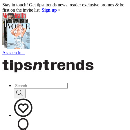
Stay in touch! Get tipsntrends news, reader exclusive promos & be
first on the invite list.
Sign up
×
As seen in...