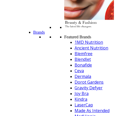
Brands
Featured Brands
1MD Nutrition
Ancient Nutrition
Blemfree
BlendJet
Bonafide
Ceva
Dermala
Dorot Gardens
Gravity Defyer
Joy Bra
Kindra
LaserCap
Made As Intended