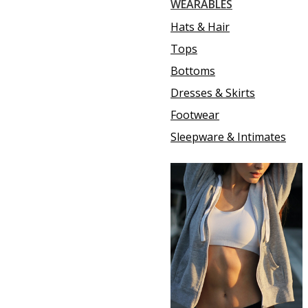
WEARABLES
Hats & Hair
Tops
Bottoms
Dresses & Skirts
Footwear
Sleepware & Intimates