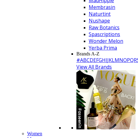
MadHippie
Membrasin
Naturtint
Nushape
Raw Botanics
Spascriptions
Wonder Melon
Yerba Prima
Brands A-Z
#
A
B
C
D
E
F
G
H
I
J
K
L
M
N
O
P
Q
R
View All Brands
Women