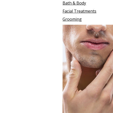
Bath & Body
Facial Treatments
Grooming