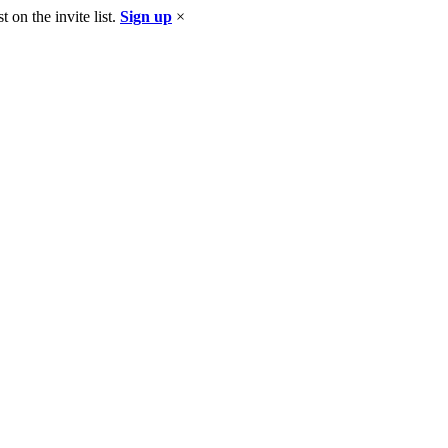
 on the invite list.
Sign up
×