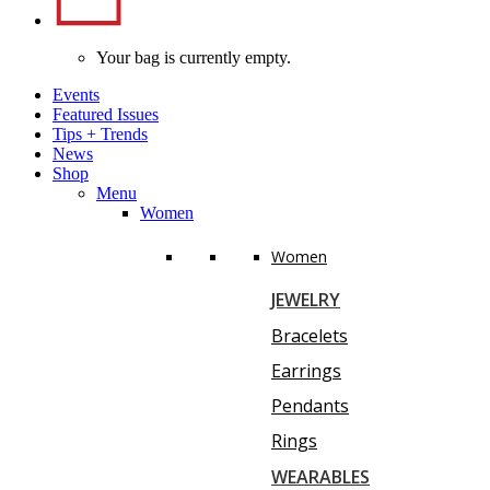
Your bag is currently empty.
Events
Featured Issues
Tips
+
Trends
News
Shop
Menu
Women
Women
JEWELRY
Bracelets
Earrings
Pendants
Rings
WEARABLES