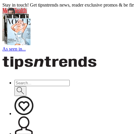
Stay in touch! Get tipsntrends news, reader exclusive promos & be first
As seen in...