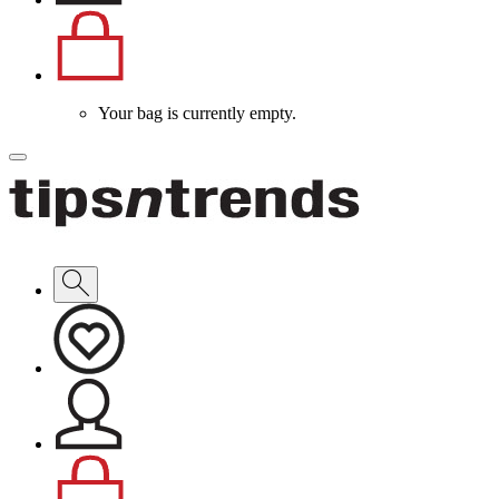
Your bag is currently empty.