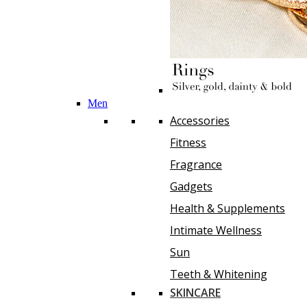
Men
Accessories
Fitness
Fragrance
Gadgets
Health & Supplements
Intimate Wellness
Sun
Teeth & Whitening
SKINCARE