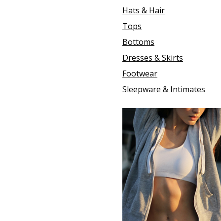
Hats & Hair
Tops
Bottoms
Dresses & Skirts
Footwear
Sleepware & Intimates