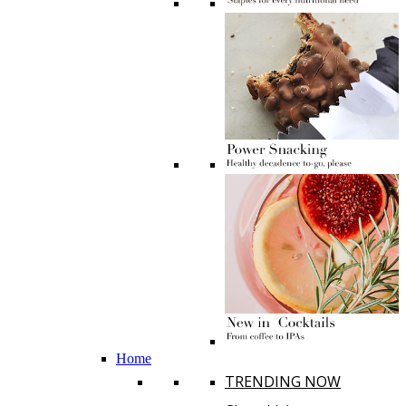
Home
TRENDING NOW