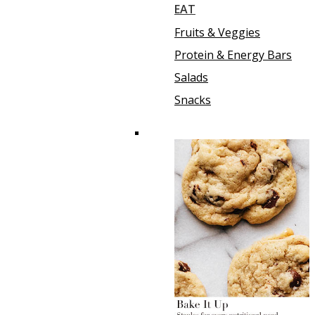
EAT
Fruits & Veggies
Protein & Energy Bars
Salads
Snacks