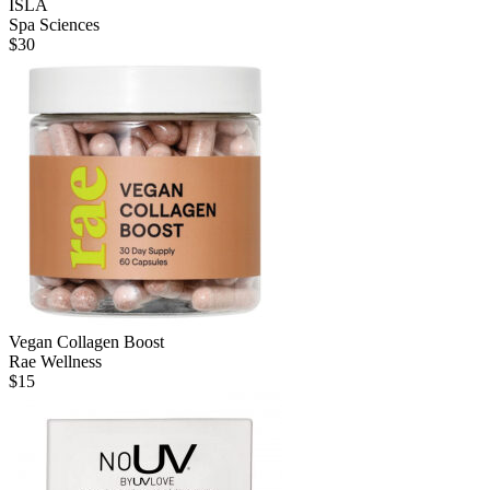
ISLA
Spa Sciences
$
30
Vegan Collagen Boost
Rae Wellness
$
15