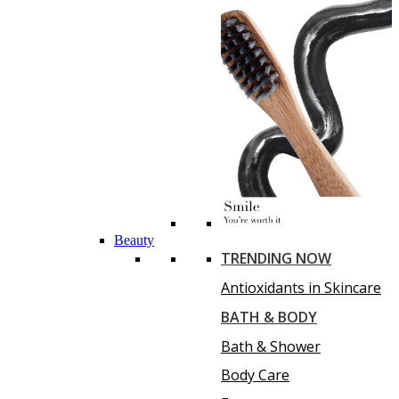
Beauty
TRENDING NOW
Antioxidants in Skincare
BATH & BODY
Bath & Shower
Body Care