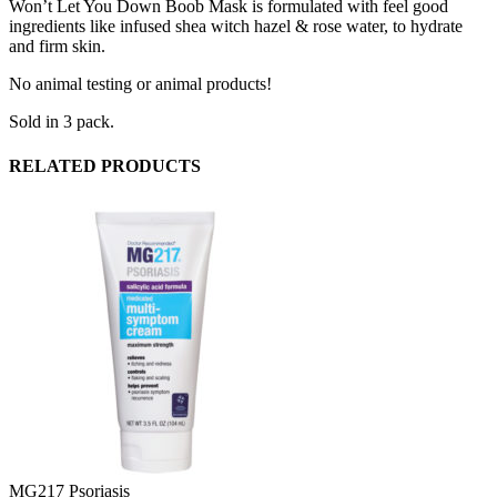
Won’t Let You Down Boob Mask is formulated with feel good
ingredients like infused shea witch hazel & rose water, to hydrate
and firm skin.
No animal testing or animal products!
Sold in 3 pack.
RELATED PRODUCTS
MG217 Psoriasis