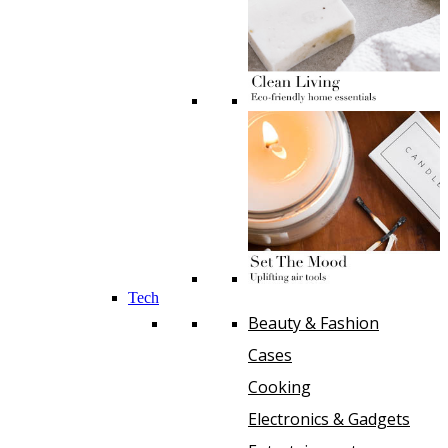
Tech
Beauty & Fashion
Cases
Cooking
Electronics & Gadgets