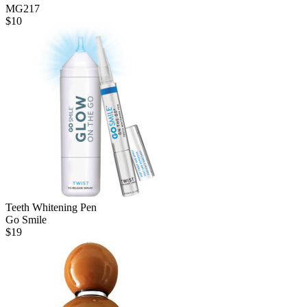
MG217
$
10
Teeth Whitening Pen
Go Smile
$
19