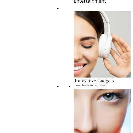
Entertainment