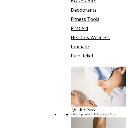
BODY CARE
Deodorants
Fitness Tools
First Aid
Health & Wellness
Intimate
Pain Relief