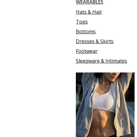
WEARABLES
Hats & Hair
Tops
Bottoms
Dresses & Skirts
Footwear
Sleepware & Intimates