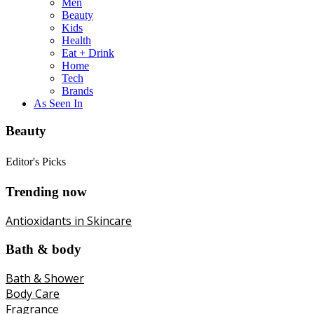
Men
Beauty
Kids
Health
Eat + Drink
Home
Tech
Brands
As Seen In
Beauty
Editor's Picks
Trending now
Antioxidants in Skincare
Bath & body
Bath & Shower
Body Care
Fragrance