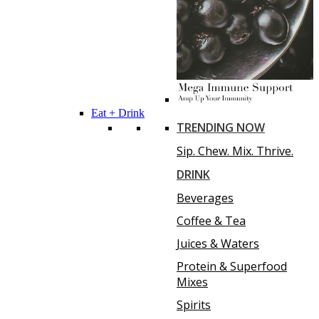
Eat + Drink
TRENDING NOW
Sip. Chew. Mix. Thrive.
DRINK
Beverages
Coffee & Tea
Juices & Waters
Protein & Superfood
Mixes
Spirits