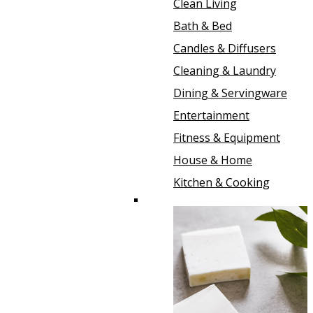
Clean Living
Bath & Bed
Candles & Diffusers
Cleaning & Laundry
Dining & Servingware
Entertainment
Fitness & Equipment
House & Home
Kitchen & Cooking