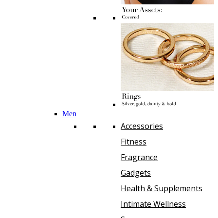
Men
Accessories
Fitness
Fragrance
Gadgets
Health & Supplements
Intimate Wellness