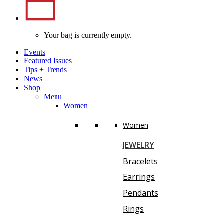
Your bag is currently empty.
Events
Featured Issues
Tips
+
Trends
News
Shop
Menu
Women
Women
JEWELRY
Bracelets
Earrings
Pendants
Rings