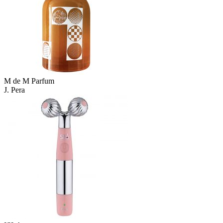
M de M Parfum
J. Pera