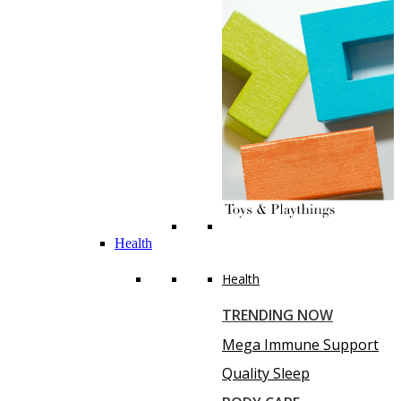
Health
Health
TRENDING NOW
Mega Immune Support
Quality Sleep