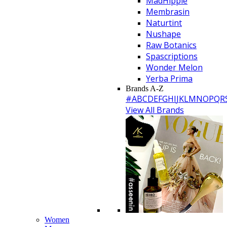
MadHippie
Membrasin
Naturtint
Nushape
Raw Botanics
Spascriptions
Wonder Melon
Yerba Prima
Brands A-Z
#
A
B
C
D
E
F
G
H
I
J
K
L
M
N
O
P
Q
R
View All Brands
Women