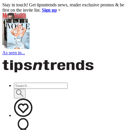
Stay in touch! Get tipsntrends news, reader exclusive promos & be
first on the invite list.
Sign up
×
As seen in...