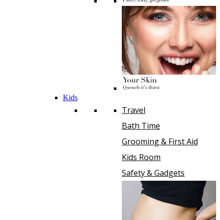
Kids
Travel
Bath Time
Grooming & First Aid
Kids Room
Safety & Gadgets