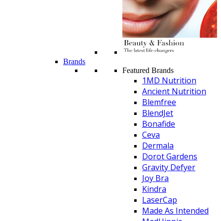
Brands
Featured Brands
1MD Nutrition
Ancient Nutrition
Blemfree
BlendJet
Bonafide
Ceva
Dermala
Dorot Gardens
Gravity Defyer
Joy Bra
Kindra
LaserCap
Made As Intended