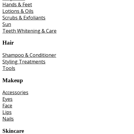
Hands & Feet
Lotions & Oils
Scrubs & Exfoliants
Sun
Teeth Whitening & Care
Hair
Shampoo & Conditioner
Styling Treatments
Tools
Makeup
Accessories
Eyes
Face
Lips
Nails
Skincare