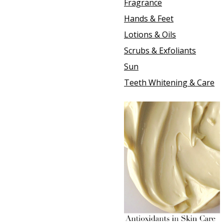
Fragrance
Hands & Feet
Lotions & Oils
Scrubs & Exfoliants
Sun
Teeth Whitening & Care