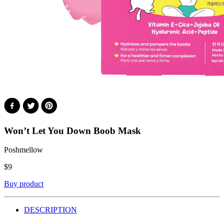
Won’t Let You Down Boob Mask
Poshmellow
$
9
Buy product
DESCRIPTION