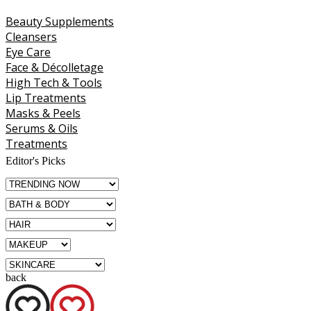
Beauty Supplements
Cleansers
Eye Care
Face & Décolletage
High Tech & Tools
Lip Treatments
Masks & Peels
Serums & Oils
Treatments
Editor's Picks
back