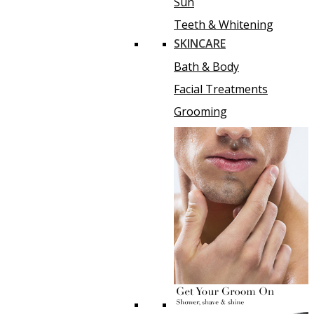
Sun
Teeth & Whitening
SKINCARE
Bath & Body
Facial Treatments
Grooming