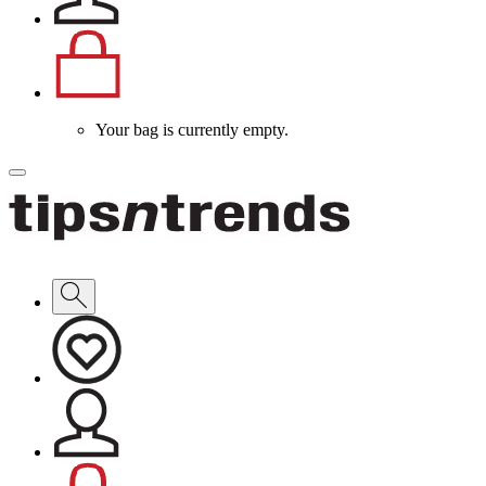
Your bag is currently empty.