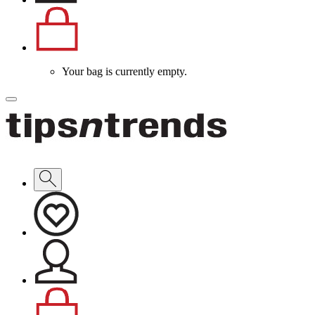
Your bag is currently empty.