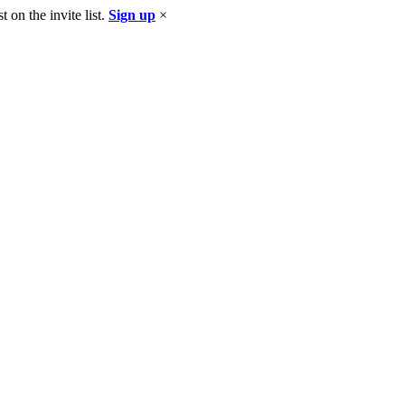
 on the invite list.
Sign up
×