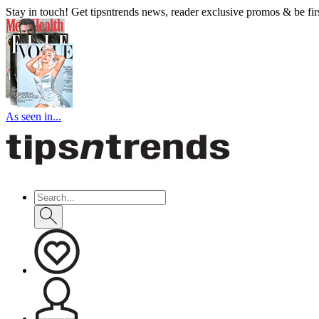
Stay in touch! Get tipsntrends news, reader exclusive promos & be first
As seen in...