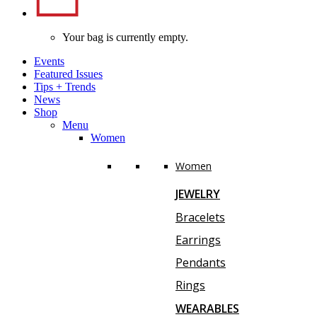
Your bag is currently empty.
Events
Featured Issues
Tips
+
Trends
News
Shop
Menu
Women
Women
JEWELRY
Bracelets
Earrings
Pendants
Rings
WEARABLES