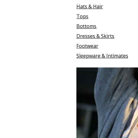
Hats & Hair
Tops
Bottoms
Dresses & Skirts
Footwear
Sleepware & Intimates