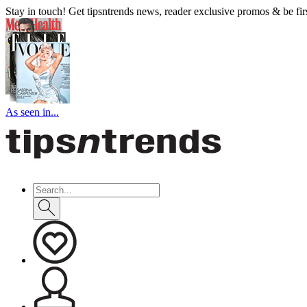
Stay in touch! Get tipsntrends news, reader exclusive promos & be first
As seen in...