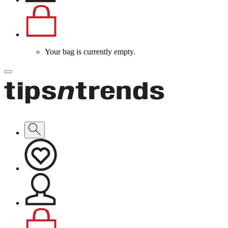
Your bag is currently empty.