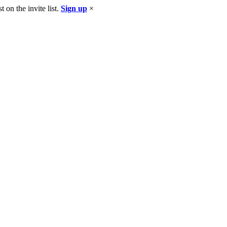
 on the invite list.
Sign up
×