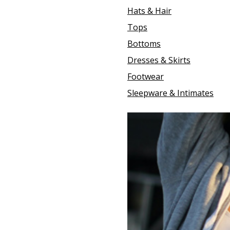
Hats & Hair
Tops
Bottoms
Dresses & Skirts
Footwear
Sleepware & Intimates