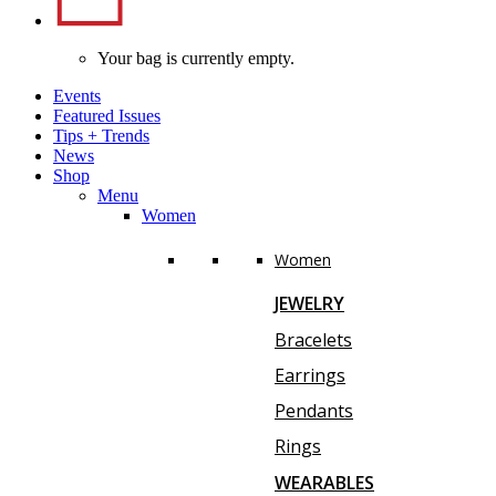
Your bag is currently empty.
Events
Featured Issues
Tips
+
Trends
News
Shop
Menu
Women
Women
JEWELRY
Bracelets
Earrings
Pendants
Rings
WEARABLES