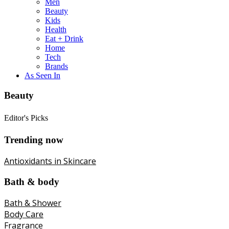
Men
Beauty
Kids
Health
Eat + Drink
Home
Tech
Brands
As Seen In
Beauty
Editor's Picks
Trending now
Antioxidants in Skincare
Bath & body
Bath & Shower
Body Care
Fragrance