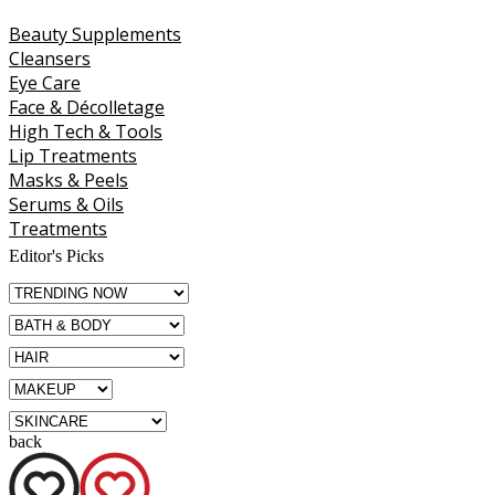
Beauty Supplements
Cleansers
Eye Care
Face & Décolletage
High Tech & Tools
Lip Treatments
Masks & Peels
Serums & Oils
Treatments
Editor's Picks
back