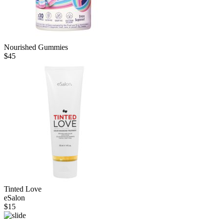
Nourished Gummies
$
45
Tinted Love
eSalon
$
15