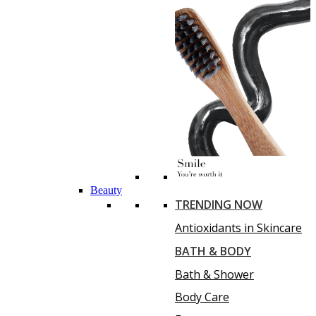
Beauty
TRENDING NOW
Antioxidants in Skincare
BATH & BODY
Bath & Shower
Body Care