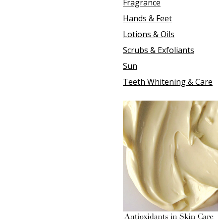
Fragrance
Hands & Feet
Lotions & Oils
Scrubs & Exfoliants
Sun
Teeth Whitening & Care