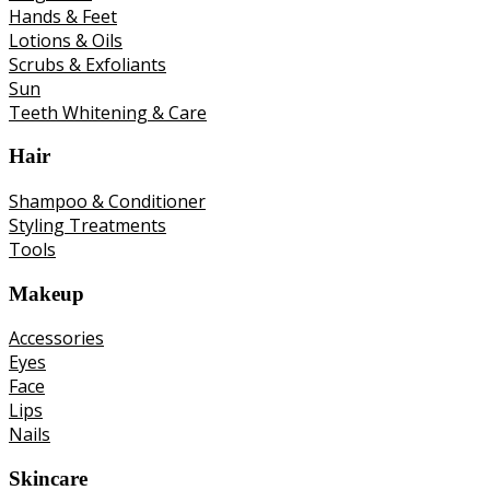
Hands & Feet
Lotions & Oils
Scrubs & Exfoliants
Sun
Teeth Whitening & Care
Hair
Shampoo & Conditioner
Styling Treatments
Tools
Makeup
Accessories
Eyes
Face
Lips
Nails
Skincare