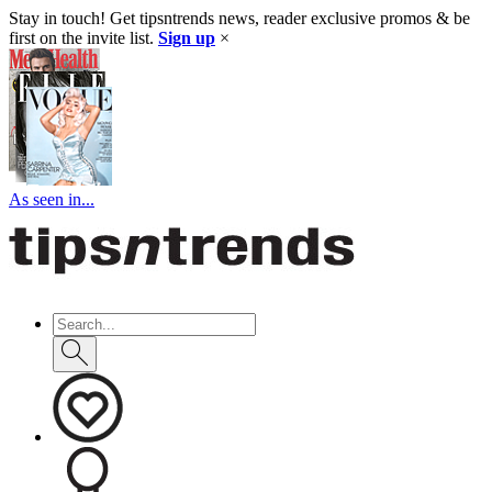
Stay in touch! Get tipsntrends news, reader exclusive promos & be
first on the invite list.
Sign up
×
As seen in...