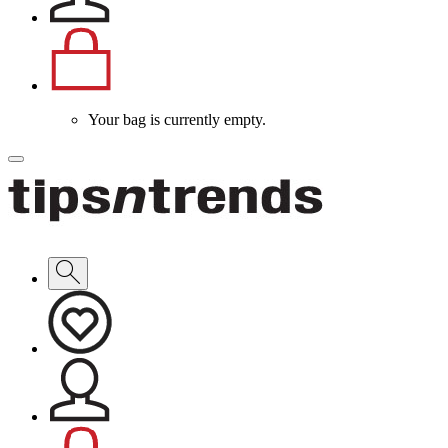
Your bag is currently empty.