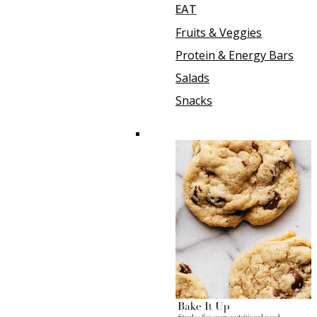
EAT
Fruits & Veggies
Protein & Energy Bars
Salads
Snacks