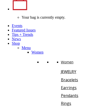
Your bag is currently empty.
Events
Featured Issues
Tips
+
Trends
News
Shop
Menu
Women
Women
JEWELRY
Bracelets
Earrings
Pendants
Rings