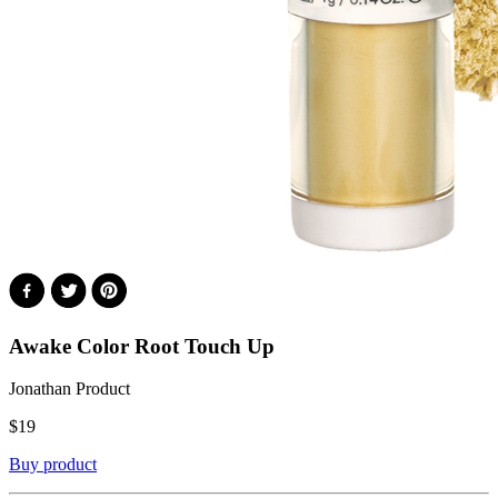
Awake Color Root Touch Up
Jonathan Product
$
19
Buy product