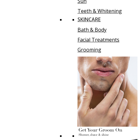
Sun
Teeth & Whitening
SKINCARE
Bath & Body
Facial Treatments
Grooming