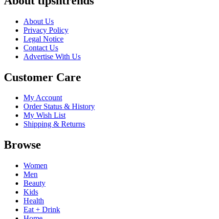
About tipsntrends
About Us
Privacy Policy
Legal Notice
Contact Us
Advertise With Us
Customer Care
My Account
Order Status & History
My Wish List
Shipping & Returns
Browse
Women
Men
Beauty
Kids
Health
Eat + Drink
Home