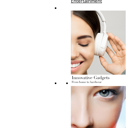
Entertainment