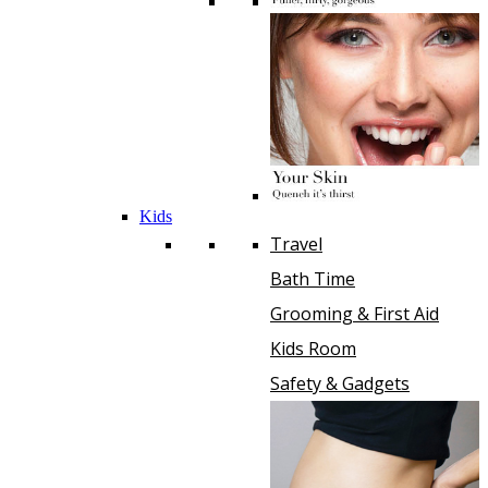
Kids
Travel
Bath Time
Grooming & First Aid
Kids Room
Safety & Gadgets