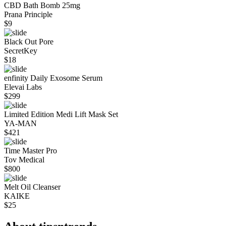
CBD Bath Bomb 25mg
Prana Principle
$
9
Black Out Pore
SecretKey
$
18
enfinity Daily Exosome Serum
Elevai Labs
$
299
Limited Edition Medi Lift Mask Set
YA-MAN
$
421
Time Master Pro
Tov Medical
$
800
Melt Oil Cleanser
KAIKE
$
25