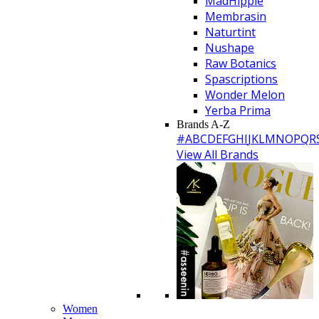
MadHippie
Membrasin
Naturtint
Nushape
Raw Botanics
Spascriptions
Wonder Melon
Yerba Prima
Brands A-Z
#
A
B
C
D
E
F
G
H
I
J
K
L
M
N
O
P
Q
R
View All Brands
Women