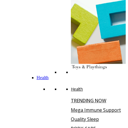
Health
Health
TRENDING NOW
Mega Immune Support
Quality Sleep