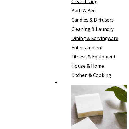
Clean Living
Bath & Bed
Candles & Diffusers
Cleaning & Laundry
Dining & Servingware
Entertainment
Fitness & Equipment
House & Home
Kitchen & Cooking