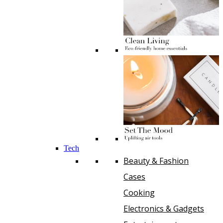
Tech
Beauty & Fashion
Cases
Cooking
Electronics & Gadgets