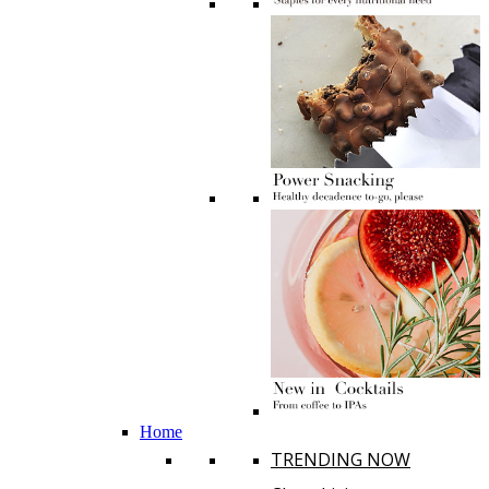
Home
TRENDING NOW