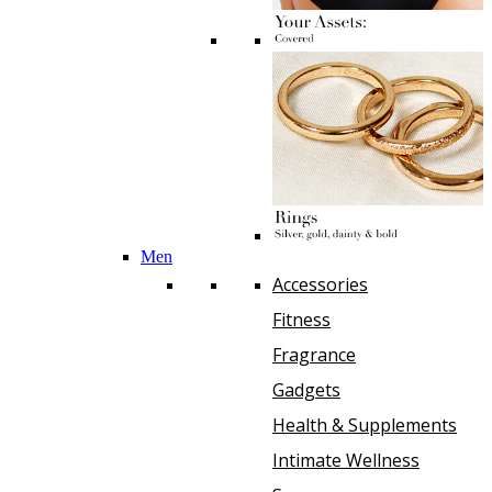
Men
Accessories
Fitness
Fragrance
Gadgets
Health & Supplements
Intimate Wellness