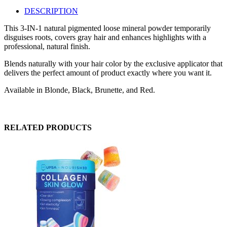
DESCRIPTION
This 3-IN-1 natural pigmented loose mineral powder temporarily
disguises roots, covers gray hair and enhances highlights with a
professional, natural finish.
Blends naturally with your hair color by the exclusive applicator that
delivers the perfect amount of product exactly where you want it.
Available in Blonde, Black, Brunette, and Red.
RELATED PRODUCTS