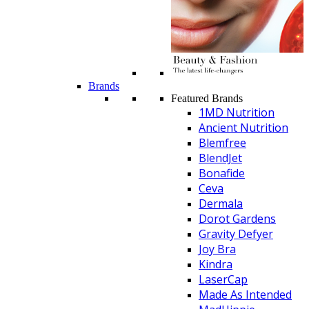
Brands
Featured Brands
1MD Nutrition
Ancient Nutrition
Blemfree
BlendJet
Bonafide
Ceva
Dermala
Dorot Gardens
Gravity Defyer
Joy Bra
Kindra
LaserCap
Made As Intended