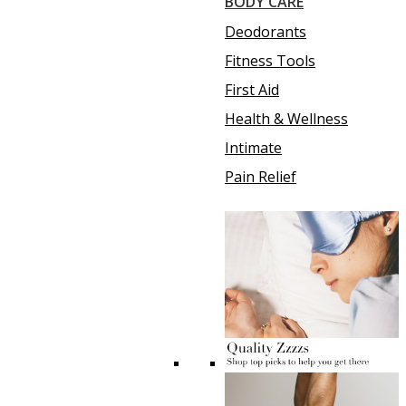
BODY CARE
Deodorants
Fitness Tools
First Aid
Health & Wellness
Intimate
Pain Relief