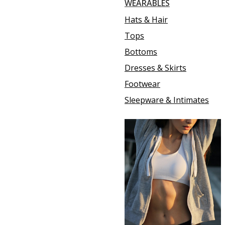
WEARABLES
Hats & Hair
Tops
Bottoms
Dresses & Skirts
Footwear
Sleepware & Intimates