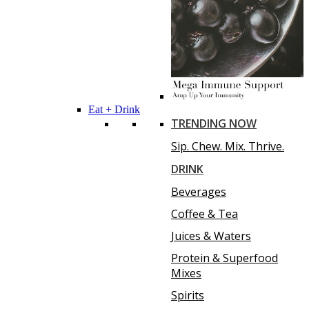
Eat + Drink
TRENDING NOW
Sip. Chew. Mix. Thrive.
DRINK
Beverages
Coffee & Tea
Juices & Waters
Protein & Superfood
Mixes
Spirits