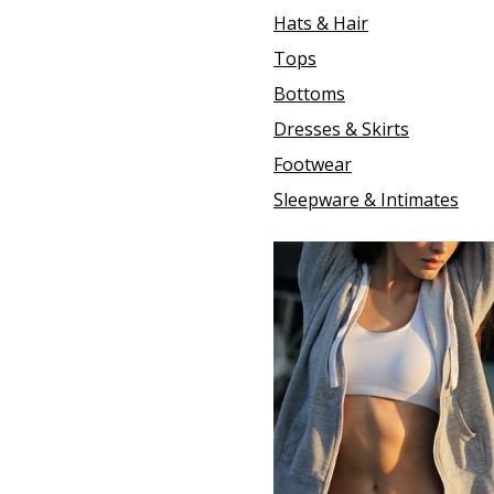
Hats & Hair
Tops
Bottoms
Dresses & Skirts
Footwear
Sleepware & Intimates