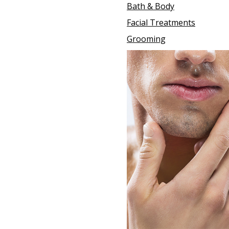
Bath & Body
Facial Treatments
Grooming