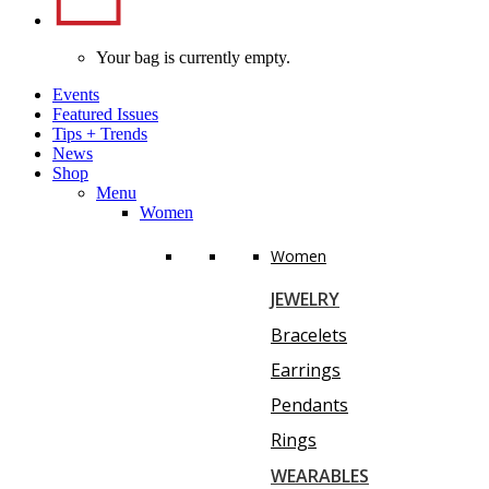
Your bag is currently empty.
Events
Featured Issues
Tips
+
Trends
News
Shop
Menu
Women
Women
JEWELRY
Bracelets
Earrings
Pendants
Rings
WEARABLES