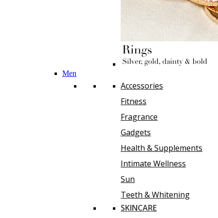
Men
Accessories
Fitness
Fragrance
Gadgets
Health & Supplements
Intimate Wellness
Sun
Teeth & Whitening
SKINCARE