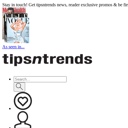
Stay in touch! Get tipsntrends news, reader exclusive promos & be first
As seen in...