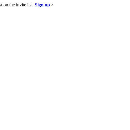
 on the invite list.
Sign up
×