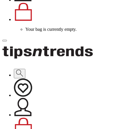
Your bag is currently empty.