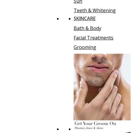
Sun
Teeth & Whitening
SKINCARE
Bath & Body
Facial Treatments
Grooming