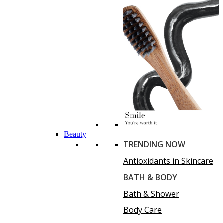
Beauty
TRENDING NOW
Antioxidants in Skincare
BATH & BODY
Bath & Shower
Body Care