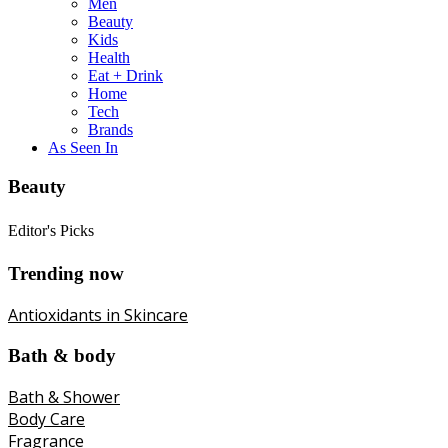
Men
Beauty
Kids
Health
Eat + Drink
Home
Tech
Brands
As Seen In
Beauty
Editor's Picks
Trending now
Antioxidants in Skincare
Bath & body
Bath & Shower
Body Care
Fragrance