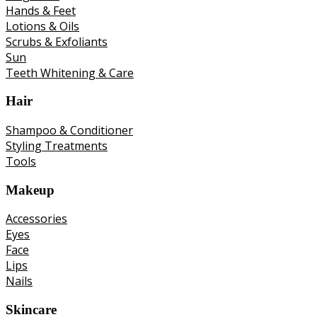
Hands & Feet
Lotions & Oils
Scrubs & Exfoliants
Sun
Teeth Whitening & Care
Hair
Shampoo & Conditioner
Styling Treatments
Tools
Makeup
Accessories
Eyes
Face
Lips
Nails
Skincare