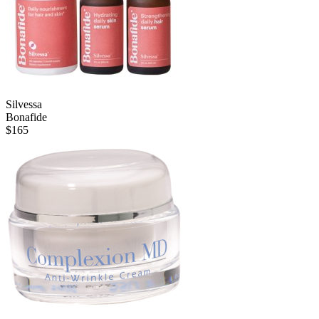
Silvessa
Bonafide
$
165