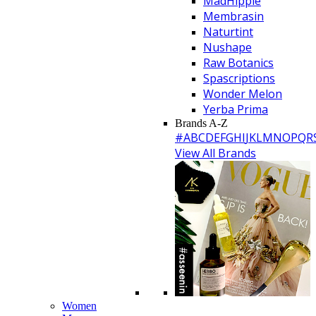
MadHippie
Membrasin
Naturtint
Nushape
Raw Botanics
Spascriptions
Wonder Melon
Yerba Prima
Brands A-Z
#
A
B
C
D
E
F
G
H
I
J
K
L
M
N
O
P
Q
R
View All Brands
Women