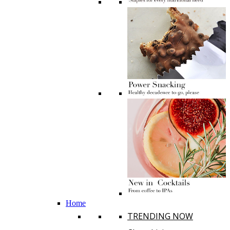
Home
TRENDING NOW