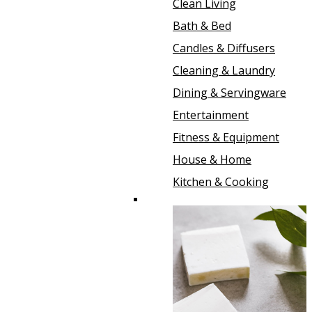
Clean Living
Bath & Bed
Candles & Diffusers
Cleaning & Laundry
Dining & Servingware
Entertainment
Fitness & Equipment
House & Home
Kitchen & Cooking