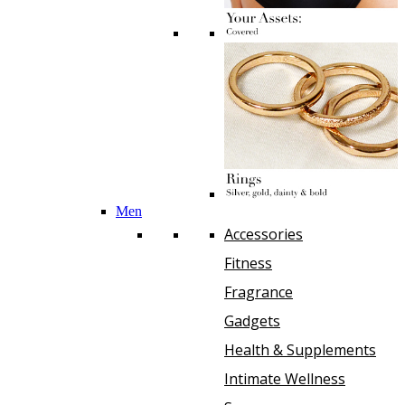
Men
Accessories
Fitness
Fragrance
Gadgets
Health & Supplements
Intimate Wellness