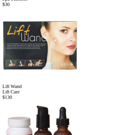
$
30
Lift Wand
Lift Care
$
130