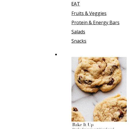
EAT
Fruits & Veggies
Protein & Energy Bars
Salads
Snacks