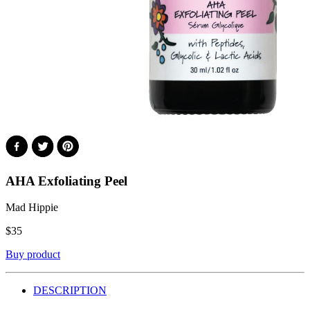
AHA Exfoliating Peel
Mad Hippie
$
35
Buy product
DESCRIPTION