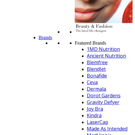
Brands
Featured Brands
1MD Nutrition
Ancient Nutrition
Blemfree
BlendJet
Bonafide
Ceva
Dermala
Dorot Gardens
Gravity Defyer
Joy Bra
Kindra
LaserCap
Made As Intended