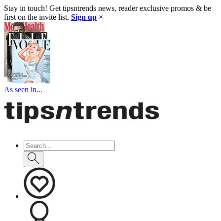
Stay in touch! Get tipsntrends news, reader exclusive promos & be
first on the invite list.
Sign up
×
As seen in...