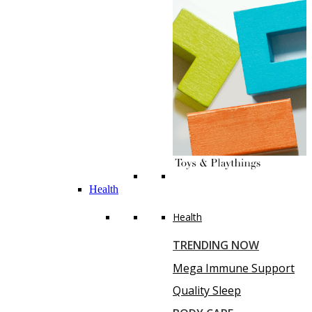
Health
Health
TRENDING NOW
Mega Immune Support
Quality Sleep