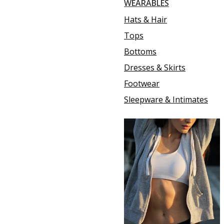
WEARABLES
Hats & Hair
Tops
Bottoms
Dresses & Skirts
Footwear
Sleepware & Intimates