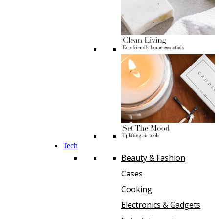
Tech
Beauty & Fashion
Cases
Cooking
Electronics & Gadgets