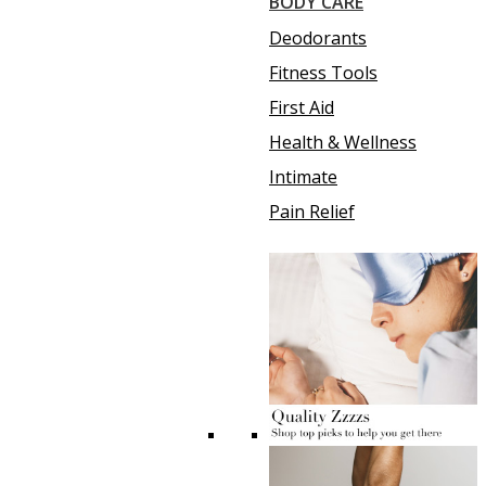
BODY CARE
Deodorants
Fitness Tools
First Aid
Health & Wellness
Intimate
Pain Relief