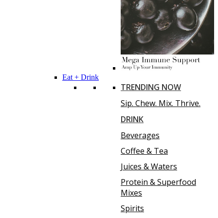
Eat + Drink
TRENDING NOW
Sip. Chew. Mix. Thrive.
DRINK
Beverages
Coffee & Tea
Juices & Waters
Protein & Superfood
Mixes
Spirits