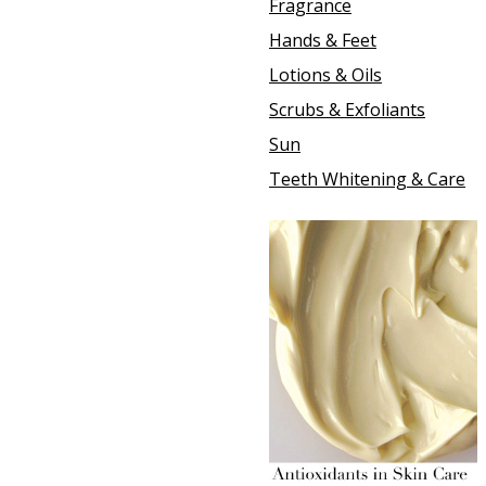
Fragrance
Hands & Feet
Lotions & Oils
Scrubs & Exfoliants
Sun
Teeth Whitening & Care