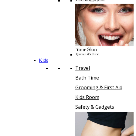
Kids
Travel
Bath Time
Grooming & First Aid
Kids Room
Safety & Gadgets