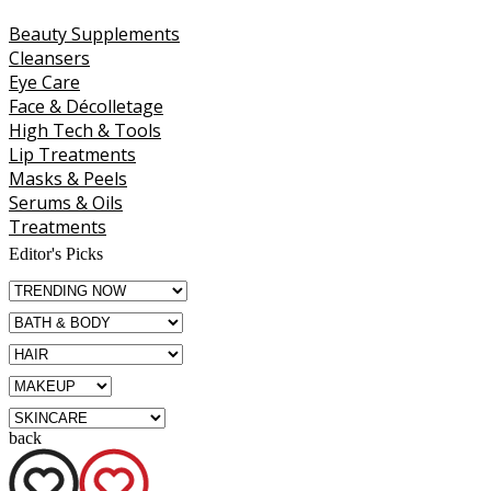
Beauty Supplements
Cleansers
Eye Care
Face & Décolletage
High Tech & Tools
Lip Treatments
Masks & Peels
Serums & Oils
Treatments
Editor's Picks
back