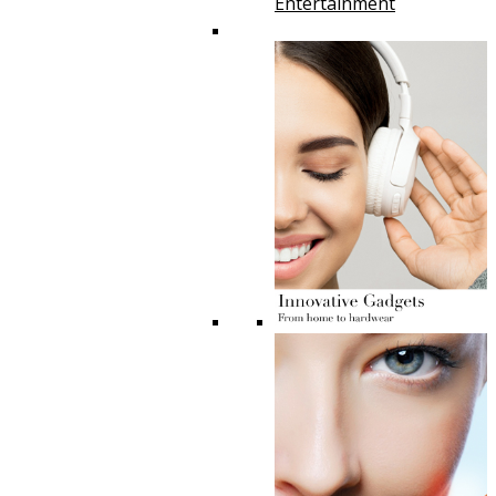
Entertainment