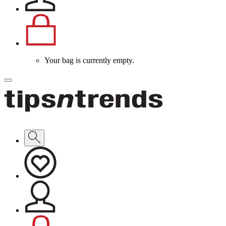
Your bag is currently empty.