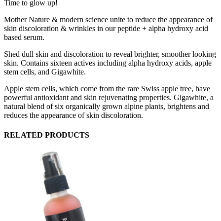
Time to glow up!
Mother Nature & modern science unite to reduce the appearance of
skin discoloration & wrinkles in our peptide + alpha hydroxy acid
based serum.
Shed dull skin and discoloration to reveal brighter, smoother looking
skin. Contains sixteen actives including alpha hydroxy acids, apple
stem cells, and Gigawhite.
Apple stem cells, which come from the rare Swiss apple tree, have
powerful antioxidant and skin rejuvenating properties. Gigawhite, a
natural blend of six organically grown alpine plants, brightens and
reduces the appearance of skin discoloration.
RELATED PRODUCTS