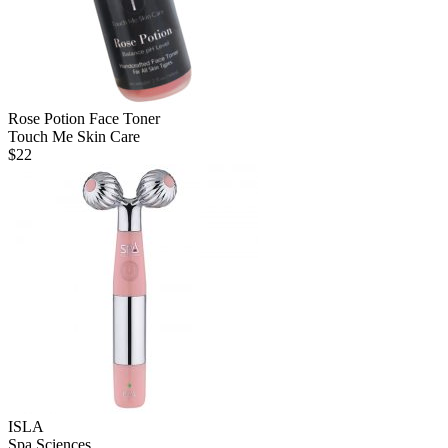
Rose Potion Face Toner
Touch Me Skin Care
$
22
ISLA
Spa Sciences