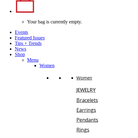
Your bag is currently empty.
Events
Featured Issues
Tips
+
Trends
News
Shop
Menu
Women
Women
JEWELRY
Bracelets
Earrings
Pendants
Rings