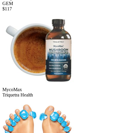
GEM
$
117
MycoMax
Triquetra Health