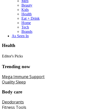
Men
Beauty
Kids
Health
Eat + Drink
Home
Tech
Brands
As Seen In
Health
Editor's Picks
Trending now
Mega Immune Support
Quality Sleep
Body care
Deodorants
Fitness Tools