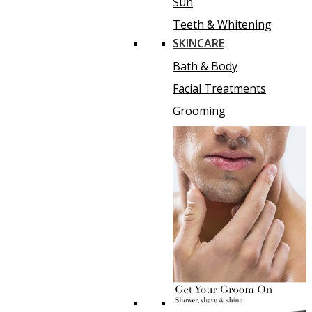
Sun
Teeth & Whitening
SKINCARE
Bath & Body
Facial Treatments
Grooming