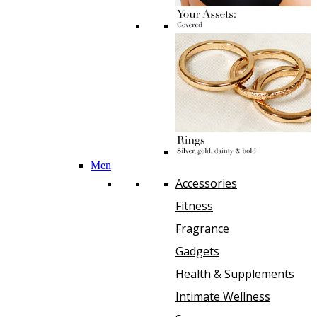
Men
Accessories
Fitness
Fragrance
Gadgets
Health & Supplements
Intimate Wellness