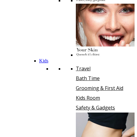
Kids
Travel
Bath Time
Grooming & First Aid
Kids Room
Safety & Gadgets