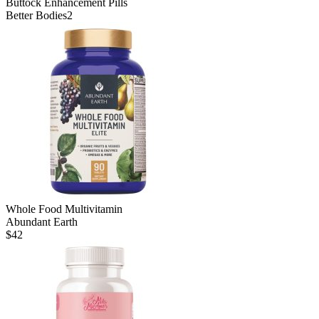
Buttock Enhancement Pills
Better Bodies2
Whole Food Multivitamin
Abundant Earth
$
42