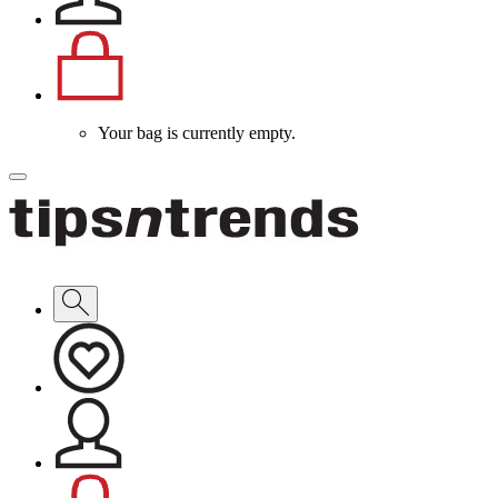
Your bag is currently empty.