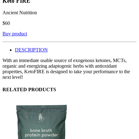
Keto FIRE
Ancient Nutrition
$
60
Buy product
DESCRIPTION
With an immediate usable source of exogenous ketones, MCTs,
organic and energizing adaptogenic herbs with antioxidant
properties, KetoFIRE is designed to take your performance to the
next level!
RELATED PRODUCTS