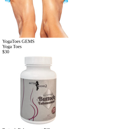
YogaToes GEMS
Yoga Toes
$
30