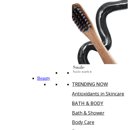
Beauty
TRENDING NOW
Antioxidants in Skincare
BATH & BODY
Bath & Shower
Body Care