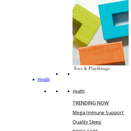
Health
Health
TRENDING NOW
Mega Immune Support
Quality Sleep