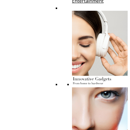
Entertainment