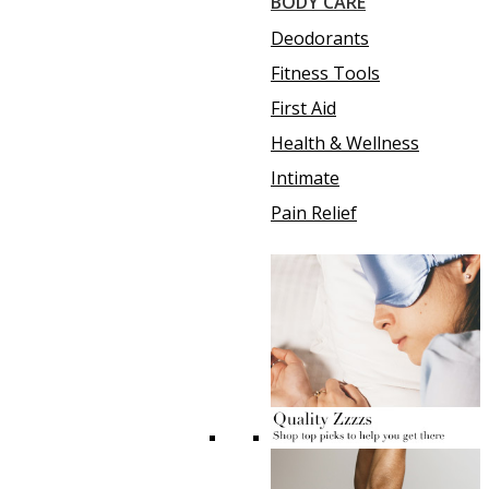
BODY CARE
Deodorants
Fitness Tools
First Aid
Health & Wellness
Intimate
Pain Relief