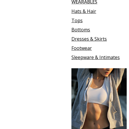
WEARABLES
Hats & Hair
Tops
Bottoms
Dresses & Skirts
Footwear
Sleepware & Intimates