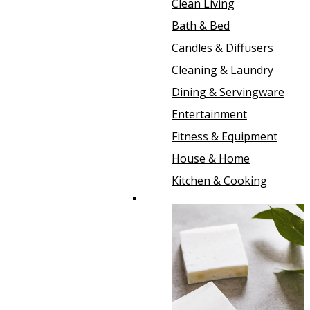
Clean Living
Bath & Bed
Candles & Diffusers
Cleaning & Laundry
Dining & Servingware
Entertainment
Fitness & Equipment
House & Home
Kitchen & Cooking