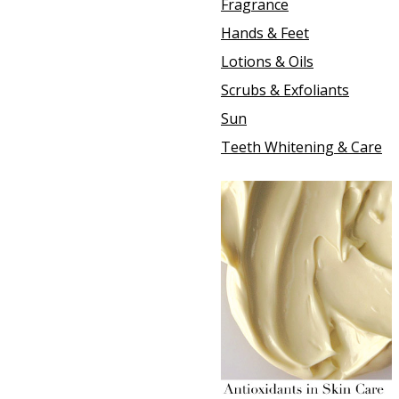
Fragrance
Hands & Feet
Lotions & Oils
Scrubs & Exfoliants
Sun
Teeth Whitening & Care