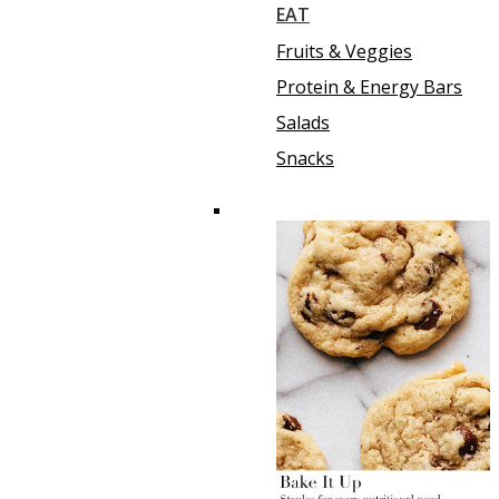
EAT
Fruits & Veggies
Protein & Energy Bars
Salads
Snacks