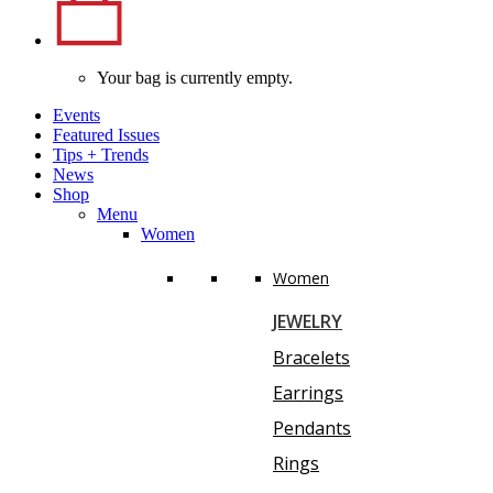
Your bag is currently empty.
Events
Featured Issues
Tips
+
Trends
News
Shop
Menu
Women
Women
JEWELRY
Bracelets
Earrings
Pendants
Rings