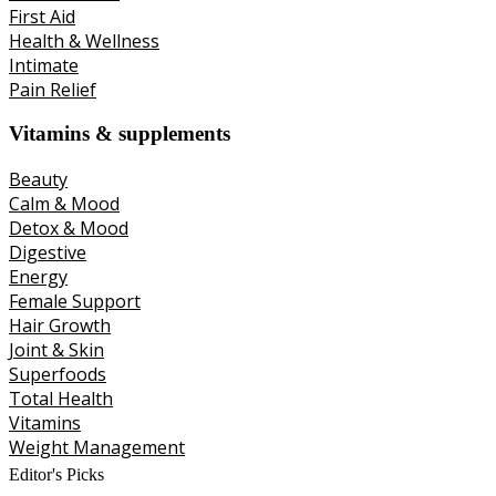
First Aid
Health & Wellness
Intimate
Pain Relief
Vitamins & supplements
Beauty
Calm & Mood
Detox & Mood
Digestive
Energy
Female Support
Hair Growth
Joint & Skin
Superfoods
Total Health
Vitamins
Weight Management
Editor's Picks