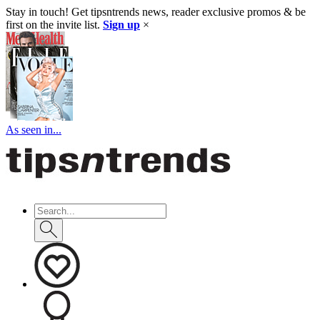
Stay in touch! Get tipsntrends news, reader exclusive promos & be
first on the invite list.
Sign up
×
As seen in...