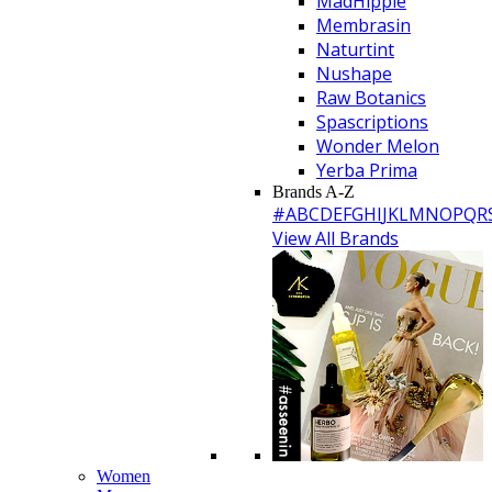
MadHippie
Membrasin
Naturtint
Nushape
Raw Botanics
Spascriptions
Wonder Melon
Yerba Prima
Brands A-Z
#
A
B
C
D
E
F
G
H
I
J
K
L
M
N
O
P
Q
R
View All Brands
Women