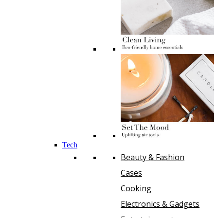
Tech
Beauty & Fashion
Cases
Cooking
Electronics & Gadgets