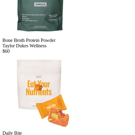
Bone Broth Protein Powder
Taylor Dukes Wellness
$
60
Daily Bite