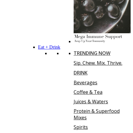
Eat + Drink
TRENDING NOW
Sip. Chew. Mix. Thrive.
DRINK
Beverages
Coffee & Tea
Juices & Waters
Protein & Superfood
Mixes
Spirits