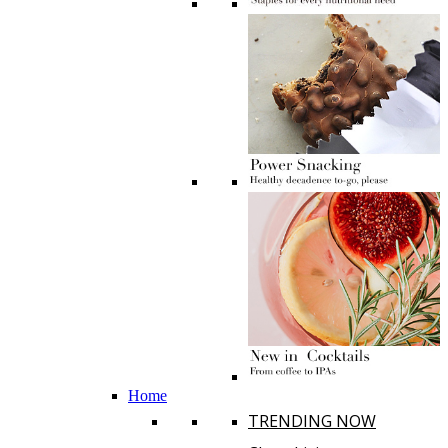
Home
TRENDING NOW