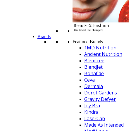
Brands
Featured Brands
1MD Nutrition
Ancient Nutrition
Blemfree
BlendJet
Bonafide
Ceva
Dermala
Dorot Gardens
Gravity Defyer
Joy Bra
Kindra
LaserCap
Made As Intended