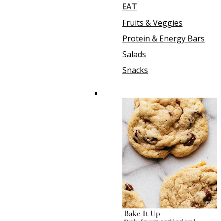
EAT
Fruits & Veggies
Protein & Energy Bars
Salads
Snacks