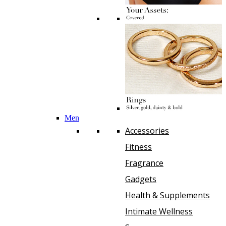
Men
Accessories
Fitness
Fragrance
Gadgets
Health & Supplements
Intimate Wellness