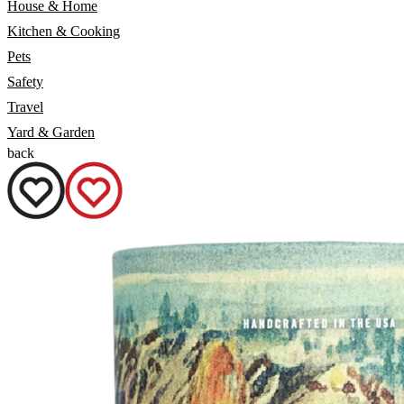
House & Home
Kitchen & Cooking
Pets
Safety
Travel
Yard & Garden
back