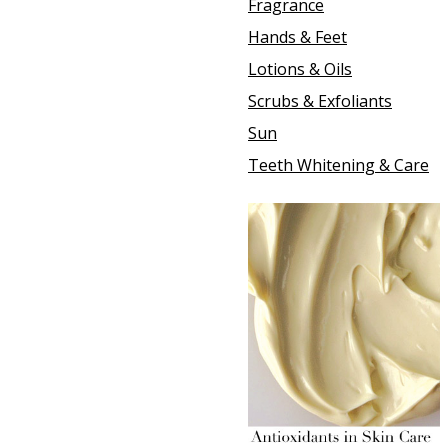
Fragrance
Hands & Feet
Lotions & Oils
Scrubs & Exfoliants
Sun
Teeth Whitening & Care