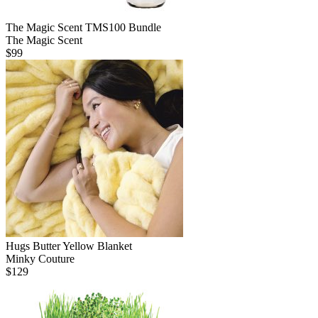
The Magic Scent TMS100 Bundle
The Magic Scent
$
99
Hugs Butter Yellow Blanket
Minky Couture
$
129