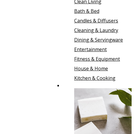
Clean Living
Bath & Bed
Candles & Diffusers
Cleaning & Laundry
Dining & Servingware
Entertainment
Fitness & Equipment
House & Home
Kitchen & Cooking