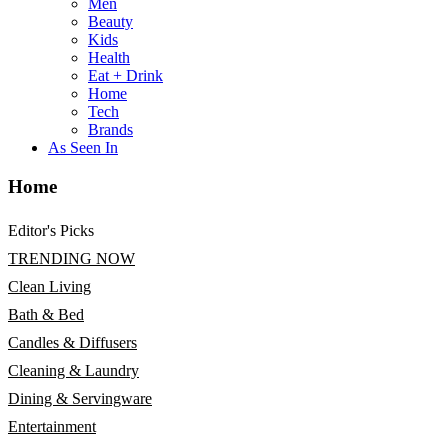
Men
Beauty
Kids
Health
Eat + Drink
Home
Tech
Brands
As Seen In
Home
Editor's Picks
TRENDING NOW
Clean Living
Bath & Bed
Candles & Diffusers
Cleaning & Laundry
Dining & Servingware
Entertainment