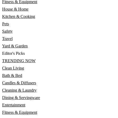
Fitness & Equipment
House & Home
Kitchen & Cooking
Pets
Safety
Travel
Yard & Garden
Editor's Picks
TRENDING NOW
Clean Living
Bath & Bed
Candles & Diffusers
Cleaning & Laundry
Dining & Servingware
Entertainment
Fitness & Equipment