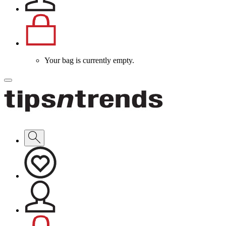
Your bag is currently empty.