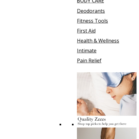
BODY CARE
Deodorants
Fitness Tools
First Aid
Health & Wellness
Intimate
Pain Relief