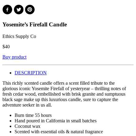
Yosemite’s Firefall Candle
Ethics Supply Co
$
40
Buy product
DESCRIPTION
This richly scented candle offers a scent filled tribute to the
glorious iconic Yosemite Firefall of yesteryear – thrilling notes of
fresh cedar wood, embellished with brisk granite and sumptuous
black sage make up this luxurious candle, sure to capture the
adventure seeker in us all.
Burn time 55 hours
Hand poured in California in small batches
Coconut wax
Scented with essential oils & natural fragrance