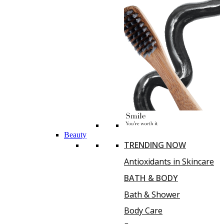
Beauty
TRENDING NOW
Antioxidants in Skincare
BATH & BODY
Bath & Shower
Body Care