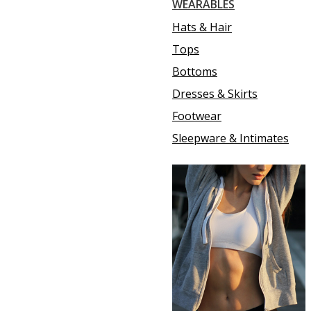
WEARABLES
Hats & Hair
Tops
Bottoms
Dresses & Skirts
Footwear
Sleepware & Intimates