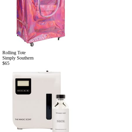
Rolling Tote
Simply Southern
$
65