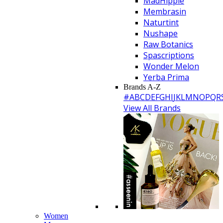
MadHippie
Membrasin
Naturtint
Nushape
Raw Botanics
Spascriptions
Wonder Melon
Yerba Prima
Brands A-Z
#
A
B
C
D
E
F
G
H
I
J
K
L
M
N
O
P
Q
R
View All Brands
Women