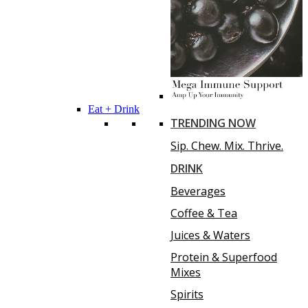
Eat + Drink
TRENDING NOW
Sip. Chew. Mix. Thrive.
DRINK
Beverages
Coffee & Tea
Juices & Waters
Protein & Superfood
Mixes
Spirits