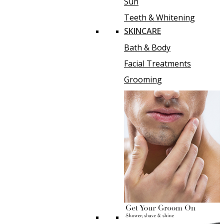
Sun
Teeth & Whitening
SKINCARE
Bath & Body
Facial Treatments
Grooming