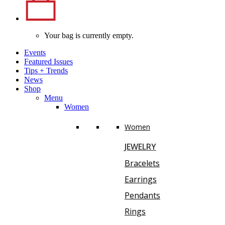
Your bag is currently empty.
Events
Featured Issues
Tips
+
Trends
News
Shop
Menu
Women
Women
JEWELRY
Bracelets
Earrings
Pendants
Rings