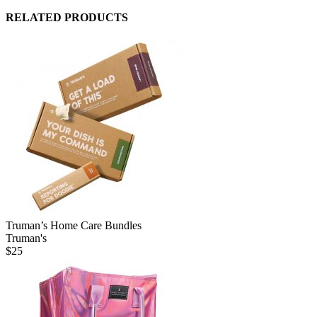
RELATED PRODUCTS
Truman’s Home Care Bundles
Truman's
$
25