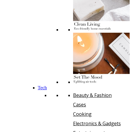
Tech
Beauty & Fashion
Cases
Cooking
Electronics & Gadgets