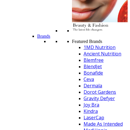
Brands
Featured Brands
1MD Nutrition
Ancient Nutrition
Blemfree
BlendJet
Bonafide
Ceva
Dermala
Dorot Gardens
Gravity Defyer
Joy Bra
Kindra
LaserCap
Made As Intended