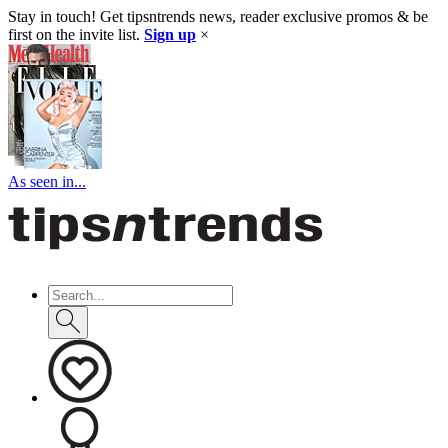
Stay in touch! Get tipsntrends news, reader exclusive promos & be
first on the invite list.
Sign up
×
As seen in...