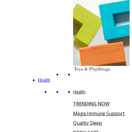
Health
Health
TRENDING NOW
Mega Immune Support
Quality Sleep