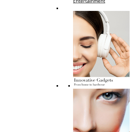
Entertainment