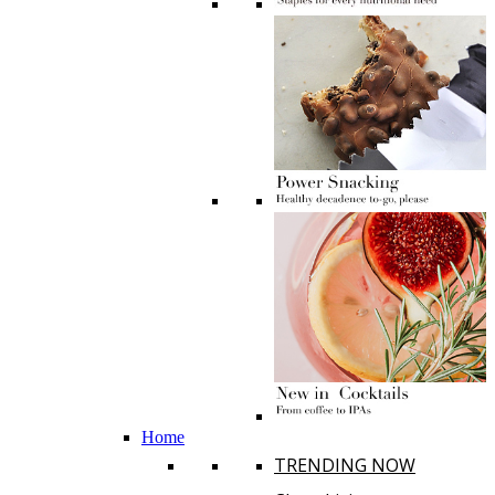
Home
TRENDING NOW