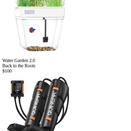
Water Garden 2.0
Back to the Roots
$
100