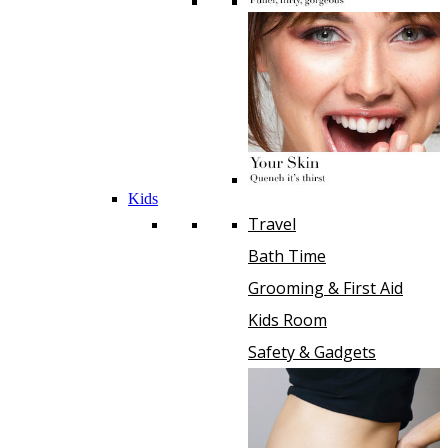
Kids
Travel
Bath Time
Grooming & First Aid
Kids Room
Safety & Gadgets